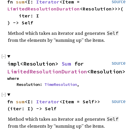
fn 
sum
<I: 
Iterator
<Item = 
source
LimitedResolutionDuration
<Resolution>>>(

    iter: I

) -> Self
Method which takes an iterator and generates
Self
from the elements by “summing up” the items.
impl<Resolution> 
Sum
 for 
source
LimitedResolutionDuration
<Resolution>
where

    Resolution: 
TimeResolution
,
fn 
sum
<I: 
Iterator
<Item = Self>>
source
(iter: I) -> Self
Method which takes an iterator and generates
Self
from the elements by “summing up” the items.