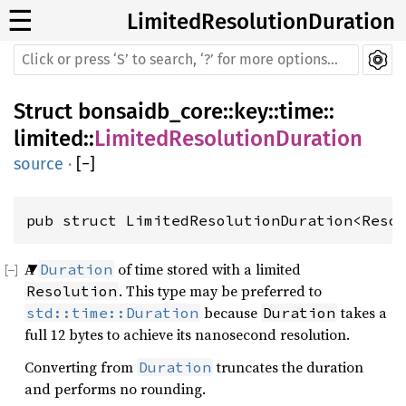
☰
LimitedResolutionDuration
Struct
bonsaidb_core
::
key
::
time
::
limited
::
LimitedResolutionDuration
source
·
[
−
]
pub struct LimitedResolutionDuration<Reso
A
of time stored with a limited
Duration
. This type may be preferred to
Resolution
because
takes a
std::time::Duration
Duration
full 12 bytes to achieve its nanosecond resolution.
Converting from
truncates the duration
Duration
and performs no rounding.