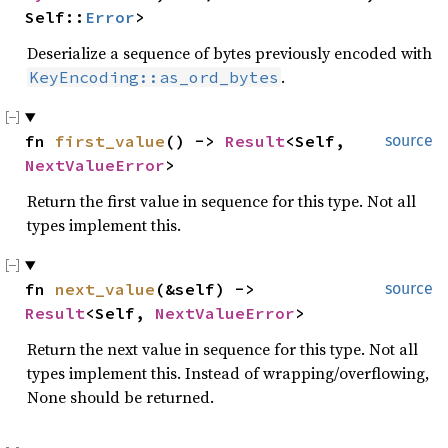
Self::
Error
>
Deserialize a sequence of bytes previously encoded with
.
KeyEncoding::as_ord_bytes
fn 
first_value
() -> 
Result
<Self, 
source
NextValueError
>
Return the first value in sequence for this type. Not all
types implement this.
fn 
next_value
(&self) -> 
source
Result
<Self, 
NextValueError
>
Return the next value in sequence for this type. Not all
types implement this. Instead of wrapping/overflowing,
None should be returned.