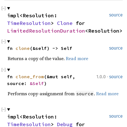
impl<Resolution: 
source
TimeResolution
> 
Clone
 for 
LimitedResolutionDuration
<Resolution>
fn 
clone
(&self) -> Self
source
Returns a copy of the value.
Read more
·
fn 
clone_from
(&mut self, 
1.0.0
source
source: 
&Self
)
Performs copy-assignment from
.
Read more
source
impl<Resolution: 
source
TimeResolution
> 
Debug
 for 