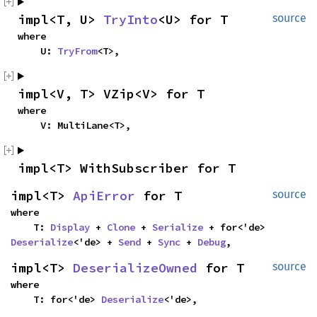
impl<T, U> 
TryInto
<U> for T
source
where

    U: 
TryFrom
<T>,
impl<V, T> VZip<V> for T
where

    V: MultiLane<T>,
impl<T> WithSubscriber for T
impl<T> 
ApiError
 for T
source
where

    T: 
Display
 + 
Clone
 + 
Serialize
 + for<'de> 
Deserialize
<'de> + 
Send
 + 
Sync
 + 
Debug
,
impl<T> 
DeserializeOwned
 for T
source
where

    T: for<'de> 
Deserialize
<'de>,