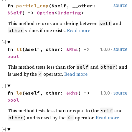
fn 
partial_cmp
(&self, __other: 
source
&Self
) -> 
Option
<
Ordering
>
This method returns an ordering between
and
self
values if one exists.
Read more
other
·
fn 
lt
(&self, other: 
&Rhs
) -> 
1.0.0
source
bool
This method tests less than (for
and
) and
self
other
is used by the
operator.
Read more
<
·
fn 
le
(&self, other: 
&Rhs
) -> 
1.0.0
source
bool
This method tests less than or equal to (for
and
self
) and is used by the
operator.
Read more
other
<=