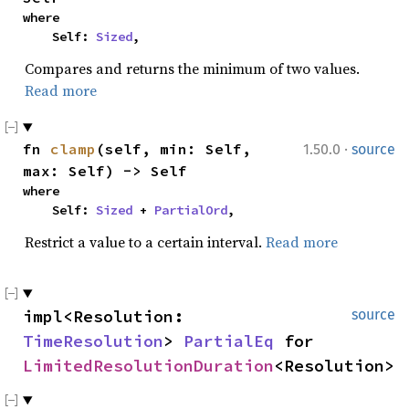
where

    Self: 
Sized
,
Compares and returns the minimum of two values.
Read more
·
fn 
clamp
(self, min: Self, 
1.50.0
source
max: Self) -> Self
where

    Self: 
Sized
 + 
PartialOrd
,
Restrict a value to a certain interval.
Read more
impl<Resolution: 
source
TimeResolution
> 
PartialEq
 for 
LimitedResolutionDuration
<Resolution>