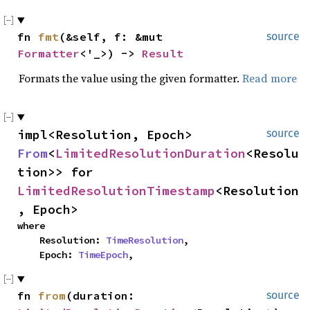
fn 
fmt
(&self, f: &mut 
source
Formatter
<'_>) -> 
Result
Formats the value using the given formatter.
Read more
impl<Resolution, Epoch> 
source
From
<
LimitedResolutionDuration
<Resolu
tion>> for 
LimitedResolutionTimestamp
<Resolution
, Epoch>
where

    Resolution: 
TimeResolution
,

    Epoch: 
TimeEpoch
,
fn 
from
(duration: 
source