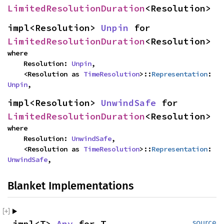
LimitedResolutionDuration
<Resolution>
impl<Resolution> 
Unpin
 for 
LimitedResolutionDuration
<Resolution>
where

    Resolution: 
Unpin
,

    <Resolution as 
TimeResolution
>::
Representation
: 
Unpin
,
impl<Resolution> 
UnwindSafe
 for 
LimitedResolutionDuration
<Resolution>
where

    Resolution: 
UnwindSafe
,

    <Resolution as 
TimeResolution
>::
Representation
: 
UnwindSafe
,
Blanket Implementations
impl<T> 
Any
 for T
source