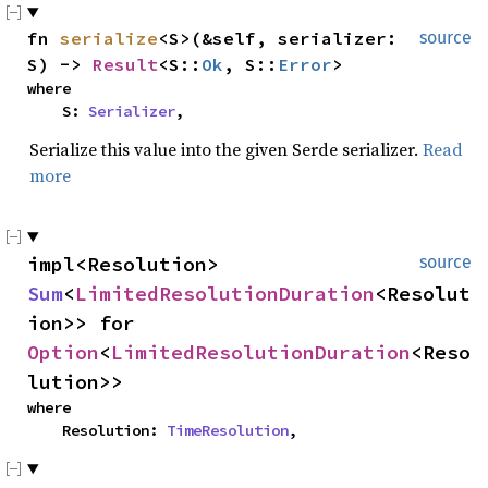
fn 
serialize
<S>(&self, serializer: 
source
S) -> 
Result
<S::
Ok
, S::
Error
>
where

    S: 
Serializer
,
Serialize this value into the given Serde serializer.
Read
more
impl<Resolution> 
source
Sum
<
LimitedResolutionDuration
<Resolut
ion>> for 
Option
<
LimitedResolutionDuration
<Reso
lution>>
where

    Resolution: 
TimeResolution
,