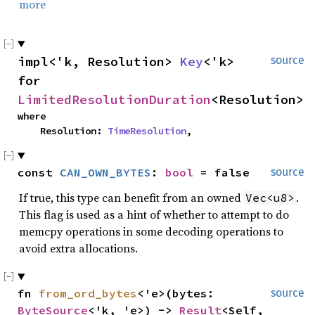
more
impl<'k, Resolution> 
Key
<'k> 
source
for 
LimitedResolutionDuration
<Resolution>
where

    Resolution: 
TimeResolution
,
const 
CAN_OWN_BYTES
: 
bool
 = false
source
If true, this type can benefit from an owned
.
Vec<u8>
This flag is used as a hint of whether to attempt to do
memcpy operations in some decoding operations to
avoid extra allocations.
fn 
from_ord_bytes
<'e>(bytes: 
source
ByteSource
<'k, 'e>) -> 
Result
<Self, 