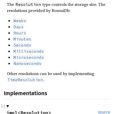
The
type controls the storage size. The
Resolution
resolutions provided by BonsaiDb:
Weeks
Days
Hours
Minutes
Seconds
Milliseconds
Microseconds
Nanoseconds
Other resolutions can be used by implementing
.
TimeResolution
Implementations
impl<Resolution> 
source