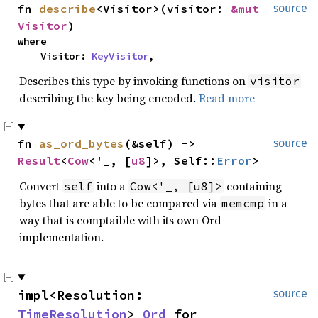
fn 
describe
<Visitor>(visitor: 
&mut 
source
Visitor
)
where

    Visitor: 
KeyVisitor
,
Describes this type by invoking functions on
visitor
describing the key being encoded.
Read more
fn 
as_ord_bytes
(&self) -> 
source
Result
<
Cow
<'_, [
u8
]>, Self::
Error
>
Convert
into a
containing
self
Cow<'_, [u8]>
bytes that are able to be compared via
in a
memcmp
way that is comptaible with its own Ord
implementation.
impl<Resolution: 
source
TimeResolution
> 
Ord
 for 