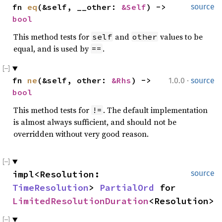
fn 
eq
(&self, __other: 
&Self
) -> 
source
bool
This method tests for
and
values to be
self
other
equal, and is used by
.
==
·
fn 
ne
(&self, other: 
&Rhs
) -> 
1.0.0
source
bool
This method tests for
. The default implementation
!=
is almost always sufficient, and should not be
overridden without very good reason.
impl<Resolution: 
source
TimeResolution
> 
PartialOrd
 for 
LimitedResolutionDuration
<Resolution>