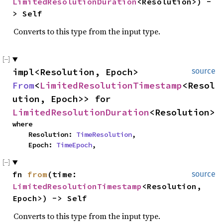
LimitedResolutionDuration
<Resolution>) -
> Self
Converts to this type from the input type.
impl<Resolution, Epoch> 
source
From
<
LimitedResolutionTimestamp
<Resol
ution, Epoch>> for 
LimitedResolutionDuration
<Resolution>
where

    Resolution: 
TimeResolution
,

    Epoch: 
TimeEpoch
,
fn 
from
(time: 
source
LimitedResolutionTimestamp
<Resolution, 
Epoch>) -> Self
Converts to this type from the input type.