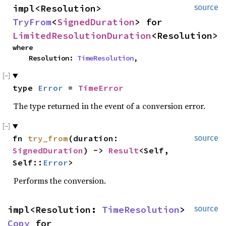
impl<Resolution> 
source
TryFrom
<
SignedDuration
> for 
LimitedResolutionDuration
<Resolution>
where

    Resolution: 
TimeResolution
,
type 
Error
 = 
TimeError
The type returned in the event of a conversion error.
fn 
try_from
(duration: 
source
SignedDuration
) -> 
Result
<Self, 
Self::
Error
>
Performs the conversion.
impl<Resolution: 
TimeResolution
> 
source
Copy
 for 