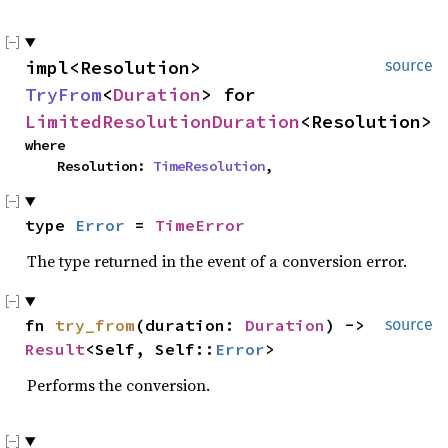
impl<Resolution> 
source
TryFrom
<
Duration
> for 
LimitedResolutionDuration
<Resolution>
where

    Resolution: 
TimeResolution
,
type 
Error
 = 
TimeError
The type returned in the event of a conversion error.
fn 
try_from
(duration: 
Duration
) -> 
source
Result
<Self, Self::
Error
>
Performs the conversion.