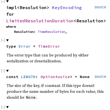
impl<Resolution> 
KeyEncoding
source
for 
LimitedResolutionDuration
<Resolution>
where

    Resolution: 
TimeResolution
,
type 
Error
 = 
TimeError
The error type that can be produced by either
serialization or deserialization.
const 
LENGTH
: 
Option
<
usize
> = None
source
The size of the key, if constant. If this type doesn’t
produce the same number of bytes for each value, this
should be
.
None