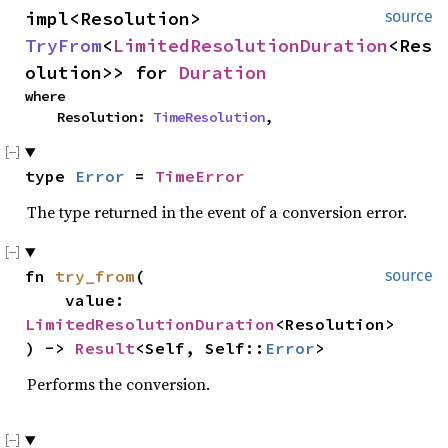
impl<Resolution> 
source
TryFrom
<
LimitedResolutionDuration
<Res
olution>> for 
Duration
where

    Resolution: 
TimeResolution
,
type 
Error
 = 
TimeError
The type returned in the event of a conversion error.
fn 
try_from
(

source
    value: 
LimitedResolutionDuration
<Resolution>

) -> 
Result
<Self, Self::
Error
>
Performs the conversion.