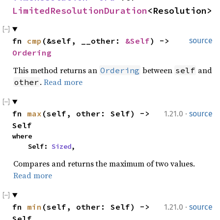
LimitedResolutionDuration
<Resolution>
fn 
cmp
(&self, __other: 
&Self
) -> 
source
Ordering
This method returns an
between
and
Ordering
self
.
Read more
other
·
fn 
max
(self, other: Self) -> 
1.21.0
source
Self
where

    Self: 
Sized
,
Compares and returns the maximum of two values.
Read more
·
fn 
min
(self, other: Self) -> 
1.21.0
source
Self