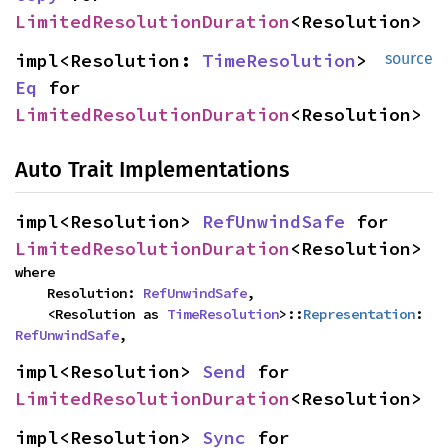
LimitedResolutionDuration
<Resolution>
impl<Resolution: 
TimeResolution
> 
source
Eq
 for 
LimitedResolutionDuration
<Resolution>
Auto Trait Implementations
impl<Resolution> 
RefUnwindSafe
 for 
LimitedResolutionDuration
<Resolution>
where

    Resolution: 
RefUnwindSafe
,

    <Resolution as 
TimeResolution
>::
Representation
: 
RefUnwindSafe
,
impl<Resolution> 
Send
 for 
LimitedResolutionDuration
<Resolution>
impl<Resolution> 
Sync
 for 