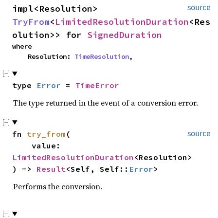
impl<Resolution> 
source
TryFrom
<
LimitedResolutionDuration
<Res
olution>> for 
SignedDuration
where

    Resolution: 
TimeResolution
,
type 
Error
 = 
TimeError
The type returned in the event of a conversion error.
fn 
try_from
(

source
    value: 
LimitedResolutionDuration
<Resolution>

) -> 
Result
<Self, Self::
Error
>
Performs the conversion.