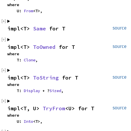
where

    U: 
From
<T>,
impl<T> 
Same
 for T
source
impl<T> 
ToOwned
 for T
source
where

    T: 
Clone
,
impl<T> 
ToString
 for T
source
where

    T: 
Display
 + ?
Sized
,
impl<T, U> 
TryFrom
<U> for T
source
where

    U: 
Into
<T>,