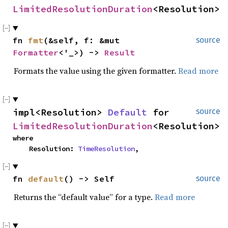
LimitedResolutionDuration
<Resolution>
fn 
fmt
(&self, f: &mut 
source
Formatter
<'_>) -> 
Result
Formats the value using the given formatter.
Read more
impl<Resolution> 
Default
 for 
source
LimitedResolutionDuration
<Resolution>
where

    Resolution: 
TimeResolution
,
fn 
default
() -> Self
source
Returns the “default value” for a type.
Read more