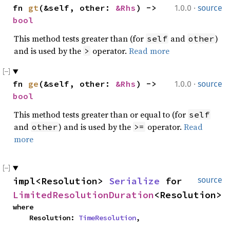
·
fn 
gt
(&self, other: 
&Rhs
) -> 
1.0.0
source
bool
This method tests greater than (for
and
)
self
other
and is used by the
operator.
Read more
>
·
fn 
ge
(&self, other: 
&Rhs
) -> 
1.0.0
source
bool
This method tests greater than or equal to (for
self
and
) and is used by the
operator.
Read
other
>=
more
impl<Resolution> 
Serialize
 for 
source
LimitedResolutionDuration
<Resolution>
where

    Resolution: 
TimeResolution
,