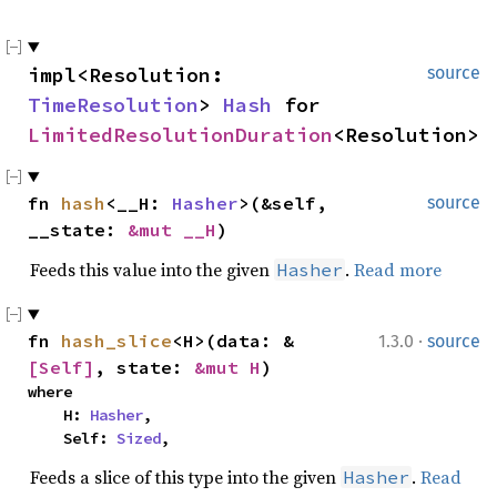
impl<Resolution: 
source
TimeResolution
> 
Hash
 for 
LimitedResolutionDuration
<Resolution>
fn 
hash
<__H: 
Hasher
>(&self, 
source
__state: 
&mut __H
)
Feeds this value into the given
.
Read more
Hasher
·
fn 
hash_slice
<H>(data: &
1.3.0
source
[Self]
, state: 
&mut H
)
where

    H: 
Hasher
,

    Self: 
Sized
,
Feeds a slice of this type into the given
.
Read
Hasher