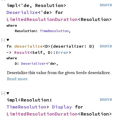
impl<'de, Resolution> 
source
Deserialize
<'de> for 
LimitedResolutionDuration
<Resolution>
where

    Resolution: 
TimeResolution
,
fn 
deserialize
<D>(deserializer: D) 
source
-> 
Result
<Self, D::
Error
>
where

    D: 
Deserializer
<'de>,
Deserialize this value from the given Serde deserializer.
Read more
impl<Resolution: 
source
TimeResolution
> 
Display
 for 
LimitedResolutionDuration
<Resolution>