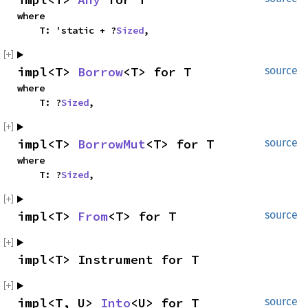
where

    T: 'static + ?
Sized
,
impl<T> 
Borrow
<T> for T
source
where

    T: ?
Sized
,
impl<T> 
BorrowMut
<T> for T
source
where

    T: ?
Sized
,
impl<T> 
From
<T> for T
source
impl<T> Instrument for T
impl<T, U> 
Into
<U> for T
source