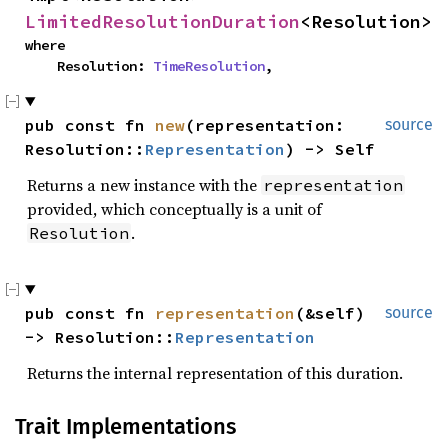
LimitedResolutionDuration
<Resolution>
where

    Resolution: 
TimeResolution
,
pub const fn 
new
(representation: 
source
Resolution::
Representation
) -> Self
Returns a new instance with the
representation
provided, which conceptually is a unit of
.
Resolution
pub const fn 
representation
(&self) 
source
-> Resolution::
Representation
Returns the internal representation of this duration.
Trait Implementations