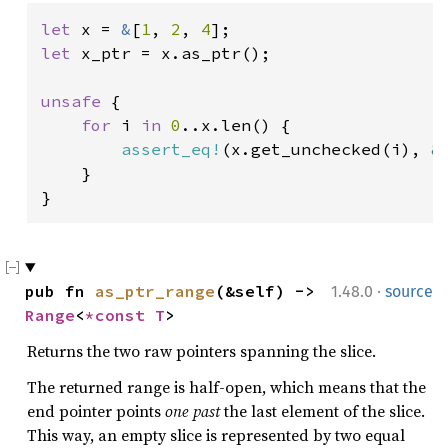
let 
x = 
&
[
1
, 
2
, 
4
let 
x_ptr = x.as_ptr();

unsafe 
{

for 
i 
in 
0
..x.len() {

assert_eq!
(x.get_unchecked(i), 
&
    }

}
·
pub fn 
as_ptr_range
(&self) -> 
1.48.0
source
Range
<
*const T
>
Returns the two raw pointers spanning the slice.
The returned range is half-open, which means that the
end pointer points
one past
the last element of the slice.
This way, an empty slice is represented by two equal