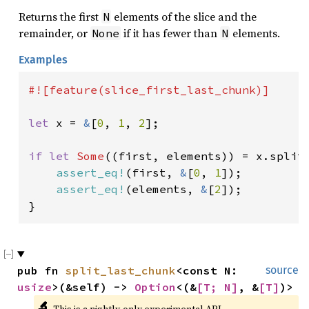
Returns the first
elements of the slice and the
N
remainder, or
if it has fewer than
elements.
None
N
Examples
#![feature(slice_first_last_chunk)]

let 
x = 
&
[
0
, 
1
, 
2
];

if let 
Some
((first, elements)) = x.split
assert_eq!
(first, 
&
[
0
, 
1
]);

assert_eq!
(elements, 
&
[
2
]);

}
pub fn 
split_last_chunk
<const N: 
source
usize
>(&self) -> 
Option
<(&
[T; N]
, &
[T]
)>
🔬