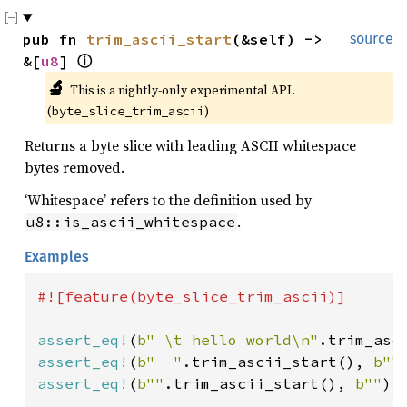
pub fn 
trim_ascii_start
(&self) -> 
source
&[
u8
] 
ⓘ
🔬
This is a nightly-only experimental API. 
(
)
byte_slice_trim_ascii
Returns a byte slice with leading ASCII whitespace
bytes removed.
‘Whitespace’ refers to the definition used by
.
u8::is_ascii_whitespace
Examples
#![feature(byte_slice_trim_ascii)]

assert_eq!
(
b" \t hello world\n"
.trim_asc
assert_eq!
(
b"  "
.trim_ascii_start(), 
b""
assert_eq!
(
b""
.trim_ascii_start(), 
b""
);