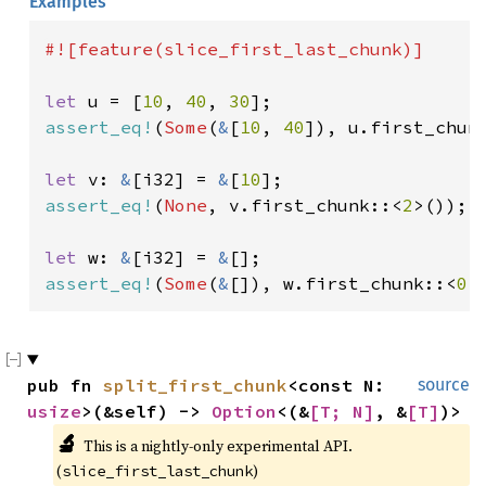
Examples
#![feature(slice_first_last_chunk)]

let 
u = [
10
, 
40
, 
30
assert_eq!
(
Some
(
&
[
10
, 
40
]), u.first_chun
let 
v: 
&
[i32] = 
&
[
10
assert_eq!
(
None
, v.first_chunk::<
2
>());

let 
w: 
&
[i32] = 
&
assert_eq!
(
Some
(
&
[]), w.first_chunk::<
0
>
pub fn 
split_first_chunk
<const N: 
source
usize
>(&self) -> 
Option
<(&
[T; N]
, &
[T]
)>
🔬
This is a nightly-only experimental API. 
(
)
slice_first_last_chunk