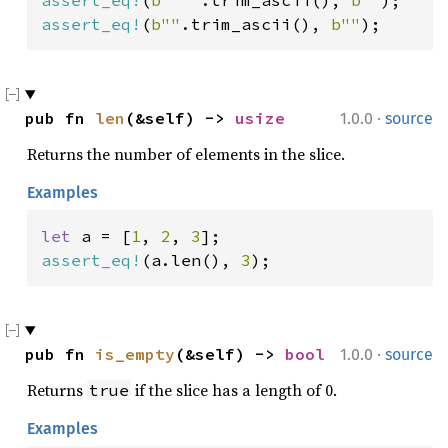
assert_eq!
(
b"  "
.trim_ascii(), 
b""
assert_eq!
(
b""
.trim_ascii(), 
b""
);
·
pub fn 
len
(&self) -> 
usize
1.0.0
source
Returns the number of elements in the slice.
Examples
let 
a = [
1
, 
2
, 
3
assert_eq!
(a.len(), 
3
);
·
pub fn 
is_empty
(&self) -> 
bool
1.0.0
source
Returns
if the slice has a length of 0.
true
Examples