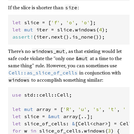
If the slice is shorter than
:
size
let 
slice = [
'f'
, 
'o'
, 
'o'
let 
mut 
iter = slice.windows(
4
assert!
(iter.next().is_none());
There’s no
, as that existing would let
windows_mut
safe code violate the “only one
at a time to the
&mut
same thing” rule. However, you can sometimes use
in conjunction with
Cell::as_slice_of_cells
to accomplish something similar:
windows
use 
std::cell::Cell;

let 
mut 
array = [
'R'
, 
'u'
, 
's'
, 
't'
, 
' '
let 
slice = 
&mut 
let 
slice_of_cells: 
&
for 
w 
in 
slice_of_cells.windows(
3
) {
