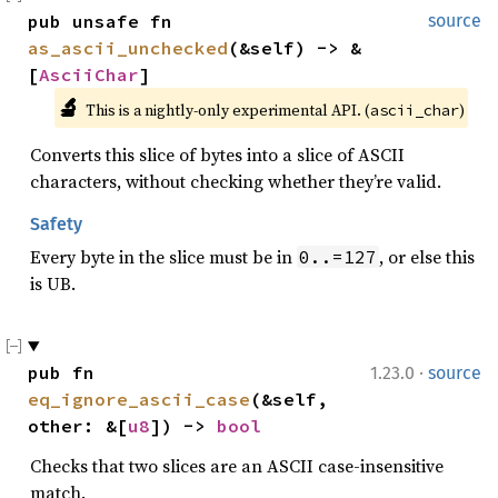
pub unsafe fn 
source
as_ascii_unchecked
(&self) -> &
[
AsciiChar
]
🔬
This is a nightly-only experimental API. (
)
ascii_char
Converts this slice of bytes into a slice of ASCII
characters, without checking whether they’re valid.
Safety
Every byte in the slice must be in
, or else this
0..=127
is UB.
·
pub fn 
1.23.0
source
eq_ignore_ascii_case
(&self, 
other: &[
u8
]) -> 
bool
Checks that two slices are an ASCII case-insensitive
match.