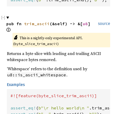
pub fn 
trim_ascii
(&self) -> &[
u8
] 
source
ⓘ
🔬
This is a nightly-only experimental API. 
(
)
byte_slice_trim_ascii
Returns a byte slice with leading and trailing ASCII
whitespace bytes removed.
‘Whitespace’ refers to the definition used by
.
u8::is_ascii_whitespace
Examples
#![feature(byte_slice_trim_ascii)]

assert_eq!
(
b"\r hello world\n "
.trim_asc