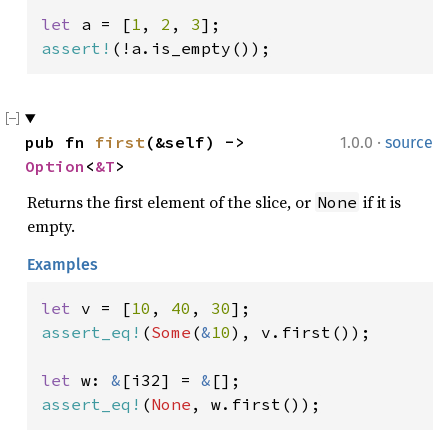
let 
a = [
1
, 
2
, 
3
assert!
(!a.is_empty());
·
pub fn 
first
(&self) -> 
1.0.0
source
Option
<
&T
>
Returns the first element of the slice, or
if it is
None
empty.
Examples
let 
v = [
10
, 
40
, 
30
assert_eq!
(
Some
(
&
10
), v.first());

let 
w: 
&
[i32] = 
&
assert_eq!
(
None
, w.first());