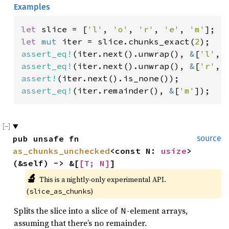
Examples
let 
slice = [
'l'
, 
'o'
, 
'r'
, 
'e'
, 
'm'
let 
mut 
iter = slice.chunks_exact(
2
assert_eq!
(iter.next().unwrap(), 
&
[
'l'
, 
assert_eq!
(iter.next().unwrap(), 
&
[
'r'
, 
assert!
assert_eq!
(iter.remainder(), 
&
[
'm'
]);
pub unsafe fn 
source
as_chunks_unchecked
<const N: 
usize
>
(&self) -> &[
[T; N]
]
🔬
This is a nightly-only experimental API. 
(
)
slice_as_chunks
Splits the slice into a slice of
-element arrays,
N
assuming that there’s no remainder.