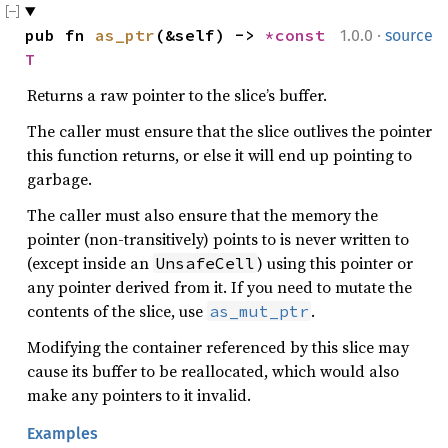
·
pub fn 
as_ptr
(&self) -> 
*const 
1.0.0
source
T
Returns a raw pointer to the slice’s buffer.
The caller must ensure that the slice outlives the pointer
this function returns, or else it will end up pointing to
garbage.
The caller must also ensure that the memory the
pointer (non-transitively) points to is never written to
(except inside an
) using this pointer or
UnsafeCell
any pointer derived from it. If you need to mutate the
contents of the slice, use
.
as_mut_ptr
Modifying the container referenced by this slice may
cause its buffer to be reallocated, which would also
make any pointers to it invalid.
Examples