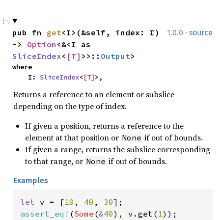
·
pub fn 
get
<I>(&self, index: I) 
1.0.0
source
-> 
Option
<&<I as 
SliceIndex
<
[T]
>>::
Output
>
where

    I: 
SliceIndex
<
[T]
>,
Returns a reference to an element or subslice
depending on the type of index.
If given a position, returns a reference to the
element at that position or
if out of bounds.
None
If given a range, returns the subslice corresponding
to that range, or
if out of bounds.
None
Examples
let 
v = [
10
, 
40
, 
30
assert_eq!
(
Some
(
&
40
), v.get(
1