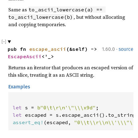
Same as
to_ascii_lowercase(a) == 
, but without allocating
to_ascii_lowercase(b)
and copying temporaries.
·
pub fn 
escape_ascii
(&self) -> 
1.60.0
source
EscapeAscii
<'_>
Returns an iterator that produces an escaped version of
this slice, treating it as an ASCII string.
Examples
let 
s = 
b"0\t\r\n'\"\\\x9d"
let 
assert_eq!
(escaped, 
"0\\t\\r\\n\\'\\\"\\