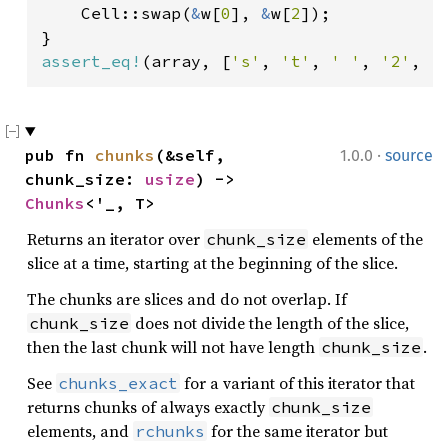
    Cell::swap(
&
w[
0
], 
&
w[
2
]);

assert_eq!
(array, [
's'
, 
't'
, 
' '
, 
'2'
, 
'
·
pub fn 
chunks
(&self, 
1.0.0
source
chunk_size: 
usize
) -> 
Chunks
<'_, T>
Returns an iterator over
elements of the
chunk_size
slice at a time, starting at the beginning of the slice.
The chunks are slices and do not overlap. If
does not divide the length of the slice,
chunk_size
then the last chunk will not have length
.
chunk_size
See
for a variant of this iterator that
chunks_exact
returns chunks of always exactly
chunk_size
elements, and
for the same iterator but
rchunks