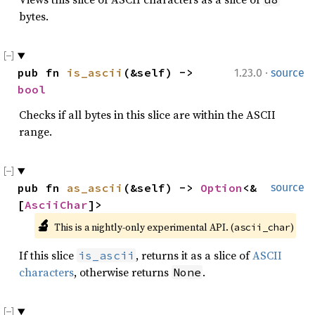
bytes.
·
pub fn 
is_ascii
(&self) -> 
1.23.0
source
bool
Checks if all bytes in this slice are within the ASCII
range.
pub fn 
as_ascii
(&self) -> 
Option
<&
source
[
AsciiChar
]>
🔬
This is a nightly-only experimental API. (
)
ascii_char
If this slice
, returns it as a slice of
ASCII
is_ascii
characters
, otherwise returns
.
None