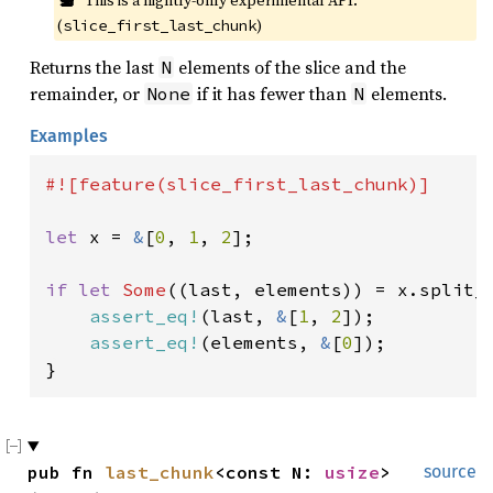
This is a nightly-only experimental API. 
(
)
slice_first_last_chunk
Returns the last
elements of the slice and the
N
remainder, or
if it has fewer than
elements.
None
N
Examples
#![feature(slice_first_last_chunk)]

let 
x = 
&
[
0
, 
1
, 
2
];

if let 
Some
((last, elements)) = x.split_
assert_eq!
(last, 
&
[
1
, 
2
]);

assert_eq!
(elements, 
&
[
0
]);

}
pub fn 
last_chunk
<const N: 
usize
>
source