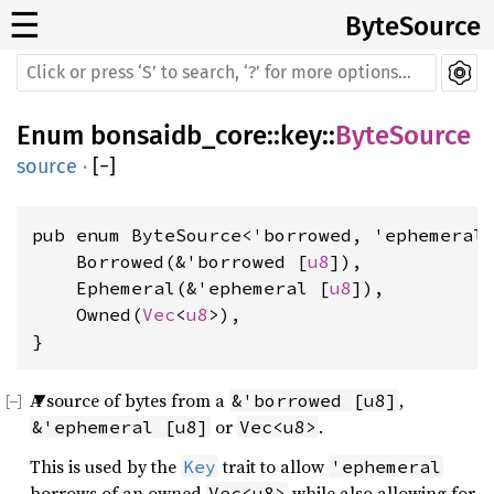
☰
ByteSource
Enum
bonsaidb_core
::
key
::
ByteSource
source
·
[
−
]
pub enum ByteSource<'borrowed, 'ephemeral>
    Borrowed(&'borrowed [
u8
]),

    Ephemeral(&'ephemeral [
u8
]),

    Owned(
Vec
<
u8
>),

}
A source of bytes from a
,
&'borrowed [u8]
or
.
&'ephemeral [u8]
Vec<u8>
This is used by the
trait to allow
Key
'ephemeral
borrows of an owned
while also allowing for
Vec<u8>