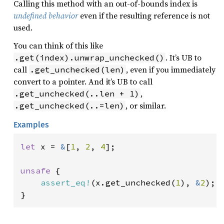
Calling this method with an out-of-bounds index is
undefined behavior
even if the resulting reference is not
used.
You can think of this like
. It’s UB to
.get(index).unwrap_unchecked()
call
, even if you immediately
.get_unchecked(len)
convert to a pointer. And it’s UB to call
,
.get_unchecked(..len + 1)
, or similar.
.get_unchecked(..=len)
Examples
let 
x = 
&
[
1
, 
2
, 
4
];

unsafe 
{

assert_eq!
(x.get_unchecked(
1
), 
&
2
);

}