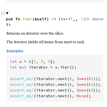
·
pub fn 
iter
(&self) -> 
Iter
<'_, 
1.0.0
source
T>
Returns an iterator over the slice.
The iterator yields all items from start to end.
Examples
let 
x = 
&
[
1
, 
2
, 
4
let 
mut 
iterator = x.iter();

assert_eq!
(iterator.next(), 
Some
(
&
1
assert_eq!
(iterator.next(), 
Some
(
&
2
assert_eq!
(iterator.next(), 
Some
(
&
4
assert_eq!
(iterator.next(), 
None
);