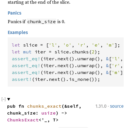
starting at the end of the slice.
Panics
Panics if
is 0.
chunk_size
Examples
let 
slice = [
'l'
, 
'o'
, 
'r'
, 
'e'
, 
'm'
let 
mut 
iter = slice.chunks(
2
assert_eq!
(iter.next().unwrap(), 
&
[
'l'
, 
assert_eq!
(iter.next().unwrap(), 
&
[
'r'
, 
assert_eq!
(iter.next().unwrap(), 
&
[
'm'
assert!
(iter.next().is_none());
·
pub fn 
chunks_exact
(&self, 
1.31.0
source
chunk_size: 
usize
) -> 
ChunksExact
<'_, T>