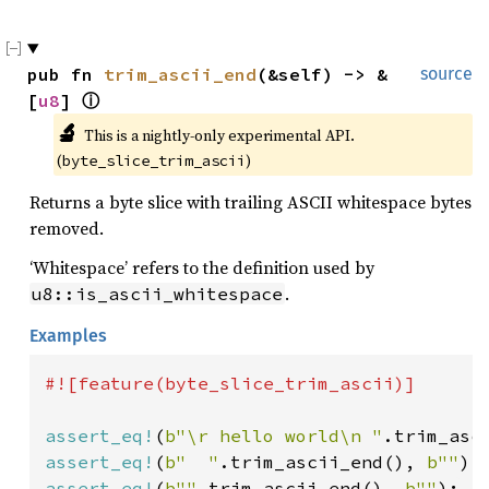
pub fn 
trim_ascii_end
(&self) -> &
source
[
u8
] 
ⓘ
🔬
This is a nightly-only experimental API. 
(
)
byte_slice_trim_ascii
Returns a byte slice with trailing ASCII whitespace bytes
removed.
‘Whitespace’ refers to the definition used by
.
u8::is_ascii_whitespace
Examples
#![feature(byte_slice_trim_ascii)]

assert_eq!
(
b"\r hello world\n "
.trim_asc
assert_eq!
(
b"  "
.trim_ascii_end(), 
b""
assert_eq!
(
b""
.trim_ascii_end(), 
b""
);