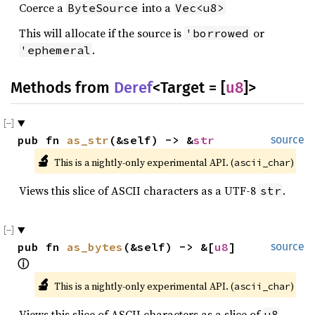
Coerce a
into a
ByteSource
Vec<u8>
This will allocate if the source is
or
'borrowed
.
'ephemeral
Methods from
Deref
<Target = [
u8
]>
pub fn 
as_str
(&self) -> &
str
source
🔬
This is a nightly-only experimental API. (
)
ascii_char
Views this slice of ASCII characters as a UTF-8
.
str
pub fn 
as_bytes
(&self) -> &[
u8
] 
source
ⓘ
🔬
This is a nightly-only experimental API. (
)
ascii_char
Views this slice of ASCII characters as a slice of
u8