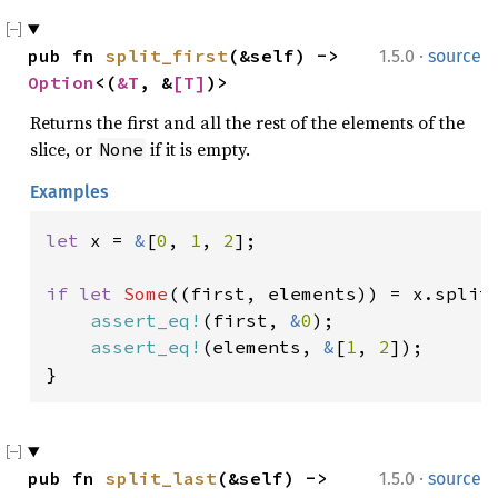
·
pub fn 
split_first
(&self) -> 
1.5.0
source
Option
<(
&T
, &
[T]
)>
Returns the first and all the rest of the elements of the
slice, or
if it is empty.
None
Examples
let 
x = 
&
[
0
, 
1
, 
2
];

if let 
Some
((first, elements)) = x.split_
assert_eq!
(first, 
&
0
);

assert_eq!
(elements, 
&
[
1
, 
2
]);

}
·
pub fn 
split_last
(&self) -> 
1.5.0
source