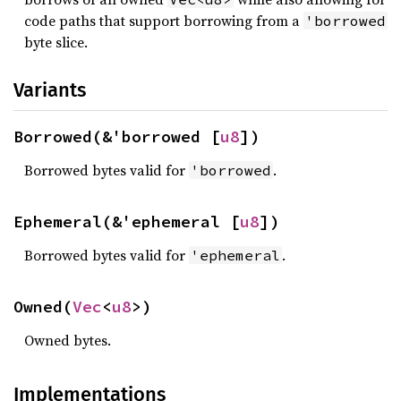
code paths that support borrowing from a
'borrowed
byte slice.
Variants
Borrowed(&'borrowed [
u8
])
Borrowed bytes valid for
.
'borrowed
Ephemeral(&'ephemeral [
u8
])
Borrowed bytes valid for
.
'ephemeral
Owned(
Vec
<
u8
>)
Owned bytes.
Implementations