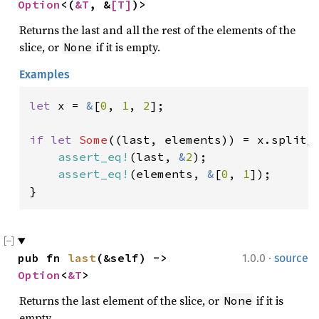
Option
<(
&T
, &
[T]
)>
Returns the last and all the rest of the elements of the
slice, or
if it is empty.
None
Examples
let 
x = 
&
[
0
, 
1
, 
2
];

if let 
Some
((last, elements)) = x.split_l
assert_eq!
(last, 
&
2
);

assert_eq!
(elements, 
&
[
0
, 
1
]);

}
·
pub fn 
last
(&self) -> 
1.0.0
source
Option
<
&T
>
Returns the last element of the slice, or
if it is
None
empty.