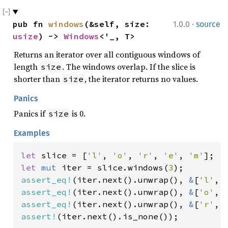
·
pub fn 
windows
(&self, size: 
1.0.0
source
usize
) -> 
Windows
<'_, T>
Returns an iterator over all contiguous windows of
length
. The windows overlap. If the slice is
size
shorter than
, the iterator returns no values.
size
Panics
Panics if
is 0.
size
Examples
let 
slice = [
'l'
, 
'o'
, 
'r'
, 
'e'
, 
'm'
let 
mut 
iter = slice.windows(
3
assert_eq!
(iter.next().unwrap(), 
&
[
'l'
, 
assert_eq!
(iter.next().unwrap(), 
&
[
'o'
, 
assert_eq!
(iter.next().unwrap(), 
&
[
'r'
, 
assert!
(iter.next().is_none());