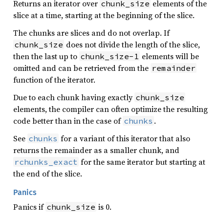
Returns an iterator over
elements of the
chunk_size
slice at a time, starting at the beginning of the slice.
The chunks are slices and do not overlap. If
does not divide the length of the slice,
chunk_size
then the last up to
elements will be
chunk_size-1
omitted and can be retrieved from the
remainder
function of the iterator.
Due to each chunk having exactly
chunk_size
elements, the compiler can often optimize the resulting
code better than in the case of
.
chunks
See
for a variant of this iterator that also
chunks
returns the remainder as a smaller chunk, and
for the same iterator but starting at
rchunks_exact
the end of the slice.
Panics
Panics if
is 0.
chunk_size