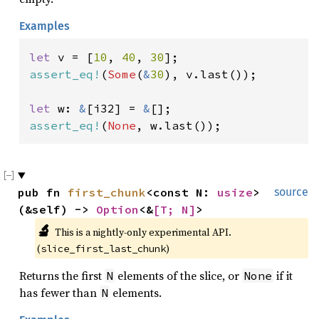
Examples
let 
v = [
10
, 
40
, 
30
assert_eq!
(
Some
(
&
30
), v.last());

let 
w: 
&
[i32] = 
&
assert_eq!
(
None
, w.last());
pub fn 
first_chunk
<const N: 
usize
>
source
(&self) -> 
Option
<&
[T; N]
>
🔬
This is a nightly-only experimental API. 
(
)
slice_first_last_chunk
Returns the first
elements of the slice, or
if it
N
None
has fewer than
elements.
N