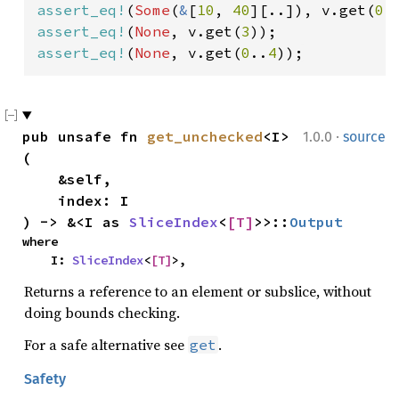
assert_eq!
(
Some
(
&
[
10
, 
40
][..]), v.get(
0
.
assert_eq!
(
None
, v.get(
3
assert_eq!
(
None
, v.get(
0
..
4
));
·
pub unsafe fn 
get_unchecked
<I>
1.0.0
source
(

    &self,

    index: I

) -> &<I as 
SliceIndex
<
[T]
>>::
Output
where

    I: 
SliceIndex
<
[T]
>,
Returns a reference to an element or subslice, without
doing bounds checking.
For a safe alternative see
.
get
Safety