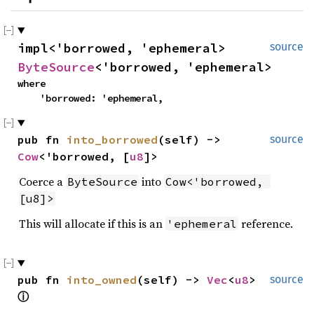
impl<'borrowed, 'ephemeral> 
source
ByteSource
<'borrowed, 'ephemeral>
where

    'borrowed: 'ephemeral,
pub fn 
into_borrowed
(self) -> 
source
Cow
<'borrowed, [
u8
]>
Coerce a
into
ByteSource
Cow<'borrowed, 
[u8]>
This will allocate if this is an
reference.
'ephemeral
pub fn 
into_owned
(self) -> 
Vec
<
u8
> 
source
ⓘ