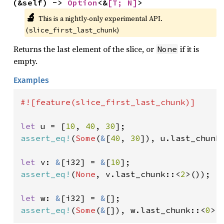
(&self) -> 
Option
<&
[T; N]
>
🔬
This is a nightly-only experimental API. 
(
)
slice_first_last_chunk
Returns the last element of the slice, or
if it is
None
empty.
Examples
#![feature(slice_first_last_chunk)]

let 
u = [
10
, 
40
, 
30
assert_eq!
(
Some
(
&
[
40
, 
30
]), u.last_chunk
let 
v: 
&
[i32] = 
&
[
10
assert_eq!
(
None
, v.last_chunk::<
2
>());

let 
w: 
&
[i32] = 
&
assert_eq!
(
Some
(
&
[]), w.last_chunk::<
0
>(