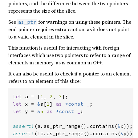
pointers, and the difference between the two pointers
represents the size of the slice.
See
for warnings on using these pointers. The
as_ptr
end pointer requires extra caution, as it does not point
to a valid element in the slice.
This function is useful for interacting with foreign
interfaces which use two pointers to refer to a range of
elements in memory, as is common in C++.
It can also be useful to check if a pointer to an element
refers to an element of this slice:
let 
a = [
1
, 
2
, 
3
let 
x = 
&
a[
1
] 
as 
*const 
_
let 
y = 
&
5 
as 
*const 
_
;

assert!
(a.as_ptr_range().contains(
&
assert!
(!a.as_ptr_range().contains(
&
y));