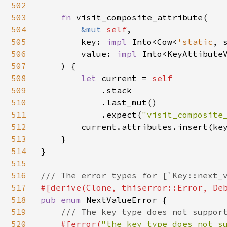
502
503
fn 
visit_composite_attribute(

504
&mut 
self
,

505
        key: 
impl 
Into<Cow<
'static
, s
506
        value: 
impl 
Into<KeyAttibuteV
507
    ) {

508
let 
current = 
self

509
.stack

510
            .last_mut()

511
            .expect(
"visit_composite
512
        current.attributes.insert(key
513
    }

514
}

515
516
517
518
pub enum 
NextValueError {

519
/// The key type does not support
520
#[error(
"the key type does not s