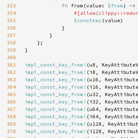
353
fn 
from(value: 
$from
) ->
354
#[allow(clippy::redun
355
$constkey
(value)

356
            }

357
        }

358
    };

359
}

360
361
impl_const_key_from!
362
impl_const_key_from!
363
impl_const_key_from!
364
impl_const_key_from!
365
impl_const_key_from!
366
impl_const_key_from!
367
impl_const_key_from!
368
impl_const_key_from!
369
impl_const_key_from!
370
impl_const_key_from!