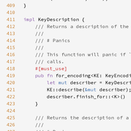
409
}

410
411
impl 
KeyDescription {

412
/// Returns a description of the 
413
    ///

414
    /// # Panics

415
    ///

416
    /// This function will panic if `
417
    /// calls.

418
#[must_use]

419
pub fn 
for_encoding<KE: KeyEncod
420
let 
mut 
describer = KeyDescri
421
        KE::describe(
&mut 
describer);
422
        describer.finish_for::<K>()

423
    }

424
425
/// Returns the description of a 
426
    ///
