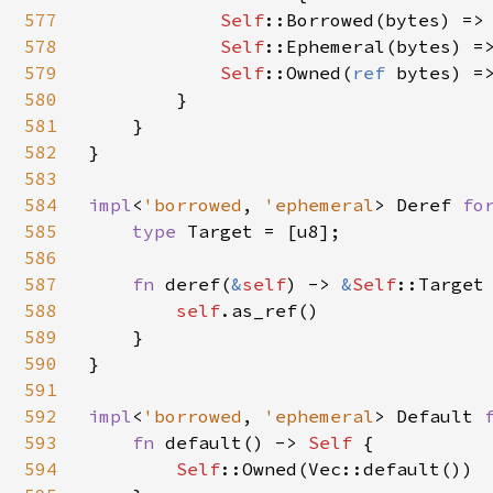
577
Self
::Borrowed(bytes) => 
578
Self
::Ephemeral(bytes) =>
579
Self
::Owned(
ref 
bytes) =>
580
        }

581
    }

582
}

583
584
impl
<
'borrowed
, 
'ephemeral
> Deref 
fo
585
type 
Target = [u8];

586
587
fn 
deref(
&
self
) -> 
&
Self
::Target 
588
self
.as_ref()

589
    }

590
}

591
592
impl
<
'borrowed
, 
'ephemeral
> Default 
593
fn 
default() -> 
Self 
{

594
Self
::Owned(Vec::default())
