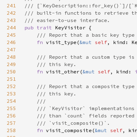
241
/// [`KeyDescription::for_key()`]/[`K
242
/// built-in functions to retrieve th
243
244
pub trait 
KeyVisitor {

245
/// Report that a basic key type 
246
fn 
visit_type(
&mut 
self
, kind: Ke
247
248
/// Report that a custom type is 
249
    /// this key.

250
fn 
visit_other(
&mut 
self
, kind: 
251
252
/// Report that a composite type 
253
    /// this key.

254
    ///

255
    /// `KeyVisitor` implementations 
256
    /// than `count` fields reported 
257
    /// `visit_composite()`.

258
fn 
visit_composite(
&mut 
self
, ki