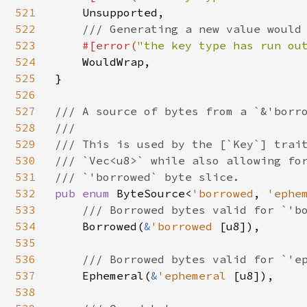
521
Unsupported,

522
/// Generating a new value would 
523
#[error(
"the key type has run ou
524
WouldWrap,

525
}

526
527
/// A source of bytes from a `&'borro
528
///

529
/// This is used by the [`Key`] trait
530
/// `Vec<u8>` while also allowing for
531
532
pub enum 
ByteSource<
'borrowed
, 
'ephe
533
/// Borrowed bytes valid for `'bo
534
Borrowed(
&
'borrowed 
[u8]),

535
536
/// Borrowed bytes valid for `'ep
537
Ephemeral(
&
'ephemeral 
[u8]),

538