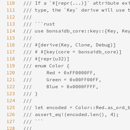
110
/// If a `#[repr(...)]` attribute exi
111
/// type, the `Key` derive will use t
112
///

113
/// ```rust

114
/// use bonsaidb_core::key::{Key, Key
115
///

116
/// #[derive(Key, Clone, Debug)]

117
/// # #[key(core = bonsaidb_core)]

118
/// #[repr(u32)]

119
/// enum Color {

120
///     Red = 0xFF0000FF,

121
///     Green = 0x00FF00FF,

122
///     Blue = 0x0000FFFF,

123
/// }

124
///

125
/// let encoded = Color::Red.as_ord_b
126
/// assert_eq!(encoded.len(), 4);

127
/// ```

128
///
