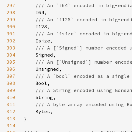
297
/// An `i64` encoded in big-endia
298
I64,

299
/// An `i128` encoded in big-endi
300
I128,

301
/// An `isize` encoded in big-end
302
Isize,

303
/// A [`Signed`] number encoded u
304
Signed,

305
/// An [`Unsigned`] number encode
306
Unsigned,

307
/// A `bool` encoded as a single 
308
Bool,

309
/// A String encoded using Bonsai
310
String,

311
/// A byte array encoded using Bo
312
Bytes,

313
}

314