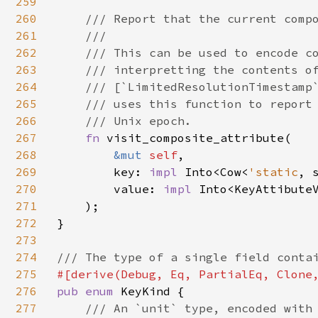
259
260
/// Report that the current compo
261
    ///

262
    /// This can be used to encode co
263
    /// interpretting the contents of
264
    /// [`LimitedResolutionTimestamp`
265
    /// uses this function to report 
266
    /// Unix epoch.

267
fn 
visit_composite_attribute(

268
&mut 
self
,

269
        key: 
impl 
Into<Cow<
'static
, s
270
        value: 
impl 
Into<KeyAttibuteV
271
    );

272
}

273
274
275
276
pub enum 
KeyKind {

277
/// An `unit` type, encoded with 