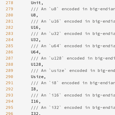
278
Unit,

279
/// An `u8` encoded in big-endian
280
U8,

281
/// An `u16` encoded in big-endia
282
U16,

283
/// An `u32` encoded in big-endia
284
U32,

285
/// An `u64` encoded in big-endia
286
U64,

287
/// An `u128` encoded in big-endi
288
U128,

289
/// An `usize` encoded in big-end
290
Usize,

291
/// An `i8` encoded in big-endian
292
I8,

293
/// An `i16` encoded in big-endia
294
I16,

295
/// An `i32` encoded in big-endia
296
I32,
