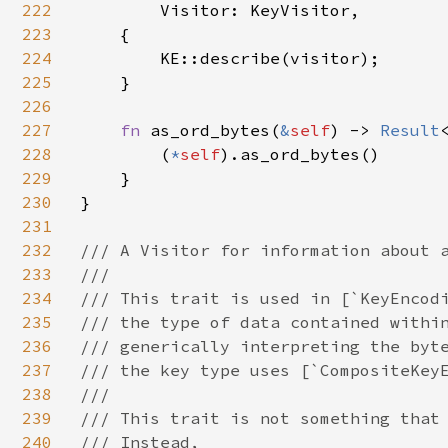
222
Visitor: KeyVisitor,

223
    {

224
        KE::describe(visitor);

225
    }

226
227
fn 
as_ord_bytes(
&
self
) -> 
Result
228
        (
*
self
).as_ord_bytes()

229
    }

230
}

231
232
/// A Visitor for information about a
233
///

234
/// This trait is used in [`KeyEncodi
235
/// the type of data contained within
236
/// generically interpreting the byte
237
/// the key type uses [`CompositeKeyE
238
///

239
/// This trait is not something that 
240
/// Instead,
