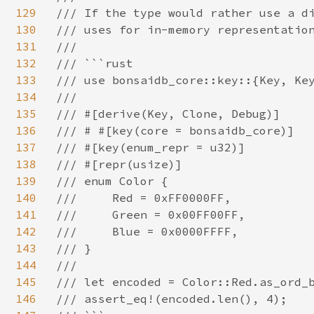
129
/// If the type would rather use a di
130
/// uses for in-memory representation
131
///

132
/// ```rust

133
/// use bonsaidb_core::key::{Key, Key
134
///

135
/// #[derive(Key, Clone, Debug)]

136
/// # #[key(core = bonsaidb_core)]

137
/// #[key(enum_repr = u32)]

138
/// #[repr(usize)]

139
/// enum Color {

140
///     Red = 0xFF0000FF,

141
///     Green = 0x00FF00FF,

142
///     Blue = 0x0000FFFF,

143
/// }

144
///

145
/// let encoded = Color::Red.as_ord_b
146
/// assert_eq!(encoded.len(), 4);
