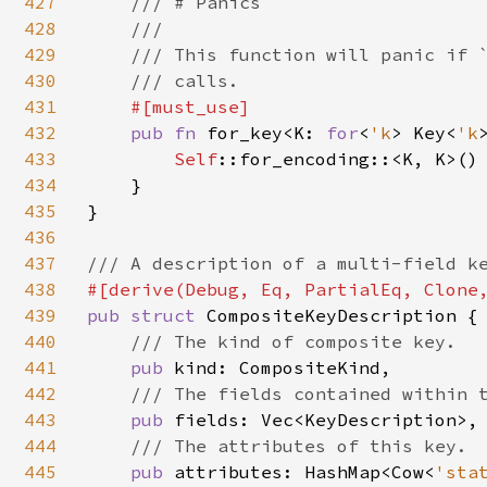
427
    /// # Panics

428
    ///

429
    /// This function will panic if `
430
    /// calls.

431
#[must_use]

432
pub fn 
for_key<K: 
for
<
'k
> Key<
'k
433
Self
::for_encoding::<K, K>()

434
    }

435
}

436
437
438
439
pub struct 
CompositeKeyDescription {

440
/// The kind of composite key.

441
pub 
kind: CompositeKind,

442
/// The fields contained within t
443
pub 
fields: Vec<KeyDescription>,

444
/// The attributes of this key.

445
pub 
attributes: HashMap<Cow<
'sta