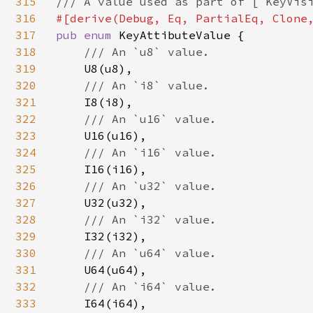
315
316
317
pub enum 
KeyAttibuteValue {

318
/// An `u8` value.

319
U8(u8),

320
/// An `i8` value.

321
I8(i8),

322
/// An `u16` value.

323
U16(u16),

324
/// An `i16` value.

325
I16(i16),

326
/// An `u32` value.

327
U32(u32),

328
/// An `i32` value.

329
I32(i32),

330
/// An `u64` value.

331
U64(u64),

332
/// An `i64` value.

333
I64(i64),
