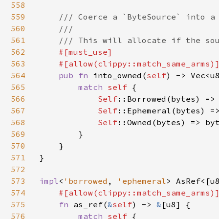
558
559
/// Coerce a `ByteSource` into a 
560
    ///

561
    /// This will allocate if the sou
562
#[must_use]

563
    #[allow(clippy::match_same_arms)
564
pub fn 
into_owned(
self
) -> Vec<u8
565
match 
self 
{

566
Self
::Borrowed(bytes) => 
567
Self
::Ephemeral(bytes) =>
568
Self
::Owned(bytes) => byt
569
        }

570
    }

571
}

572
573
impl
<
'borrowed
, 
'ephemeral
> AsRef<[u
574
#[allow(clippy::match_same_arms)
575
fn 
as_ref(
&
self
) -> 
&
[u8] {

576
match 
self 
{
