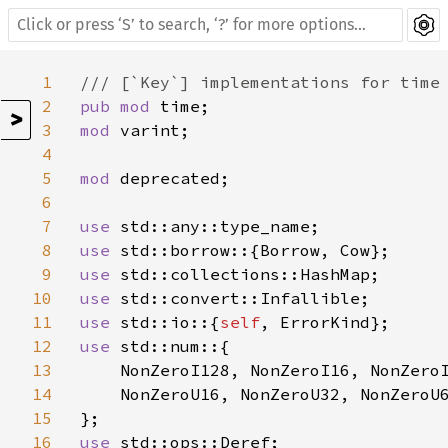
1
2
pub mod 
>
3
mod 
varint;

4
5
mod 
deprecated;

6
7
use 
8
use 
9
use 
10
use 
11
use 
std::io::{
self
12
use 
std::num::{

13
    NonZeroI128, NonZeroI16, NonZeroI
14
    NonZeroU16, NonZeroU32, NonZeroU6
15
16
use 