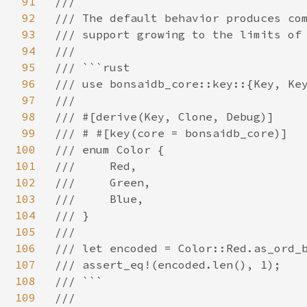
91
///

92
/// The default behavior produces com
93
/// support growing to the limits of 
94
///

95
/// ```rust

96
/// use bonsaidb_core::key::{Key, Key
97
///

98
/// #[derive(Key, Clone, Debug)]

99
/// # #[key(core = bonsaidb_core)]

100
/// enum Color {

101
///     Red,

102
///     Green,

103
///     Blue,

104
/// }

105
///

106
/// let encoded = Color::Red.as_ord_b
107
/// assert_eq!(encoded.len(), 1);

108
/// ```

109
///
