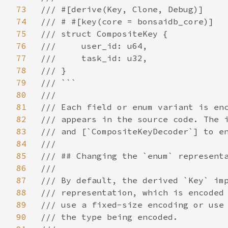
73
/// #[derive(Key, Clone, Debug)]

74
/// # #[key(core = bonsaidb_core)]

75
/// struct CompositeKey {

76
///     user_id: u64,

77
///     task_id: u32,

78
/// }

79
/// ```

80
///

81
/// Each field or enum variant is enc
82
/// appears in the source code. The i
83
/// and [`CompositeKeyDecoder`] to en
84
///

85
/// ## Changing the `enum` representa
86
///

87
/// By default, the derived `Key` imp
88
/// representation, which is encoded 
89
/// use a fixed-size encoding or use 
90
/// the type being encoded.
