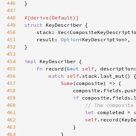
446
}

447
448
449
struct 
KeyDescriber {

450
    stack: Vec<CompositeKeyDescriptio
451
    result: 
Option
<KeyDescription>,

452
}

453
454
impl 
KeyDescriber {

455
fn 
record(
&mut 
self
, description:
456
match 
self
.stack.last_mut() {
457
Some
(composite) => {

458
                composite.fields.push
459
if 
composite.fields.l
460
// The composite 
461
let 
completed = 
462
self
.record(KeyDe
463
                }

464
            }
