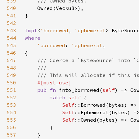
539
/// Owned bytes.

540
Owned(Vec<u8>),

541
}

542
543
impl
<
'borrowed
, 
'ephemeral
> ByteSour
544
where

545
'borrowed
: 
'ephemeral
,

546
{

547
/// Coerce a `ByteSource` into `C
548
    ///

549
    /// This will allocate if this is
550
#[must_use]

551
pub fn 
into_borrowed(
self
) -> Co
552
match 
self 
{

553
Self
::Borrowed(bytes) => 
554
Self
::Ephemeral(bytes) =>
555
Self
::Owned(bytes) => Cow
556
        }

557
    }
