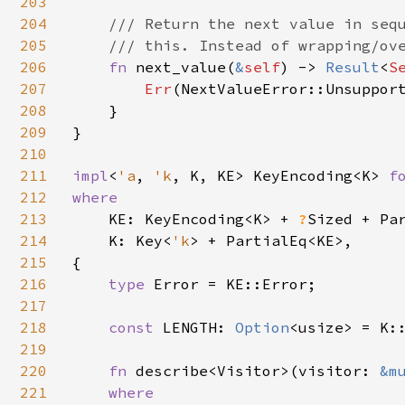
203
204
/// Return the next value in sequ
205
    /// this. Instead of wrapping/ove
206
fn 
next_value(
&
self
) -> 
Result
<
S
207
Err
(NextValueError::Unsupport
208
    }

209
}

210
211
impl
<
'a
, 
'k
, K, KE> KeyEncoding<K> 
f
212
where

213
KE: KeyEncoding<K> + 
?
Sized + Par
214
    K: Key<
'k
> + PartialEq<KE>,

215
{

216
type 
Error = KE::Error;

217
218
const 
LENGTH: 
Option
<usize> = K::
219
220
fn 
describe<Visitor>(visitor: 
&m
221
where
