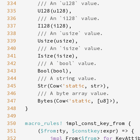
334
/// An `u128` value.

335
U128(u128),

336
/// An `i128` value.

337
I128(i128),

338
/// An `usize` value.

339
Usize(usize),

340
/// An `isize` value.

341
Isize(isize),

342
/// A `bool` value.

343
Bool(bool),

344
/// A string value.

345
Str(Cow<
'static
, str>),

346
/// A byte array value.

347
Bytes(Cow<
'static
, [u8]>),

348
}

349
350
macro_rules! 
impl_const_key_from {

351
    (
$from
:ty, 
$constkey
:expr) => {

352
impl 
From<
$from
> 
for 
KeyAttib