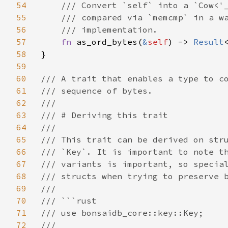
54
/// Convert `self` into a `Cow<'_
55
    /// compared via `memcmp` in a wa
56
    /// implementation.

57
fn 
as_ord_bytes(
&
self
) -> 
Result
58
}

59
60
/// A trait that enables a type to co
61
/// sequence of bytes.

62
///

63
/// # Deriving this trait

64
///

65
/// This trait can be derived on stru
66
/// `Key`. It is important to note th
67
/// variants is important, so special
68
/// structs when trying to preserve b
69
///

70
/// ```rust

71
/// use bonsaidb_core::key::Key;

72
///
