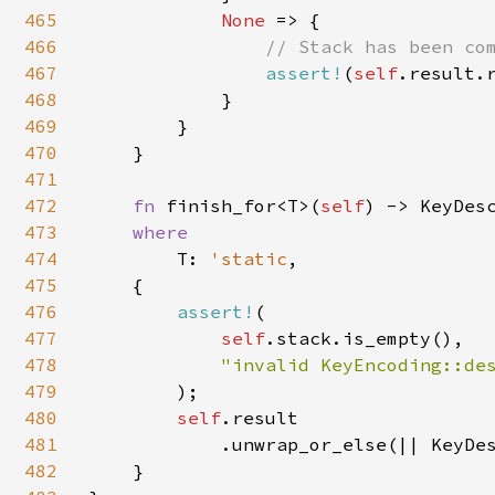
465
None 
=> {

466
// Stack has been com
467
assert!
(
self
.result.r
468
            }

469
        }

470
    }

471
472
fn 
finish_for<T>(
self
) -> KeyDesc
473
where

474
T: 
'static
,

475
    {

476
assert!
(

477
self
.stack.is_empty(),

478
"invalid KeyEncoding::des
479
);

480
self
.result

481
            .unwrap_or_else(|| KeyDes
482
    }
