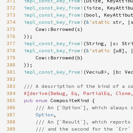
371
impl_const_key_from!
372
impl_const_key_from!
373
impl_const_key_from!
374
impl_const_key_from!
(
&
'static 
str, |
375
    Cow::Borrowed(s)

376
377
impl_const_key_from!
378
impl_const_key_from!
(
&
'static 
[u8], 
379
    Cow::Borrowed(b)

380
381
impl_const_key_from!
(Vec<u8>, |b: Vec
382
383
384
385
pub enum 
CompositeKind {

386
/// An [`Option`], which always c
387
Option
,

388
/// An [`Result`], which reports 
389
    /// and the second for the `Err` 