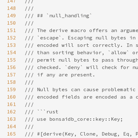
147
/// ```

148
///

149
/// ## `null_handling`

150
///

151
/// The derive macro offers an argume
152
/// `escape`. Escaping null bytes in 
153
/// encoded will sort correctly. In s
154
/// than sorting behavior, `allow` or
155
/// permit null bytes to pass through
156
/// checked. `deny` will check for nu
157
/// if any are present.

158
///

159
/// Null bytes can cause problematic 
160
/// encoded fields are encoded as a c
161
///

162
/// ```rust

163
/// use bonsaidb_core::key::Key;

164
///

165
/// #[derive(Key, Clone, Debug, Eq, P