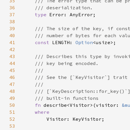
35
/// The error type that can be pr
36
    /// deserialization.

37
type 
Error: AnyError;

38
39
/// The size of the key, if const
40
    /// number of bytes for each valu
41
const 
LENGTH: 
Option
<usize>;

42
43
/// Describes this type by invoki
44
    /// key being encoded.

45
    ///

46
    /// See the [`KeyVisitor`] trait 
47
    ///

48
    /// [`KeyDescription::for_key()`]
49
    /// built-in functions

50
fn 
describe<Visitor>(visitor: 
&m
51
where

52
Visitor: KeyVisitor;

53