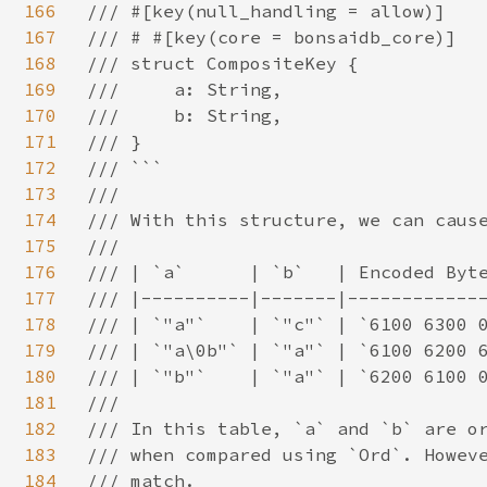
166
/// #[key(null_handling = allow)]

167
/// # #[key(core = bonsaidb_core)]

168
/// struct CompositeKey {

169
///     a: String,

170
///     b: String,

171
/// }

172
/// ```

173
///

174
/// With this structure, we can cause
175
///

176
/// | `a`      | `b`   | Encoded Byte
177
/// |----------|-------|-------------
178
/// | `"a"`    | `"c"` | `6100 6300 0
179
/// | `"a\0b"` | `"a"` | `6100 6200 6
180
/// | `"b"`    | `"a"` | `6200 6100 0
181
///

182
/// In this table, `a` and `b` are or
183
/// when compared using `Ord`. Howeve
184
/// match.
