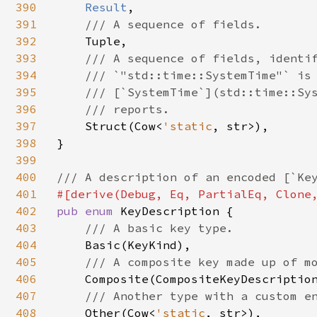
390
Result
,

391
/// A sequence of fields.

392
Tuple,

393
/// A sequence of fields, identif
394
    /// `"std::time::SystemTime"` is 
395
    /// [`SystemTime`](std::time::Sys
396
    /// reports.

397
Struct(Cow<
'static
, str>),

398
}

399
400
401
402
pub enum 
KeyDescription {

403
/// A basic key type.

404
Basic(KeyKind),

405
/// A composite key made up of mo
406
Composite(CompositeKeyDescription
407
/// Another type with a custom en
408
Other(Cow<
'static
, str>),
