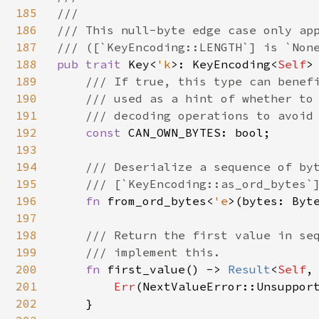
185
///

186
/// This null-byte edge case only app
187
188
pub trait 
Key<
'k
>: KeyEncoding<
Self
>
189
/// If true, this type can benefi
190
    /// used as a hint of whether to 
191
    /// decoding operations to avoid 
192
const 
CAN_OWN_BYTES: bool;

193
194
/// Deserialize a sequence of byt
195
    /// [`KeyEncoding::as_ord_bytes`]
196
fn 
from_ord_bytes<
'e
>(bytes: Byt
197
198
/// Return the first value in seq
199
    /// implement this.

200
fn 
first_value() -> 
Result
<
Self
,
201
Err
(NextValueError::Unsupport
202
    }
