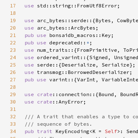
17
use 
std::string::FromUtf8Error;

18
19
use 
20
use 
21
pub use 
22
pub use 
deprecated::
*
23
use 
24
use 
25
use 
26
use 
27
pub use 
varint::{VarInt, VariableInte
28
29
use 
crate
30
use 
crate
::AnyError;

31
32
/// A trait that enables a type to co
33
34
pub trait 
KeyEncoding<K = 
Self
>: Send