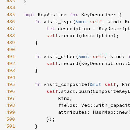
483
}

484
485
impl 
KeyVisitor 
for 
KeyDescriber {

486
fn 
visit_type(
&mut 
self
, kind: Ke
487
let 
description = KeyDescript
488
self
.record(description);

489
    }

490
491
fn 
visit_other(
&mut 
self
, kind: 
492
self
.record(KeyDescription::O
493
    }

494
495
fn 
visit_composite(
&mut 
self
, ki
496
self
.stack.push(CompositeKeyD
497
            kind,

498
            fields: Vec::with_capacit
499
            attributes: HashMap::new(
500
        });

501
    }
