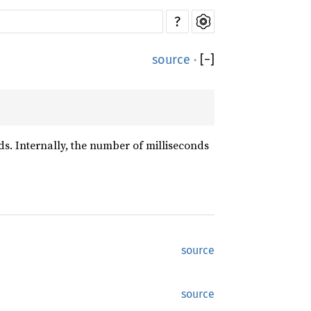
?
source
·
[
−
]
s. Internally, the number of milliseconds
source
source