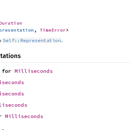
Duration
presentation
, 
TimeError
>
o
.
Self::Representation
tations
 for 
Milliseconds
iseconds
iseconds
liseconds
r 
Milliseconds