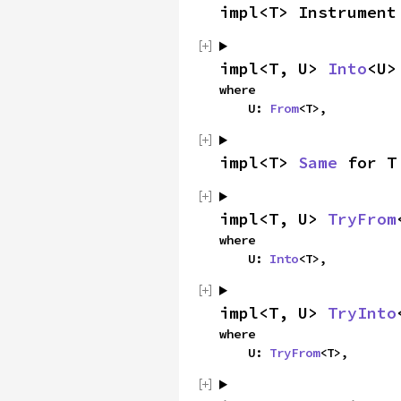
impl<T> Instrument
impl<T, U> 
Into
<U>
where

    U: 
From
<T>,
impl<T> 
Same
 for T
impl<T, U> 
TryFrom
where

    U: 
Into
<T>,
impl<T, U> 
TryInto
where

    U: 
TryFrom
<T>,