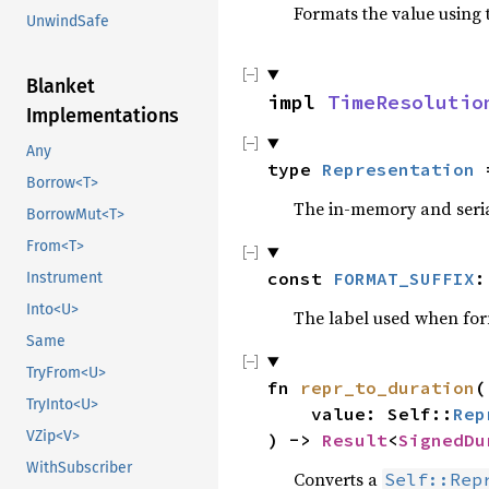
Formats the value using 
UnwindSafe
Blanket
impl 
TimeResolutio
Implementations
Any
type 
Representation
 
Borrow<T>
The in-memory and serial
BorrowMut<T>
From<T>
const 
FORMAT_SUFFIX
:
Instrument
Into<U>
The label used when form
Same
TryFrom<U>
fn 
repr_to_duration
(

TryInto<U>
    value: Self::
Rep
VZip<V>
) -> 
Result
<
SignedDu
WithSubscriber
Converts a
Self::Rep