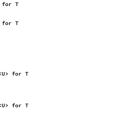
 for T
 for T
<U> for T
<U> for T