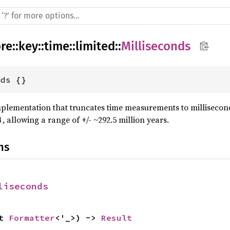
re
::
key
::
time
::
limited
::
Milliseconds
nds {}
plementation that truncates time measurements to millisecond
, allowing a range of +/- ~292.5 million years.
4
ns
liseconds
t 
Formatter
<'_>) -> 
Result