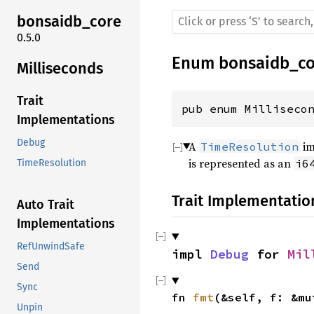
bonsaidb_core
0.5.0
Enum
bonsaidb_co
Milliseconds
Trait
pub enum Milliseco
Implementations
Debug
A
im
TimeResolution
is represented as an
i6
TimeResolution
Trait Implementatio
Auto Trait
Implementations
RefUnwindSafe
impl 
Debug
 for 
Mil
Send
Sync
fn 
fmt
(&self, f: &mu
Unpin