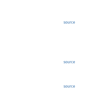
source
source
source