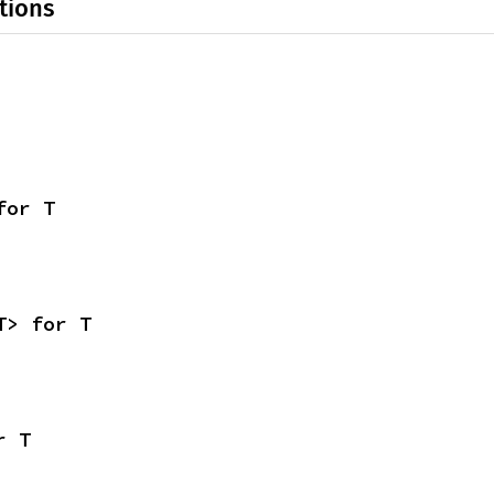
tions
for T
T> for T
r T