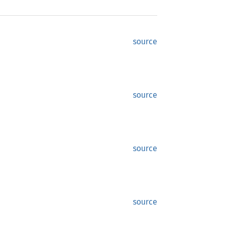
source
source
source
source