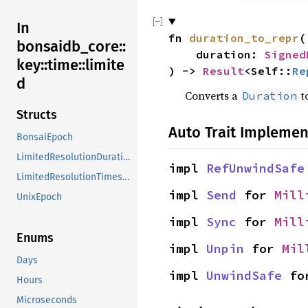
In
fn 
duration_to_repr
(

bonsaidb_core::
    duration: 
Signed
key::time::limite
) -> 
Result
<Self::
Re
d
Converts a
t
Duration
Structs
Auto Trait Implemen
BonsaiEpoch
LimitedResolutionDuration
impl 
RefUnwindSafe
LimitedResolutionTimestamp
impl 
Send
 for 
Mill
UnixEpoch
impl 
Sync
 for 
Mill
Enums
impl 
Unpin
 for 
Mil
Days
impl 
UnwindSafe
 fo
Hours
Microseconds