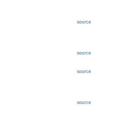
source
source
source
source