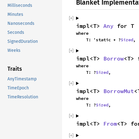
Blanket Implementa
Milliseconds
Minutes
Nanoseconds
impl<T> 
Any
 for T
Seconds
where

    T: 'static + ?
Sized
,
SignedDuration
Weeks
impl<T> 
Borrow
<T> 
where

Traits
    T: ?
Sized
,
AnyTimestamp
TimeEpoch
impl<T> 
BorrowMut
<
TimeResolution
where

    T: ?
Sized
,
impl<T> 
From
<T> fo