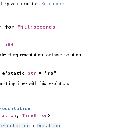
the given formatter.
Read more
n
 for 
Milliseconds
= 
i64
ized representation for this resolution.
 &'static 
str
 = "ms"
atting times with this resolution.
resentation
ration
, 
TimeError
>
to
.
resentation
Duration