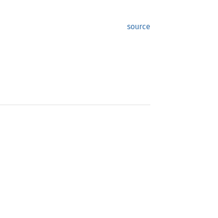
source