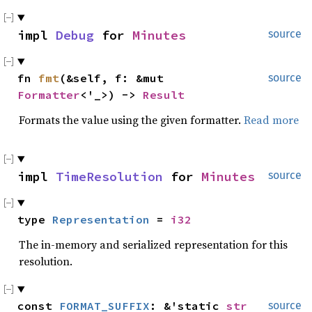
impl 
Debug
 for 
Minutes
source
fn 
fmt
(&self, f: &mut 
source
Formatter
<'_>) -> 
Result
Formats the value using the given formatter.
Read more
impl 
TimeResolution
 for 
Minutes
source
type 
Representation
 = 
i32
The in-memory and serialized representation for this
resolution.
const 
FORMAT_SUFFIX
: &'static 
str
source