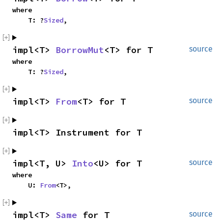
where

    T: ?
Sized
,
impl<T> 
BorrowMut
<T> for T
source
where

    T: ?
Sized
,
impl<T> 
From
<T> for T
source
impl<T> Instrument for T
impl<T, U> 
Into
<U> for T
source
where

    U: 
From
<T>,
impl<T> 
Same
 for T
source