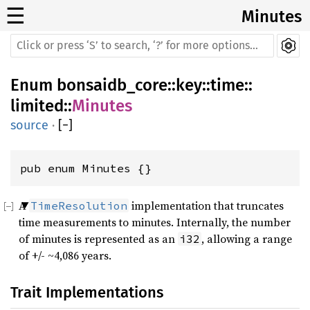
☰
Minutes
Enum
bonsaidb_core
::
key
::
time
::
limited
::
Minutes
source
·
[
−
]
pub enum Minutes {}
A
implementation that truncates
TimeResolution
time measurements to minutes. Internally, the number
of minutes is represented as an
, allowing a range
i32
of +/- ~4,086 years.
Trait Implementations