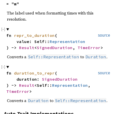
= "m"
The label used when formatting times with this
resolution.
fn 
repr_to_duration
(

source
    value: Self::
Representation
) -> 
Result
<
SignedDuration
, 
TimeError
>
Converts a
to
.
Self::Representation
Duration
fn 
duration_to_repr
(

source
    duration: 
SignedDuration
) -> 
Result
<Self::
Representation
, 
TimeError
>
Converts a
to
.
Duration
Self::Representation