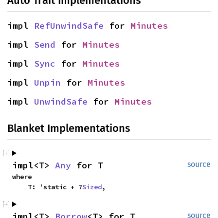
Auto Trait Implementations
impl 
RefUnwindSafe
 for 
Minutes
impl 
Send
 for 
Minutes
impl 
Sync
 for 
Minutes
impl 
Unpin
 for 
Minutes
impl 
UnwindSafe
 for 
Minutes
Blanket Implementations
impl<T> 
Any
 for T
source
where

    T: 'static + ?
Sized
,
impl<T> 
Borrow
<T> for T
source