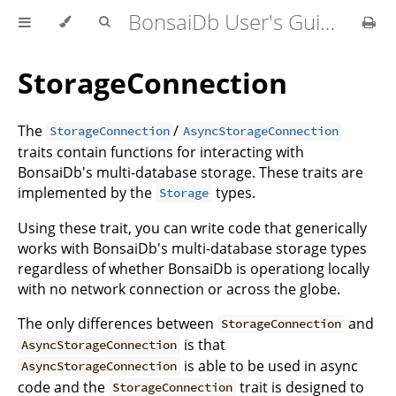
BonsaiDb User's Guide
StorageConnection
The
/
StorageConnection
AsyncStorageConnection
traits contain functions for interacting with
BonsaiDb's multi-database storage. These traits are
implemented by the
types.
Storage
Using these trait, you can write code that generically
works with BonsaiDb's multi-database storage types
regardless of whether BonsaiDb is operationg locally
with no network connection or across the globe.
The only differences between
and
StorageConnection
is that
AsyncStorageConnection
is able to be used in async
AsyncStorageConnection
code and the
trait is designed to
StorageConnection