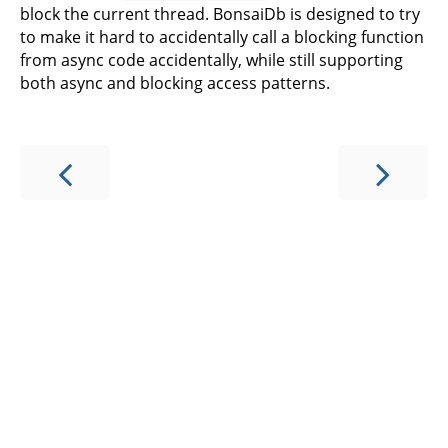
block the current thread. BonsaiDb is designed to try
to make it hard to accidentally call a blocking function
from async code accidentally, while still supporting
both async and blocking access patterns.