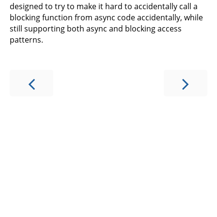
designed to try to make it hard to accidentally call a
blocking function from async code accidentally, while
still supporting both async and blocking access
patterns.