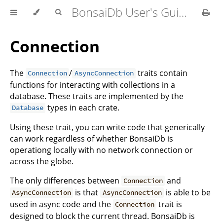
BonsaiDb User's Guide
Connection
The
/
traits contain
Connection
AsyncConnection
functions for interacting with collections in a
database. These traits are implemented by the
types in each crate.
Database
Using these trait, you can write code that generically
can work regardless of whether BonsaiDb is
operationg locally with no network connection or
across the globe.
The only differences between
and
Connection
is that
is able to be
AsyncConnection
AsyncConnection
used in async code and the
trait is
Connection
designed to block the current thread. BonsaiDb is