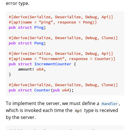
error type.
#[derive(Serialize, Deserialize, Debug, Api)]
#[api(name = 
"ping"
, response = Pong)]
pub
struct
Ping
;

#[derive(Serialize, Deserialize, Debug, Clone)]
pub
struct
Pong
;

#[derive(Serialize, Deserialize, Debug, Api)]
#[api(name = 
"increment"
, response = Counter)]
pub
struct
IncrementCounter
 {

    amount: 
u64
,

}

#[derive(Serialize, Deserialize, Debug, Clone)]
pub
struct
Counter
(
pub
u64
);
To implement the server, we must define a
,
Handler
which is invoked each time the
type is received
Api
by the server.