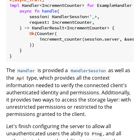
impl
 Handler<IncrementCounter> 
for
 ExampleHandler {

async
fn
handle
(

        session: HandlerSession<
'_
>,

        request: IncrementCounter,

    ) -> HandlerResult<IncrementCounter> {

Ok
(Counter(

            increment_counter(session.server, &sessi
        ))

    }

}
The
is provided a
as well as
Handler
HandlerSession
the
type, which provides all the context
Api
information needed to verify the connected client's
authenticated identity and permissions. Additionally,
it provides two ways to access the storage layer: with
unrestricted permissions or restricted to the
permissions granted to the client.
Let's finish configuring the server to allow all
unauthenticated users the abilty to
, and all
Ping