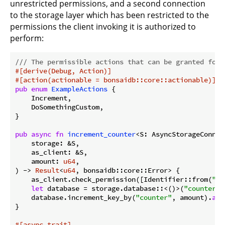
unrestricted permissions, and a second connection
to the storage layer which has been restricted to the
permissions the client invoking it is authorized to
perform:
/// The permissible actions that can be granted for 
#[derive(Debug, Action)]
#[action(actionable = bonsaidb::core::actionable)]
pub
enum
ExampleActions
 {

    Increment,

    DoSomethingCustom,

}

pub
async
fn
increment_counter
<S: AsyncStorageConnec
    storage: &S,

    as_client: &S,

    amount: 
u64
,

) -> 
Result
<
u64
, bonsaidb::core::Error> {

    as_client.check_permission([Identifier::from(
"in
let
 database = storage.database::<()>(
"counter"
)
    database.increment_key_by(
"counter"
, amount).
awa
}

#[async_trait]