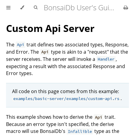
BonsaiDb User's Guide
Custom Api Server
The
trait defines two associated types, Response,
Api
and Error. The
type is akin to a "request" that the
Api
server receives. The server will invoke a
,
Handler
expecting a result with the associated Response and
Error types.
All code on this page comes from this example:
.
examples/basic-server/examples/custom-api.rs
This example shows how to derive the
trait.
Api
Because an error type isn't specified, the derive
macro will use BonsaiDb's
type as the
Infallible