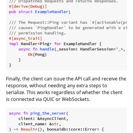
/// Dispatches Requests and returns Responses.
#[derive(Debug)]
pub
struct
ExampleHandler
;

/// The Request::Ping variant has `#[actionable(prot
/// causes `PingHandler` to be generated with a sing
/// permission handling.
#[async_trait]
impl
 Handler<Ping> 
for
 ExampleHandler {

async
fn
handle
(_session: HandlerSession<
'_
>, _r
Ok
(Pong)

    }

}
Finally, the client can issue the API call and receive the
response, without needing any extra steps to
serialize. This works regardless of whether the client
is connected via QUIC or WebSockets.
async
fn
ping_the_server
(

    client: &AsyncClient,

    client_name: &
str
,

) -> 
Result
<(), bonsaidb::core::Error> {
