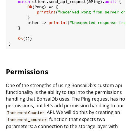
match
 client.send_api_request(&Ping).
await
 {

Ok
(Pong) => {

println!
(
"Received Pong from server on {
        }

        other => 
println!
(
"Unexpected response from 
    }

Ok
(())

}
Permissions
One of the strengths of using BonsaiDb's custom api
functionality is the ability to tap into the permissions
handling that BonsaiDb uses. The Ping request has no
permissions, but let's add permission handling to our
API. We will do this by creating an
IncrementCounter
function that expects two
increment_counter
parameters: a connection to the storage layer with