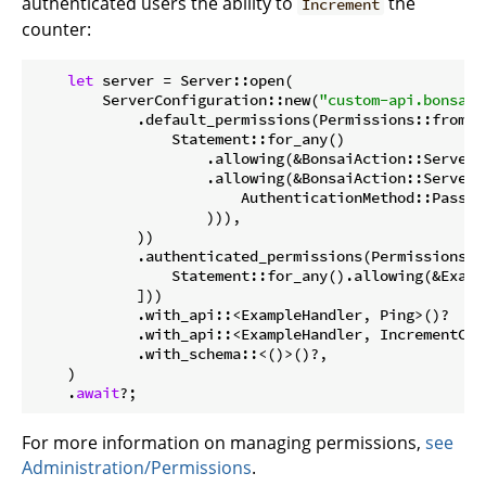
authenticated users the ability to
the
Increment
counter:
let
 server = Server::open(

        ServerConfiguration::new(
"custom-api.bonsaid
            .default_permissions(Permissions::from(

                Statement::for_any()

                    .allowing(&BonsaiAction::Server(
                    .allowing(&BonsaiAction::Server(
                        AuthenticationMethod::Passwor
                    ))),

            ))

            .authenticated_permissions(Permissions::
                Statement::for_any().allowing(&Examp
            ]))

            .with_api::<ExampleHandler, Ping>()?

            .with_api::<ExampleHandler, IncrementCoun
            .with_schema::<()>()?,

    )

    .
await
?;
For more information on managing permissions,
see
Administration/Permissions
.