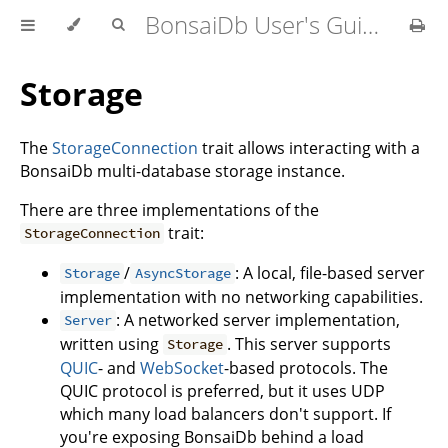
BonsaiDb User's Guide
Storage
The
StorageConnection
trait allows interacting with a
BonsaiDb multi-database storage instance.
There are three implementations of the
trait:
StorageConnection
/
: A local, file-based server
Storage
AsyncStorage
implementation with no networking capabilities.
: A networked server implementation,
Server
written using
. This server supports
Storage
QUIC
- and
WebSocket
-based protocols. The
QUIC protocol is preferred, but it uses UDP
which many load balancers don't support. If
you're exposing BonsaiDb behind a load