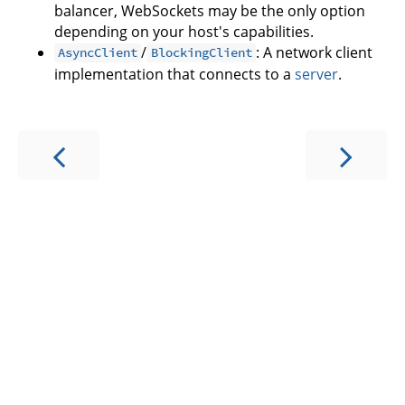
balancer, WebSockets may be the only option
depending on your host's capabilities.
/
: A network client
AsyncClient
BlockingClient
implementation that connects to a
server
.