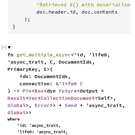
"Retrieved #{} with deserialized
        doc.header.id, doc.contents

    );

}
fn 
get_multiple_async
<'id, 'life0, 
'async_trait, C, DocumentIds, 
PrimaryKey, I>(

    ids: DocumentIds,

    connection: 
&'life0 C
) -> 
Pin
<
Box
<dyn 
Future
<Output = 
Result
<
Vec
<
CollectionDocument
<Self>, 
Global
>, 
Error
>> + 
Send
 + 'async_trait, 
Global
>>
where

    'id: 'async_trait,

    'life0: 'async_trait,
