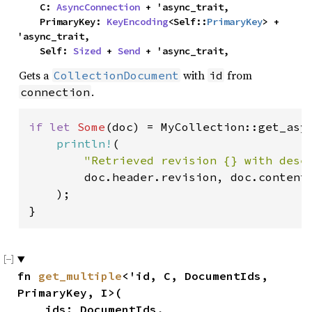
    C: 
AsyncConnection
 + 'async_trait,

    PrimaryKey: 
KeyEncoding
<Self::
PrimaryKey
> + 
'async_trait,

    Self: 
Sized
 + 
Send
 + 'async_trait,
Gets a
with
from
CollectionDocument
id
.
connection
if let 
Some
(doc) = MyCollection::get_asy
println!
(

"Retrieved revision {} with dese
        doc.header.revision, doc.contents
    );

}
fn 
get_multiple
<'id, C, DocumentIds, 
PrimaryKey, I>(

    ids: DocumentIds,
