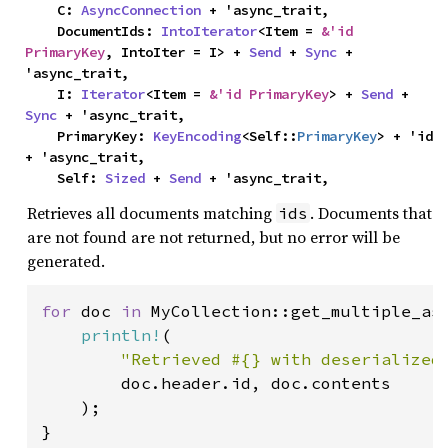
    C: 
AsyncConnection
 + 'async_trait,

    DocumentIds: 
IntoIterator
<Item = 
&'id 
PrimaryKey
, IntoIter = I> + 
Send
 + 
Sync
 + 
'async_trait,

    I: 
Iterator
<Item = 
&'id PrimaryKey
> + 
Send
 + 
Sync
 + 'async_trait,

    PrimaryKey: 
KeyEncoding
<Self::
PrimaryKey
> + 'id 
+ 'async_trait,

    Self: 
Sized
 + 
Send
 + 'async_trait,
Retrieves all documents matching
. Documents that
ids
are not found are not returned, but no error will be
generated.
for 
doc 
in 
MyCollection::get_multiple_as
println!
(

"Retrieved #{} with deserialized
        doc.header.id, doc.contents

    );

}