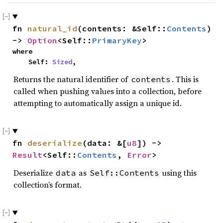
fn 
natural_id
(contents: &Self::
Contents
) 
-> 
Option
<Self::
PrimaryKey
>
where

    Self: 
Sized
,
Returns the natural identifier of
. This is
contents
called when pushing values into a collection, before
attempting to automatically assign a unique id.
fn 
deserialize
(data: &[
u8
]) -> 
Result
<Self::
Contents
, 
Error
>
Deserialize
as
using this
data
Self::Contents
collection’s format.