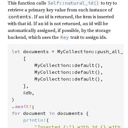
This function calls
to try to
Self::natural_id()
retrieve a primary key value from each instance of
. If an id is returned, the item is inserted
contents
with that id. If an id is not returned, an id will be
automatically assigned, if possible, by the storage
backend, which uses the
trait to assign ids.
Key
let 
documents = MyCollection::push_all_as
    [

        MyCollection::default(),

        MyCollection::default(),

        MyCollection::default(),

    ],

&
db,

)

.
await
?
for 
document 
in 
documents {

println!
(

"Inserted {:?} with id {} with r