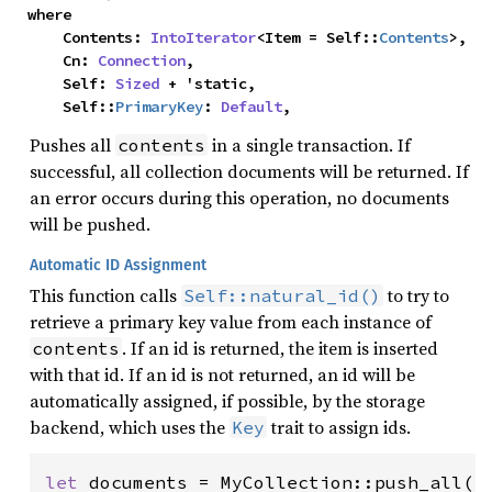
where

    Contents: 
IntoIterator
<Item = Self::
Contents
>,

    Cn: 
Connection
,

    Self: 
Sized
 + 'static,

    Self::
PrimaryKey
: 
Default
,
Pushes all
in a single transaction. If
contents
successful, all collection documents will be returned. If
an error occurs during this operation, no documents
will be pushed.
Automatic ID Assignment
This function calls
to try to
Self::natural_id()
retrieve a primary key value from each instance of
. If an id is returned, the item is inserted
contents
with that id. If an id is not returned, an id will be
automatically assigned, if possible, by the storage
backend, which uses the
trait to assign ids.
Key
let 
documents = MyCollection::push_all(
