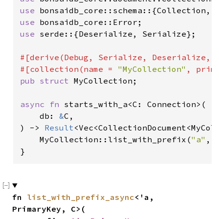
use 
use 
use 
serde::{Deserialize, Serialize};

#[derive(Debug, Serialize, Deserialize, D
#[collection(name = 
"MyCollection"
pub struct 
MyCollection;

async fn 
starts_with_a<C: Connection>(

    db: 
&
C,

) -> 
Result
<Vec<CollectionDocument<MyColl
    MyCollection::list_with_prefix(
"a"
, 
}
fn 
list_with_prefix_async
<'a, 
PrimaryKey, C>(
