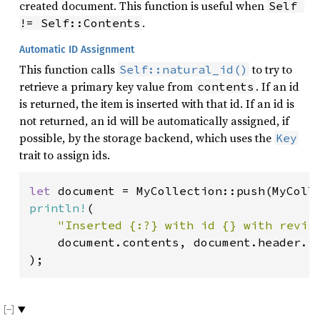
created document. This function is useful when
Self 
.
!= Self::Contents
Automatic ID Assignment
This function calls
to try to
Self::natural_id()
retrieve a primary key value from
. If an id
contents
is returned, the item is inserted with that id. If an id is
not returned, an id will be automatically assigned, if
possible, by the storage backend, which uses the
Key
trait to assign ids.
let 
document = MyCollection::push(MyColl
println!
(

"Inserted {:?} with id {} with revis
    document.contents, document.header.id
);