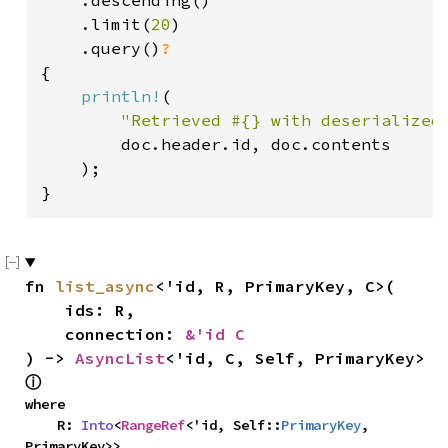
    .descending()

    .limit(
20
)

    .query()
{

println!
(

"Retrieved #{} with deserialized
        doc.header.id, doc.contents

    );

}
fn 
list_async
<'id, R, PrimaryKey, C>(

    ids: R,

    connection: 
&'id C
) -> 
AsyncList
<'id, C, Self, PrimaryKey> 
ⓘ
where

    R: 
Into
<
RangeRef
<'id, Self::
PrimaryKey
, 
PrimaryKey>>,
