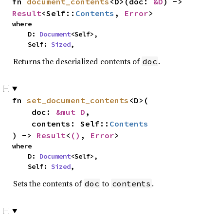
fn 
document_contents
<D>(doc: 
&D
) -> 
Result
<Self::
Contents
, 
Error
>
where

    D: 
Document
<Self>,

    Self: 
Sized
,
Returns the deserialized contents of
.
doc
fn 
set_document_contents
<D>(

    doc: 
&mut D
,

    contents: Self::
Contents
) -> 
Result
<
()
, 
Error
>
where

    D: 
Document
<Self>,

    Self: 
Sized
,
Sets the contents of
to
.
doc
contents