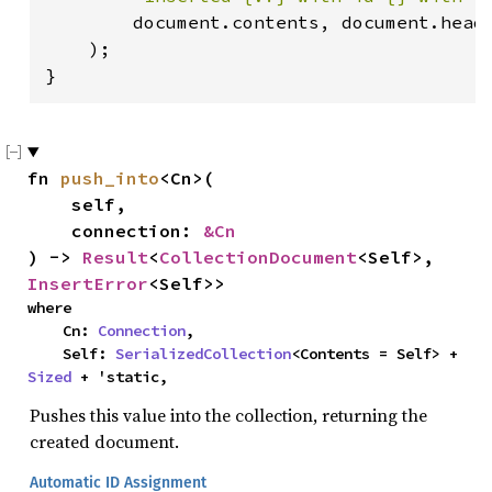
        document.contents, document.heade
    );

}
fn 
push_into
<Cn>(

    self,

    connection: 
&Cn
) -> 
Result
<
CollectionDocument
<Self>, 
InsertError
<Self>>
where

    Cn: 
Connection
,

    Self: 
SerializedCollection
<Contents = Self> + 
Sized
 + 'static,
Pushes this value into the collection, returning the
created document.
Automatic ID Assignment