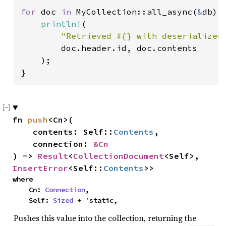
for 
doc 
in 
MyCollection::all_async(
&
db).
println!
(

"Retrieved #{} with deserialized
        doc.header.id, doc.contents

    );

}
fn 
push
<Cn>(

    contents: Self::
Contents
,

    connection: 
&Cn
) -> 
Result
<
CollectionDocument
<Self>, 
InsertError
<Self::
Contents
>>
where

    Cn: 
Connection
,

    Self: 
Sized
 + 'static,
Pushes this value into the collection, returning the