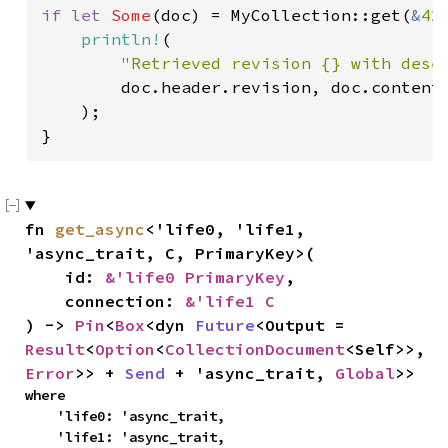
if let 
Some
(doc) = MyCollection::get(
&
42
println!
(

"Retrieved revision {} with dese
        doc.header.revision, doc.contents
    );

}
fn 
get_async
<'life0, 'life1, 
'async_trait, C, PrimaryKey>(

    id: 
&'life0 PrimaryKey
,

    connection: 
&'life1 C
) -> 
Pin
<
Box
<dyn 
Future
<Output = 
Result
<
Option
<
CollectionDocument
<Self>>, 
Error
>> + 
Send
 + 'async_trait, 
Global
>>
where

    'life0: 'async_trait,

    'life1: 'async_trait,
