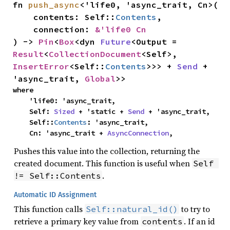
fn 
push_async
<'life0, 'async_trait, Cn>(

    contents: Self::
Contents
,

    connection: 
&'life0 Cn
) -> 
Pin
<
Box
<dyn 
Future
<Output = 
Result
<
CollectionDocument
<Self>, 
InsertError
<Self::
Contents
>>> + 
Send
 + 
'async_trait, 
Global
>>
where

    'life0: 'async_trait,

    Self: 
Sized
 + 'static + 
Send
 + 'async_trait,

    Self::
Contents
: 'async_trait,

    Cn: 'async_trait + 
AsyncConnection
,
Pushes this value into the collection, returning the
created document. This function is useful when
Self 
.
!= Self::Contents
Automatic ID Assignment
This function calls
to try to
Self::natural_id()
retrieve a primary key value from
. If an id
contents