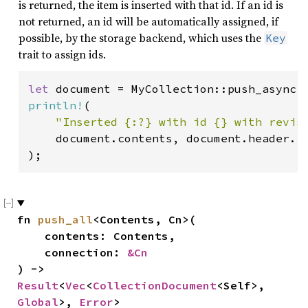
is returned, the item is inserted with that id. If an id is
not returned, an id will be automatically assigned, if
possible, by the storage backend, which uses the
Key
trait to assign ids.
let 
document = MyCollection::push_async(
println!
(

"Inserted {:?} with id {} with revis
    document.contents, document.header.id
);
fn 
push_all
<Contents, Cn>(

    contents: Contents,

    connection: 
&Cn
) -> 
Result
<
Vec
<
CollectionDocument
<Self>, 
Global
>, 
Error
>