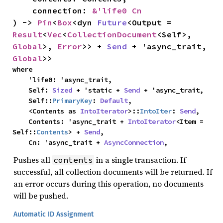
    connection: 
&'life0 Cn
) -> 
Pin
<
Box
<dyn 
Future
<Output = 
Result
<
Vec
<
CollectionDocument
<Self>, 
Global
>, 
Error
>> + 
Send
 + 'async_trait, 
Global
>>
where

    'life0: 'async_trait,

    Self: 
Sized
 + 'static + 
Send
 + 'async_trait,

    Self::
PrimaryKey
: 
Default
,

    <Contents as 
IntoIterator
>::
IntoIter
: 
Send
,

    Contents: 'async_trait + 
IntoIterator
<Item = 
Self::
Contents
> + 
Send
,

    Cn: 'async_trait + 
AsyncConnection
,
Pushes all
in a single transaction. If
contents
successful, all collection documents will be returned. If
an error occurs during this operation, no documents
will be pushed.
Automatic ID Assignment