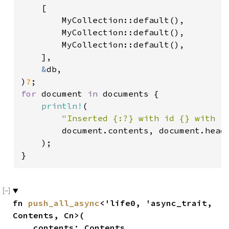
    [

        MyCollection::default(),

        MyCollection::default(),

        MyCollection::default(),

    ],

&
db,

)
?
for 
document 
in 
documents {

println!
(

"Inserted {:?} with id {} with r
        document.contents, document.heade
    );

}
fn 
push_all_async
<'life0, 'async_trait, 
Contents, Cn>(

    contents: Contents,
