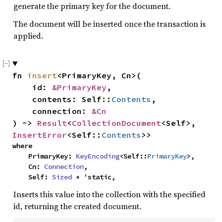
generate the primary key for the document.
The document will be inserted once the transaction is
applied.
fn 
insert
<PrimaryKey, Cn>(

    id: 
&PrimaryKey
,

    contents: Self::
Contents
,

    connection: 
&Cn
) -> 
Result
<
CollectionDocument
<Self>, 
InsertError
<Self::
Contents
>>
where

    PrimaryKey: 
KeyEncoding
<Self::
PrimaryKey
>,

    Cn: 
Connection
,

    Self: 
Sized
 + 'static,
Inserts this value into the collection with the specified
id, returning the created document.