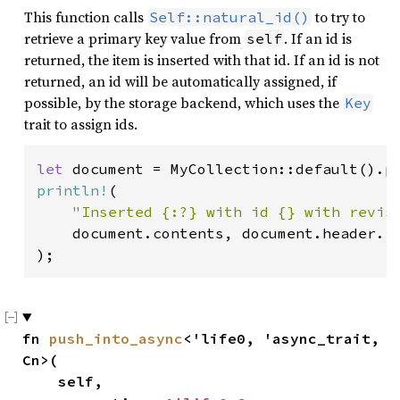
This function calls
to try to
Self::natural_id()
retrieve a primary key value from
. If an id is
self
returned, the item is inserted with that id. If an id is not
returned, an id will be automatically assigned, if
possible, by the storage backend, which uses the
Key
trait to assign ids.
let 
document = MyCollection::default().p
println!
(

"Inserted {:?} with id {} with revis
    document.contents, document.header.id
);
fn 
push_into_async
<'life0, 'async_trait, 
Cn>(

    self,
