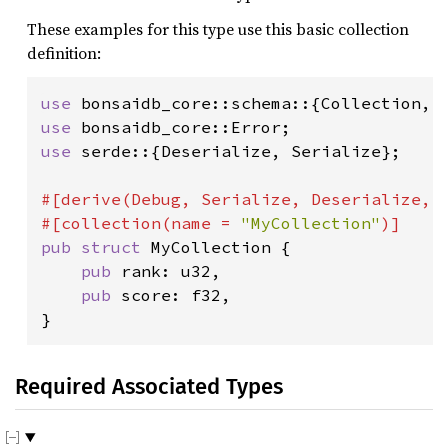
These examples for this type use this basic collection
definition:
use 
use 
use 
serde::{Deserialize, Serialize};

#[derive(Debug, Serialize, Deserialize, D
#[collection(name = 
"MyCollection"
pub struct 
MyCollection {

pub 
rank: u32,

pub 
score: f32,

}
Required Associated Types