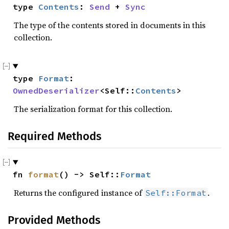
type 
Contents
: 
Send
 + 
Sync
The type of the contents stored in documents in this
collection.
type 
Format
: 
OwnedDeserializer
<Self::
Contents
>
The serialization format for this collection.
Required Methods
fn 
format
() -> Self::
Format
Returns the configured instance of
.
Self::Format
Provided Methods