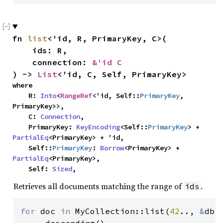
fn 
list
<'id, R, PrimaryKey, C>(

    ids: R,

    connection: 
&'id C
) -> 
List
<'id, C, Self, PrimaryKey>
where

    R: 
Into
<
RangeRef
<'id, Self::
PrimaryKey
, 
PrimaryKey>>,

    C: 
Connection
,

    PrimaryKey: 
KeyEncoding
<Self::
PrimaryKey
> + 
PartialEq
<PrimaryKey> + 'id,

    Self::
PrimaryKey
: 
Borrow
<PrimaryKey> + 
PartialEq
<PrimaryKey>,

    Self: 
Sized
,
Retrieves all documents matching the range of
.
ids
for 
doc 
in 
MyCollection::list(
42
.., 
&
db)
