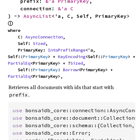
    prefix: 
&'a PrimaryKey
,

    connection: 
&'a C
) -> 
AsyncList
<'a, C, Self, PrimaryKey> 
ⓘ
where

    C: 
AsyncConnection
,

    Self: 
Sized
,

    PrimaryKey: 
IntoPrefixRange
<'a, 
Self::
PrimaryKey
> + 
KeyEncoding
<Self::
PrimaryKey
> + 
PartialEq
<PrimaryKey> + ?
Sized
,

    Self::
PrimaryKey
: 
Borrow
<PrimaryKey> + 
PartialEq
<PrimaryKey>,
Retrieves all documents with ids that start with
.
prefix
use 
use 
use 
use 