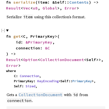
fn 
serialize
(item: &Self::
Contents
) -> 
Result
<
Vec
<
u8
, 
Global
>, 
Error
>
Serialize
using this collection’s format.
item
fn 
get
<C, PrimaryKey>(

    id: 
&PrimaryKey
,

    connection: 
&C
) -> 
Result
<
Option
<
CollectionDocument
<Self>>, 
Error
>
where

    C: 
Connection
,

    PrimaryKey: 
KeyEncoding
<Self::
PrimaryKey
>,

    Self: 
Sized
,
Gets a
with
from
CollectionDocument
id
.
connection