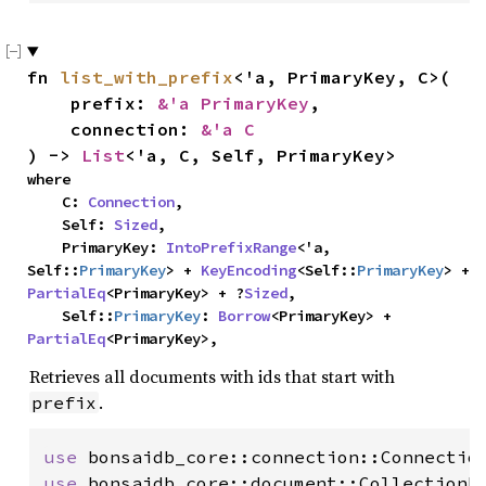
fn 
list_with_prefix
<'a, PrimaryKey, C>(

    prefix: 
&'a PrimaryKey
,

    connection: 
&'a C
) -> 
List
<'a, C, Self, PrimaryKey>
where

    C: 
Connection
,

    Self: 
Sized
,

    PrimaryKey: 
IntoPrefixRange
<'a, 
Self::
PrimaryKey
> + 
KeyEncoding
<Self::
PrimaryKey
> + 
PartialEq
<PrimaryKey> + ?
Sized
,

    Self::
PrimaryKey
: 
Borrow
<PrimaryKey> + 
PartialEq
<PrimaryKey>,
Retrieves all documents with ids that start with
.
prefix
use 
use 