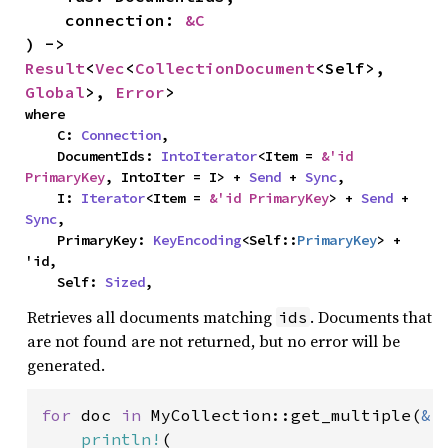
    connection: 
&C
) -> 
Result
<
Vec
<
CollectionDocument
<Self>, 
Global
>, 
Error
>
where

    C: 
Connection
,

    DocumentIds: 
IntoIterator
<Item = 
&'id 
PrimaryKey
, IntoIter = I> + 
Send
 + 
Sync
,

    I: 
Iterator
<Item = 
&'id PrimaryKey
> + 
Send
 + 
Sync
,

    PrimaryKey: 
KeyEncoding
<Self::
PrimaryKey
> + 
'id,

    Self: 
Sized
,
Retrieves all documents matching
. Documents that
ids
are not found are not returned, but no error will be
generated.
for 
doc 
in 
MyCollection::get_multiple(
&
[
println!
(
