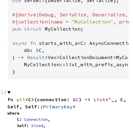
use 
serde::{Deserialize, Serialize};

#[derive(Debug, Serialize, Deserialize, D
#[collection(name = 
"MyCollection"
pub struct 
MyCollection;

async fn 
starts_with_a<C: AsyncConnection
    db: 
&
C,

) -> 
Result
<Vec<CollectionDocument<MyColl
    MyCollection::list_with_prefix_async
}
fn 
all
<C>(connection: 
&C
) -> 
List
<'_, C, 
Self, Self::
PrimaryKey
>
where

    C: 
Connection
,

    Self: 
Sized
,