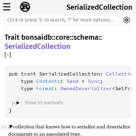
☰
SerializedCollection
Trait
bonsaidb
::
core
::
schema
::
SerializedCollection
[
−
]
pub trait SerializedCollection: 
Collectio
    type 
Contents
: 
Send
 + 
Sync
;

    type 
Format
: 
OwnedDeserializer
<Self::
Show 33 methods
}
A collection that knows how to serialize and deserialize
documents to an associated type.