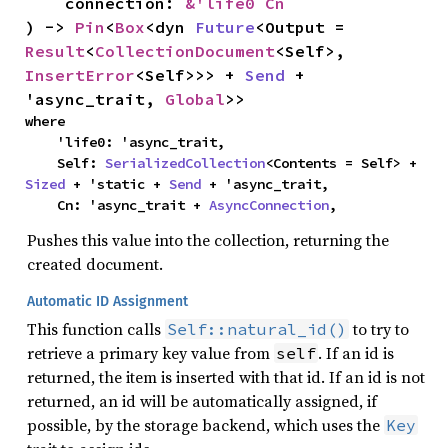
    connection: 
&'life0 Cn
) -> 
Pin
<
Box
<dyn 
Future
<Output = 
Result
<
CollectionDocument
<Self>, 
InsertError
<Self>>> + 
Send
 + 
'async_trait, 
Global
>>
where

    'life0: 'async_trait,

    Self: 
SerializedCollection
<Contents = Self> + 
Sized
 + 'static + 
Send
 + 'async_trait,

    Cn: 'async_trait + 
AsyncConnection
,
Pushes this value into the collection, returning the
created document.
Automatic ID Assignment
This function calls
to try to
Self::natural_id()
retrieve a primary key value from
. If an id is
self
returned, the item is inserted with that id. If an id is not
returned, an id will be automatically assigned, if
possible, by the storage backend, which uses the
Key