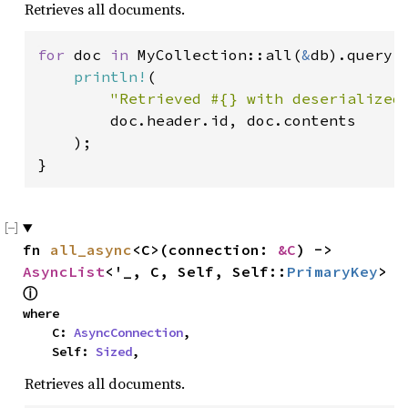
Retrieves all documents.
for 
doc 
in 
MyCollection::all(
&
db).query(
println!
(

"Retrieved #{} with deserialized
        doc.header.id, doc.contents

    );

}
fn 
all_async
<C>(connection: 
&C
) -> 
AsyncList
<'_, C, Self, Self::
PrimaryKey
> 
ⓘ
where

    C: 
AsyncConnection
,

    Self: 
Sized
,
Retrieves all documents.