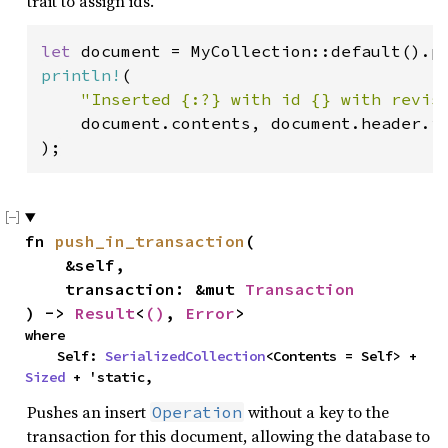
trait to assign ids.
let 
document = MyCollection::default().p
println!
(

"Inserted {:?} with id {} with revis
    document.contents, document.header.id
);
fn 
push_in_transaction
(

    &self,

    transaction: &mut 
Transaction
) -> 
Result
<
()
, 
Error
>
where

    Self: 
SerializedCollection
<Contents = Self> + 
Sized
 + 'static,
Pushes an insert
without a key to the
Operation
transaction for this document, allowing the database to