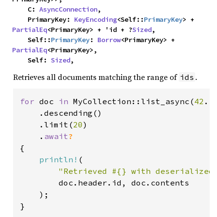
    C: 
AsyncConnection
,

    PrimaryKey: 
KeyEncoding
<Self::
PrimaryKey
> + 
PartialEq
<PrimaryKey> + 'id + ?
Sized
,

    Self::
PrimaryKey
: 
Borrow
<PrimaryKey> + 
PartialEq
<PrimaryKey>,

    Self: 
Sized
,
Retrieves all documents matching the range of
.
ids
for 
doc 
in 
MyCollection::list_async(
42
..
    .descending()

    .limit(
20
)

    .
await
{

println!
(

"Retrieved #{} with deserialized
        doc.header.id, doc.contents

    );

}