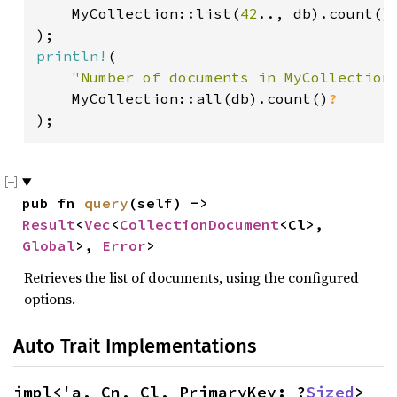
    MyCollection::list(
42
.., db).count()
println!
(

"Number of documents in MyCollection
    MyCollection::all(db).count()
);
pub fn 
query
(self) -> 
Result
<
Vec
<
CollectionDocument
<Cl>, 
Global
>, 
Error
>
Retrieves the list of documents, using the configured
options.
Auto Trait Implementations
impl<'a, Cn, Cl, PrimaryKey: ?
Sized
> 