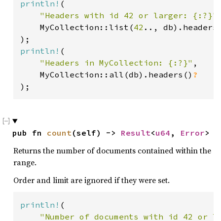
println!
(

"Headers with id 42 or larger: {:?}"
,
    MyCollection::list(
42
.., db).headers
println!
(

"Headers in MyCollection: {:?}"
,

    MyCollection::all(db).headers()
);
pub fn 
count
(self) -> 
Result
<
u64
, 
Error
>
Returns the number of documents contained within the
range.
Order and limit are ignored if they were set.
println!
(

"Number of documents with id 42 or l