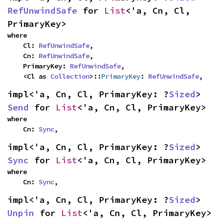
RefUnwindSafe
 for 
List
<'a, Cn, Cl, 
PrimaryKey>
where

    Cl: 
RefUnwindSafe
,

    Cn: 
RefUnwindSafe
,

    PrimaryKey: 
RefUnwindSafe
,

    <Cl as 
Collection
>::
PrimaryKey
: 
RefUnwindSafe
,
impl<'a, Cn, Cl, PrimaryKey: ?
Sized
> 
Send
 for 
List
<'a, Cn, Cl, PrimaryKey>
where

    Cn: 
Sync
,
impl<'a, Cn, Cl, PrimaryKey: ?
Sized
> 
Sync
 for 
List
<'a, Cn, Cl, PrimaryKey>
where

    Cn: 
Sync
,
impl<'a, Cn, Cl, PrimaryKey: ?
Sized
> 
Unpin
 for 
List
<'a, Cn, Cl, PrimaryKey>