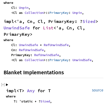
where

    Cl: 
Unpin
,

    <Cl as 
Collection
>::
PrimaryKey
: 
Unpin
,
impl<'a, Cn, Cl, PrimaryKey: ?
Sized
> 
UnwindSafe
 for 
List
<'a, Cn, Cl, 
PrimaryKey>
where

    Cl: 
UnwindSafe
 + 
RefUnwindSafe
,

    Cn: 
RefUnwindSafe
,

    PrimaryKey: 
RefUnwindSafe
,

    <Cl as 
Collection
>::
PrimaryKey
: 
UnwindSafe
,
Blanket Implementations
impl<T> 
Any
 for T
source
where

    T: 'static + ?
Sized
,