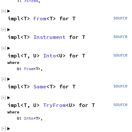
    T: ?
Sized
,
impl<T> 
From
<T> for T
source
impl<T> 
Instrument
 for T
source
impl<T, U> 
Into
<U> for T
source
where

    U: 
From
<T>,
impl<T> 
Same
<T> for T
source
impl<T, U> 
TryFrom
<U> for T
source
where

    U: 
Into
<T>,