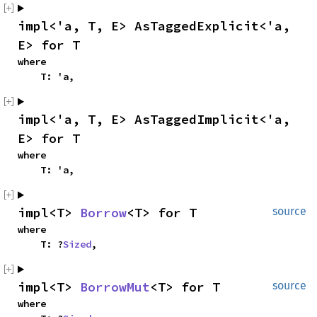
impl<'a, T, E> AsTaggedExplicit<'a, 
E> for T
where

    T: 'a,
impl<'a, T, E> AsTaggedImplicit<'a, 
E> for T
where

    T: 'a,
impl<T> 
Borrow
<T> for T
source
where

    T: ?
Sized
,
impl<T> 
BorrowMut
<T> for T
source
where
