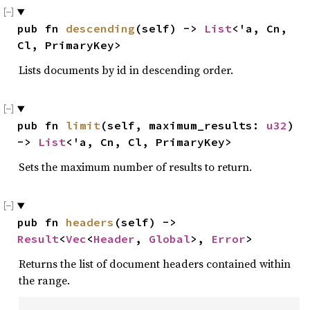
pub fn 
descending
(self) -> 
List
<'a, Cn, 
Cl, PrimaryKey>
Lists documents by id in descending order.
pub fn 
limit
(self, maximum_results: 
u32
) 
-> 
List
<'a, Cn, Cl, PrimaryKey>
Sets the maximum number of results to return.
pub fn 
headers
(self) -> 
Result
<
Vec
<
Header
, 
Global
>, 
Error
>
Returns the list of document headers contained within
the range.