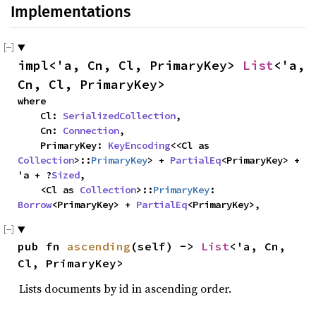
Implementations
impl<'a, Cn, Cl, PrimaryKey> 
List
<'a, 
Cn, Cl, PrimaryKey>
where

    Cl: 
SerializedCollection
,

    Cn: 
Connection
,

    PrimaryKey: 
KeyEncoding
<<Cl as 
Collection
>::
PrimaryKey
> + 
PartialEq
<PrimaryKey> + 
'a + ?
Sized
,

    <Cl as 
Collection
>::
PrimaryKey
: 
Borrow
<PrimaryKey> + 
PartialEq
<PrimaryKey>,
pub fn 
ascending
(self) -> 
List
<'a, Cn, 
Cl, PrimaryKey>
Lists documents by id in ascending order.