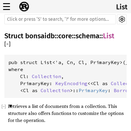
☰
List
Struct
bonsaidb
::
core
::
schema
::
List
[
−
]
where

    Cl: 
Collection
,

    PrimaryKey: 
KeyEncoding
<<Cl as 
Collec
    <Cl as 
Collection
>::
PrimaryKey
: 
Borro
Retrieves a list of documents from a collection. This
structure also offers functions to customize the options
for the operation.