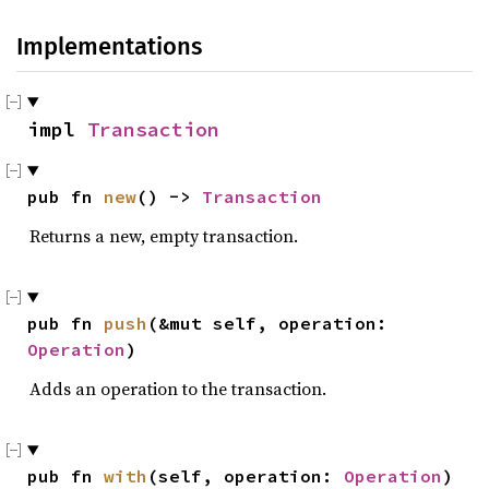
Implementations
impl 
Transaction
pub fn 
new
() -> 
Transaction
Returns a new, empty transaction.
pub fn 
push
(&mut self, operation: 
Operation
)
Adds an operation to the transaction.
pub fn 
with
(self, operation: 
Operation
) 