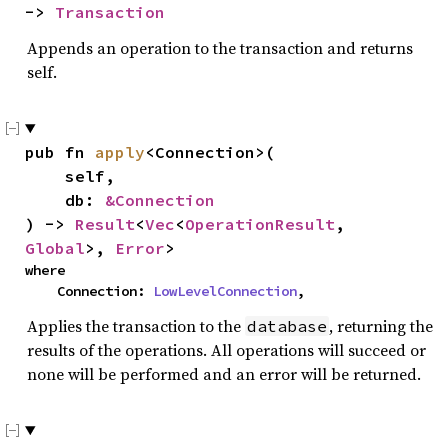
-> 
Transaction
Appends an operation to the transaction and returns
self.
pub fn 
apply
<Connection>(

    self,

    db: 
&Connection
) -> 
Result
<
Vec
<
OperationResult
, 
Global
>, 
Error
>
where

    Connection: 
LowLevelConnection
,
Applies the transaction to the
, returning the
database
results of the operations. All operations will succeed or
none will be performed and an error will be returned.