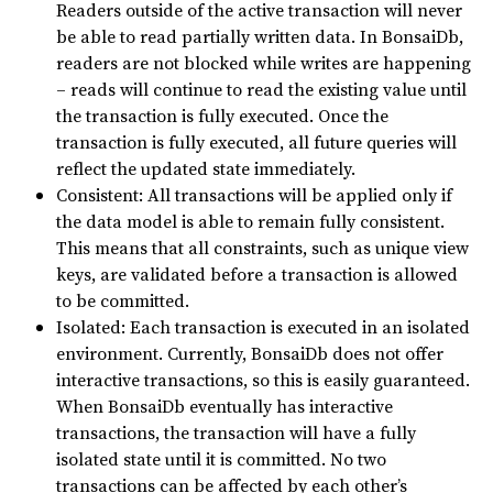
Readers outside of the active transaction will never
be able to read partially written data. In BonsaiDb,
readers are not blocked while writes are happening
– reads will continue to read the existing value until
the transaction is fully executed. Once the
transaction is fully executed, all future queries will
reflect the updated state immediately.
Consistent: All transactions will be applied only if
the data model is able to remain fully consistent.
This means that all constraints, such as unique view
keys, are validated before a transaction is allowed
to be committed.
Isolated: Each transaction is executed in an isolated
environment. Currently, BonsaiDb does not offer
interactive transactions, so this is easily guaranteed.
When BonsaiDb eventually has interactive
transactions, the transaction will have a fully
isolated state until it is committed. No two
transactions can be affected by each other’s