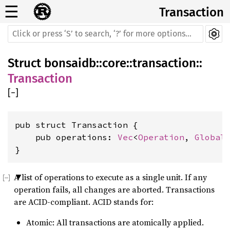
☰
Transaction
Struct
bonsaidb
::
core
::
transaction
::
Transaction
[
−
]
pub struct Transaction {

    pub operations: 
Vec
<
Operation
, 
Global
>
}
A list of operations to execute as a single unit. If any
operation fails, all changes are aborted. Transactions
are ACID-compliant. ACID stands for:
Atomic: All transactions are atomically applied.