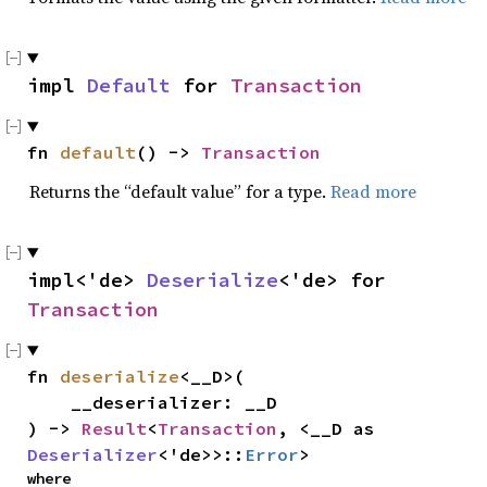
impl 
Default
 for 
Transaction
fn 
default
() -> 
Transaction
Returns the “default value” for a type.
Read more
impl<'de> 
Deserialize
<'de> for 
Transaction
fn 
deserialize
<__D>(

    __deserializer: __D

) -> 
Result
<
Transaction
, <__D as 
Deserializer
<'de>>::
Error
>
where
