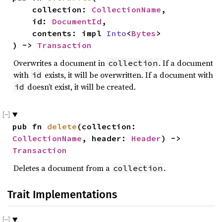
    collection: 
CollectionName
,

    id: 
DocumentId
,

    contents: impl 
Into
<
Bytes
>

) -> 
Transaction
Overwrites a document in
. If a document
collection
with
exists, it will be overwritten. If a document with
id
doesn’t exist, it will be created.
id
pub fn 
delete
(collection: 
CollectionName
, header: 
Header
) -> 
Transaction
Deletes a document from a
.
collection
Trait Implementations