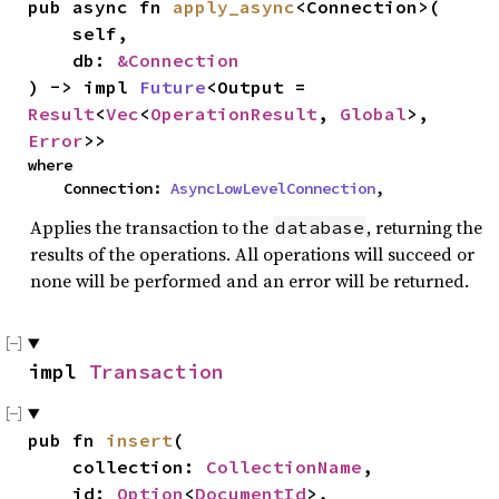
pub async fn 
apply_async
<Connection>(

    self,

    db: 
&Connection
) -> impl 
Future
<Output = 
Result
<
Vec
<
OperationResult
, 
Global
>, 
Error
>>
where

    Connection: 
AsyncLowLevelConnection
,
Applies the transaction to the
, returning the
database
results of the operations. All operations will succeed or
none will be performed and an error will be returned.
impl 
Transaction
pub fn 
insert
(

    collection: 
CollectionName
,

    id: 
Option
<
DocumentId
>,
