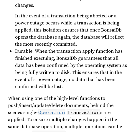
changes.
In the event of a transaction being aborted or a
power outage occurs while a transaction is being
applied, this isolation ensures that once BonsaiDb
opens the database again, the database will reflect
the most recently committed.
Durable: When the transaction apply function has
finished exectuing, BonsaiDb guarantees that all
data has been confirmed by the operating system as
being fully written to disk. This ensures that in the
event of a power outage, no data that has been
confirmed will be lost.
When using one of the high-level functions to
push/insert/update/delete documents, behind the
scenes single-
s are
Operation
Transaction
applied. To ensure multiple changes happen in the
same database operation, multiple operations can be