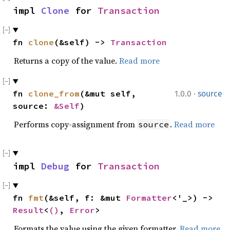
impl 
Clone
 for 
Transaction
fn 
clone
(&self) -> 
Transaction
Returns a copy of the value.
Read more
·
fn 
clone_from
(&mut self, 
1.0.0
source
source: 
&Self
)
Performs copy-assignment from
.
Read more
source
impl 
Debug
 for 
Transaction
fn 
fmt
(&self, f: &mut 
Formatter
<'_>) -> 
Result
<
()
, 
Error
>
Formats the value using the given formatter.
Read more