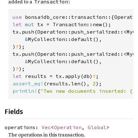
added to a
:
Transaction
use 
let 
mut 
tx = Transaction::new();

tx.push(Operation::push_serialized::<MyCo
&
MyCollection::default(),

)
?
);

tx.push(Operation::push_serialized::<MyCo
&
MyCollection::default(),

)
?
let 
results = tx.apply(db)
?
assert_eq!
(results.len(), 
2
println!
(
"Two new documents inserted: {r
Fields
operations:
Vec
<
Operation
,
Global
>
The operations in this transaction.