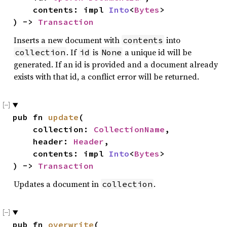
    contents: impl 
Into
<
Bytes
>

) -> 
Transaction
Inserts a new document with
into
contents
. If
is
a unique id will be
collection
id
None
generated. If an id is provided and a document already
exists with that id, a conflict error will be returned.
pub fn 
update
(

    collection: 
CollectionName
,

    header: 
Header
,

    contents: impl 
Into
<
Bytes
>

) -> 
Transaction
Updates a document in
.
collection
pub fn 
overwrite
(
