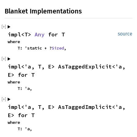
Blanket Implementations
impl<T> 
Any
 for T
source
where

    T: 'static + ?
Sized
,
impl<'a, T, E> AsTaggedExplicit<'a, 
E> for T
where

    T: 'a,
impl<'a, T, E> AsTaggedImplicit<'a, 
E> for T
where

    T: 'a,