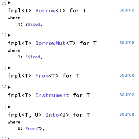
impl<T> 
Borrow
<T> for T
source
where

    T: ?
Sized
,
impl<T> 
BorrowMut
<T> for T
source
where

    T: ?
Sized
,
impl<T> 
From
<T> for T
source
impl<T> 
Instrument
 for T
source
impl<T, U> 
Into
<U> for T
source
where

    U: 
From
<T>,