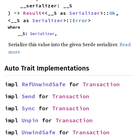
    __serializer: __S

) -> 
Result
<<__S as 
Serializer
>::
Ok
, 
<__S as 
Serializer
>::
Error
>
where

    __S: 
Serializer
,
Serialize this value into the given Serde serializer.
Read
more
Auto Trait Implementations
impl 
RefUnwindSafe
 for 
Transaction
impl 
Send
 for 
Transaction
impl 
Sync
 for 
Transaction
impl 
Unpin
 for 
Transaction
impl 
UnwindSafe
 for 
Transaction