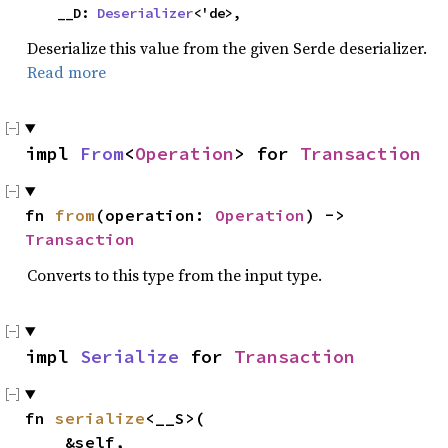
    __D: 
Deserializer
<'de>,
Deserialize this value from the given Serde deserializer.
Read more
impl 
From
<
Operation
> for 
Transaction
fn 
from
(operation: 
Operation
) -> 
Transaction
Converts to this type from the input type.
impl 
Serialize
 for 
Transaction
fn 
serialize
<__S>(

    &self,
