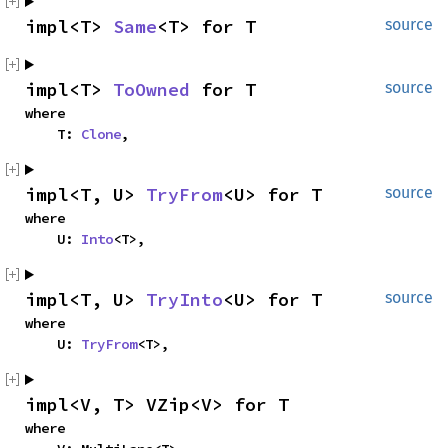
impl<T> 
Same
<T> for T
source
impl<T> 
ToOwned
 for T
source
where

    T: 
Clone
,
impl<T, U> 
TryFrom
<U> for T
source
where

    U: 
Into
<T>,
impl<T, U> 
TryInto
<U> for T
source
where

    U: 
TryFrom
<T>,
impl<V, T> VZip<V> for T
where
