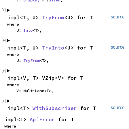
    T: 
Display
 + ?
Sized
,
impl<T, U> 
TryFrom
<U> for T
source
where

    U: 
Into
<T>,
impl<T, U> 
TryInto
<U> for T
source
where

    U: 
TryFrom
<T>,
impl<V, T> VZip<V> for T
where

    V: MultiLane<T>,
impl<T> 
WithSubscriber
 for T
source
impl<T> 
ApiError
 for T
where
