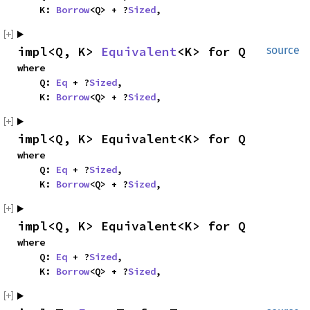
    K: 
Borrow
<Q> + ?
Sized
,
impl<Q, K> 
Equivalent
<K> for Q
source
where

    Q: 
Eq
 + ?
Sized
,

    K: 
Borrow
<Q> + ?
Sized
,
impl<Q, K> Equivalent<K> for Q
where

    Q: 
Eq
 + ?
Sized
,

    K: 
Borrow
<Q> + ?
Sized
,
impl<Q, K> Equivalent<K> for Q
where

    Q: 
Eq
 + ?
Sized
,

    K: 
Borrow
<Q> + ?
Sized
,