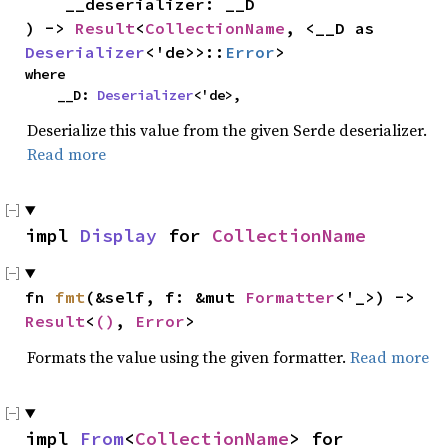
    __deserializer: __D

) -> 
Result
<
CollectionName
, <__D as 
Deserializer
<'de>>::
Error
>
where

    __D: 
Deserializer
<'de>,
Deserialize this value from the given Serde deserializer.
Read more
impl 
Display
 for 
CollectionName
fn 
fmt
(&self, f: &mut 
Formatter
<'_>) -> 
Result
<
()
, 
Error
>
Formats the value using the given formatter.
Read more
impl 
From
<
CollectionName
> for 