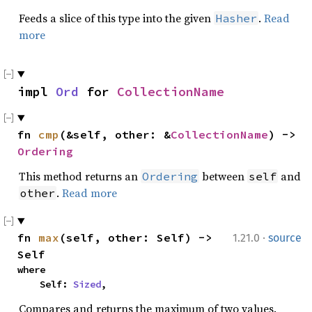
Feeds a slice of this type into the given
.
Read
Hasher
more
impl 
Ord
 for 
CollectionName
fn 
cmp
(&self, other: &
CollectionName
) -> 
Ordering
This method returns an
between
and
Ordering
self
.
Read more
other
·
fn 
max
(self, other: Self) -> 
1.21.0
source
Self
where

    Self: 
Sized
,
Compares and returns the maximum of two values.