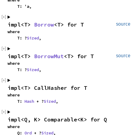
where

    T: 'a,
impl<T> 
Borrow
<T> for T
source
where

    T: ?
Sized
,
impl<T> 
BorrowMut
<T> for T
source
where

    T: ?
Sized
,
impl<T> CallHasher for T
where

    T: 
Hash
 + ?
Sized
,
impl<Q, K> Comparable<K> for Q
where

    Q: 
Ord
 + ?
Sized
,
