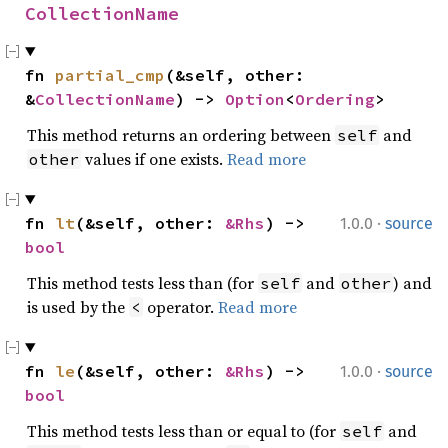
CollectionName
fn 
partial_cmp
(&self, other: 
&
CollectionName
) -> 
Option
<
Ordering
>
This method returns an ordering between
and
self
values if one exists.
Read more
other
·
fn 
lt
(&self, other: 
&Rhs
) -> 
1.0.0
source
bool
This method tests less than (for
and
) and
self
other
is used by the
operator.
Read more
<
·
fn 
le
(&self, other: 
&Rhs
) -> 
1.0.0
source
bool
This method tests less than or equal to (for
and
self