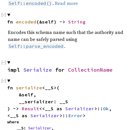
.
Read more
Self::encoded()
fn 
encoded
(&self) -> 
String
Encodes this schema name such that the authority and
name can be safely parsed using
.
Self::parse_encoded
impl 
Serialize
 for 
CollectionName
fn 
serialize
<__S>(

    &self,

    __serializer: __S

) -> 
Result
<<__S as 
Serializer
>::
Ok
, 
<__S as 
Serializer
>::
Error
>
where

    __S: 
Serializer
,