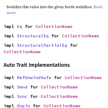
Serialize this value into the given Serde serializer.
Read
more
impl 
Eq
 for 
CollectionName
impl 
StructuralEq
 for 
CollectionName
impl 
StructuralPartialEq
 for 
CollectionName
Auto Trait Implementations
impl 
RefUnwindSafe
 for 
CollectionName
impl 
Send
 for 
CollectionName
impl 
Sync
 for 
CollectionName
impl 
Unpin
 for 
CollectionName