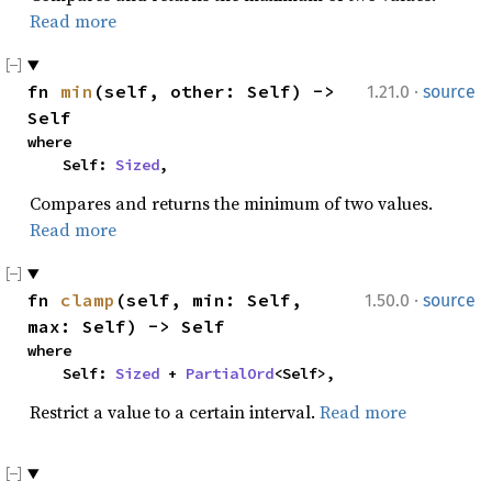
Read more
·
fn 
min
(self, other: Self) -> 
1.21.0
source
Self
where

    Self: 
Sized
,
Compares and returns the minimum of two values.
Read more
·
fn 
clamp
(self, min: Self, 
1.50.0
source
max: Self) -> Self
where

    Self: 
Sized
 + 
PartialOrd
<Self>,
Restrict a value to a certain interval.
Read more