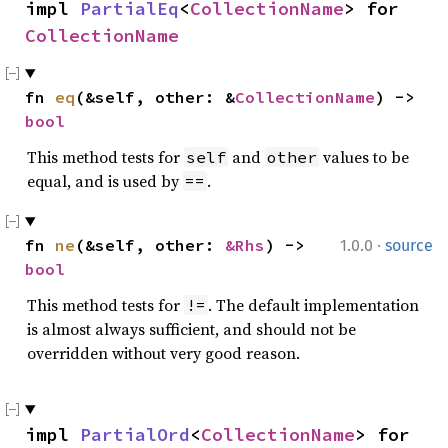
impl 
PartialEq
<
CollectionName
> for 
CollectionName
fn 
eq
(&self, other: &
CollectionName
) -> 
bool
This method tests for
and
values to be
self
other
equal, and is used by
.
==
·
fn 
ne
(&self, other: 
&Rhs
) -> 
1.0.0
source
bool
This method tests for
. The default implementation
!=
is almost always sufficient, and should not be
overridden without very good reason.
impl 
PartialOrd
<
CollectionName
> for 