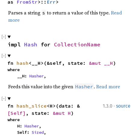
as 
FromStr
>::
Err
>
Parses a string
to return a value of this type.
Read
s
more
impl 
Hash
 for 
CollectionName
fn 
hash
<__H>(&self, state: 
&mut __H
)
where

    __H: 
Hasher
,
Feeds this value into the given
.
Read more
Hasher
·
fn 
hash_slice
<H>(data: &
1.3.0
source
[Self]
, state: 
&mut H
)
where

    H: 
Hasher
,

    Self: 
Sized
,