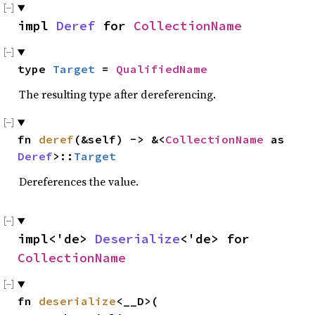
impl 
Deref
 for 
CollectionName
type 
Target
 = 
QualifiedName
The resulting type after dereferencing.
fn 
deref
(&self) -> &<
CollectionName
 as 
Deref
>::
Target
Dereferences the value.
impl<'de> 
Deserialize
<'de> for 
CollectionName
fn 
deserialize
<__D>(
