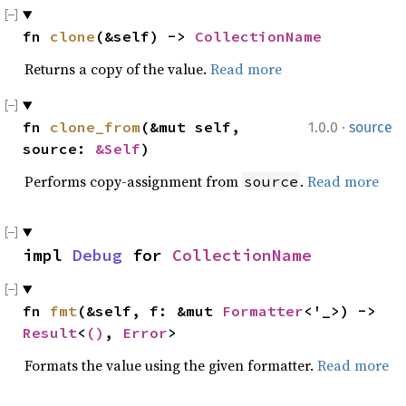
fn 
clone
(&self) -> 
CollectionName
Returns a copy of the value.
Read more
·
fn 
clone_from
(&mut self, 
1.0.0
source
source: 
&Self
)
Performs copy-assignment from
.
Read more
source
impl 
Debug
 for 
CollectionName
fn 
fmt
(&self, f: &mut 
Formatter
<'_>) -> 
Result
<
()
, 
Error
>
Formats the value using the given formatter.
Read more