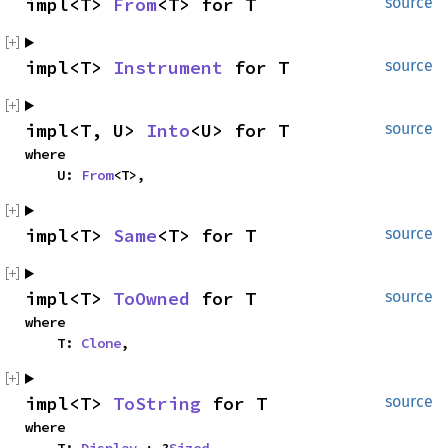
impl<T> 
From
<T> for T
source
impl<T> 
Instrument
 for T
source
impl<T, U> 
Into
<U> for T
source
where

    U: 
From
<T>,
impl<T> 
Same
<T> for T
source
impl<T> 
ToOwned
 for T
source
where

    T: 
Clone
,
impl<T> 
ToString
 for T
source
where
