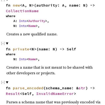
fn 
new
<A, N>(authority: A, name: N) -> 
CollectionName
where

    A: 
Into
<
Authority
>,

    N: 
Into
<
Name
>,
Creates a new qualified name.
fn 
private
<N>(name: N) -> Self
where

    N: 
Into
<
Name
>,
Creates a name that is not meant to be shared with
other developers or projects.
fn 
parse_encoded
(schema_name: &
str
) -> 
Result
<Self, 
InvalidNameError
>
Parses a schema name that was previously encoded via