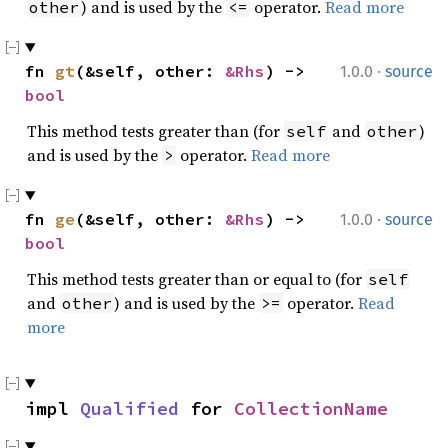
) and is used by the
operator.
Read more
other
<=
·
fn 
gt
(&self, other: 
&Rhs
) -> 
1.0.0
source
bool
This method tests greater than (for
and
)
self
other
and is used by the
operator.
Read more
>
·
fn 
ge
(&self, other: 
&Rhs
) -> 
1.0.0
source
bool
This method tests greater than or equal to (for
self
and
) and is used by the
operator.
Read
other
>=
more
impl 
Qualified
 for 
CollectionName