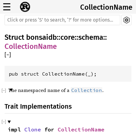
☰
CollectionName
Struct
bonsaidb
::
core
::
schema
::
CollectionName
[
−
]
pub struct CollectionName(_);
The namespaced name of a
.
Collection
Trait Implementations
impl 
Clone
 for 
CollectionName