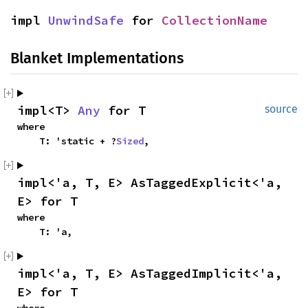
impl 
UnwindSafe
 for 
CollectionName
Blanket Implementations
impl<T> 
Any
 for T
source
where

    T: 'static + ?
Sized
,
impl<'a, T, E> AsTaggedExplicit<'a, 
E> for T
where

    T: 'a,
impl<'a, T, E> AsTaggedImplicit<'a, 
E> for T