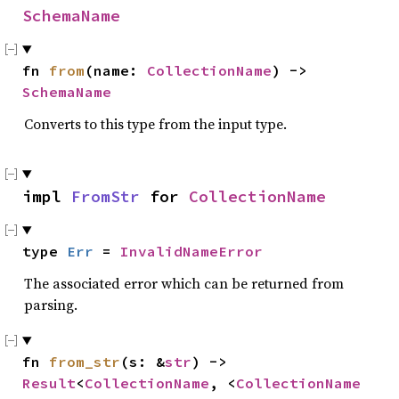
SchemaName
fn 
from
(name: 
CollectionName
) -> 
SchemaName
Converts to this type from the input type.
impl 
FromStr
 for 
CollectionName
type 
Err
 = 
InvalidNameError
The associated error which can be returned from
parsing.
fn 
from_str
(s: &
str
) -> 
Result
<
CollectionName
, <
CollectionName