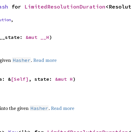
ash
 for 
LimitedResolutionDuration
<Resolut
ution
,
__state: 
&mut __H
)
 given
.
Read more
Hasher
a: &
[Self]
, state: 
&mut H
)
 into the given
.
Read more
Hasher