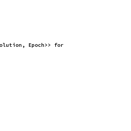
<Resolution, Epoch>> for 