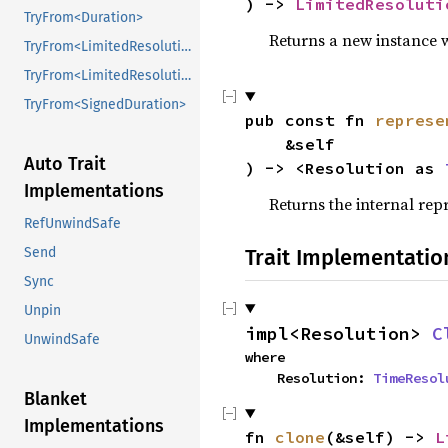
) -> 
LimitedResoluti
TryFrom<Duration>
Returns a new instance 
TryFrom<LimitedResolutionDuration<Resolution>>
TryFrom<LimitedResolutionDuration<Resolution>>
TryFrom<SignedDuration>
pub const fn 
represe
    &self

Auto Trait
) -> <Resolution as 
Implementations
Returns the internal repr
RefUnwindSafe
Trait Implementatio
Send
Sync
Unpin
impl<Resolution> 
C
UnwindSafe
where

    Resolution: 
TimeResol
Blanket
Implementations
fn 
clone
(&self) -> 
L