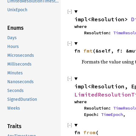
LimitedResolutionTimestamp
UnixEpoch
impl<Resolution> 
D
where

Enums
    Resolution: 
TimeResol
Days
Hours
fn 
fmt
(&self, f: &mu
Microseconds
Formats the value using 
Milliseconds
Minutes
Nanoseconds
impl<Resolution, E
Seconds
LimitedResolutionT
SignedDuration
where

    Resolution: 
TimeResol
Weeks
    Epoch: 
TimeEpoch
,
Traits
fn 
from
(
