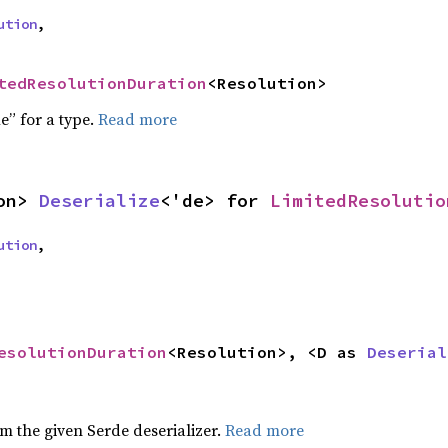
ution
,
tedResolutionDuration
<Resolution>
e” for a type.
Read more
on> 
Deserialize
<'de> for 
LimitedResolutio
ution
,
esolutionDuration
<Resolution>, <D as 
Deserial
om the given Serde deserializer.
Read more