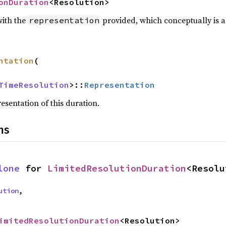
onDuration
<Resolution>
with the
provided, which conceptually is a
representation
ntation
(

TimeResolution
>::
Representation
esentation of this duration.
ns
lone
 for 
LimitedResolutionDuration
<Resolu
ution
,
imitedResolutionDuration
<Resolution>