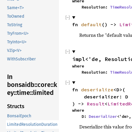
where

    Resolution: 
TimeResol
Same<T>
ToOwned
fn 
default
() -> 
Limi
ToString
TryFrom<U>
Returns the “default valu
TryInto<U>
VZip<V>
impl<'de, Resoluti
WithSubscriber
where

    Resolution: 
TimeResol
In
bonsaidb::core::k
fn 
deserialize
<D>(

ey::time::limited
    deserializer: D

) -> 
Result
<
LimitedR
Structs
where

BonsaiEpoch
    D: 
Deserializer
<'de>,
LimitedResolutionDuration
Deserialize this value fr