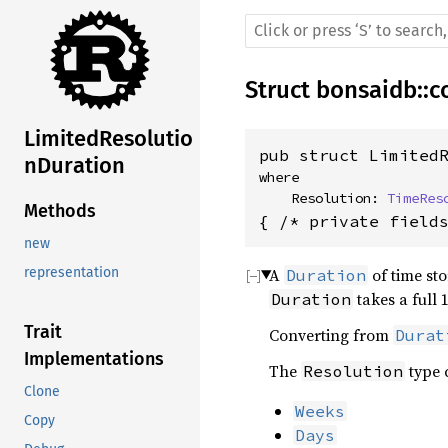
Struct
bonsaidb
::
c
LimitedResolutio
pub struct Limited
nDuration
where

    Resolution: 
TimeRes
Methods
{ /* private field
new
A
of time sto
representation
Duration
takes a full 
Duration
Trait
Converting from
Durat
Implementations
The
type 
Resolution
Clone
Weeks
Copy
Days