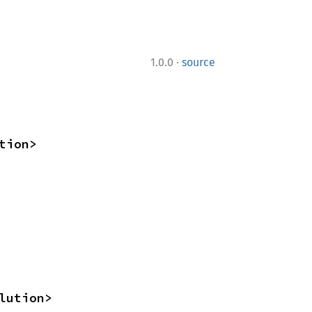
·
1.0.0
source
tion>
lution>