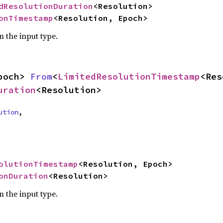
dResolutionDuration
<Resolution>

onTimestamp
<Resolution, Epoch>
m the input type.
poch> 
From
<
LimitedResolutionTimestamp
uration
<Resolution>
ution
,

olutionTimestamp
<Resolution, Epoch>

onDuration
<Resolution>
m the input type.