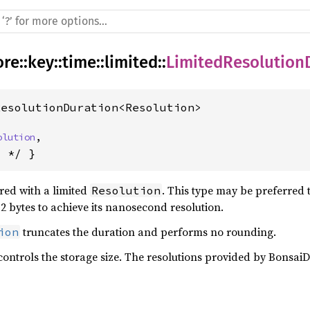
ore
::
key
::
time
::
limited
::
LimitedResolution
ResolutionDuration<Resolution>
olution
,
s */ }
red with a limited
. This type may be preferred 
Resolution
12 bytes to achieve its nanosecond resolution.
truncates the duration and performs no rounding.
ion
controls the storage size. The resolutions provided by BonsaiD