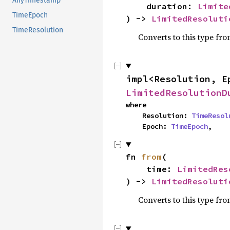
AnyTimestamp
    duration: 
Limite
TimeEpoch
) -> 
LimitedResoluti
TimeResolution
Converts to this type fro
impl<Resolution, E
LimitedResolutionD
where

    Resolution: 
TimeResol
    Epoch: 
TimeEpoch
,
fn 
from
(

    time: 
LimitedRes
) -> 
LimitedResoluti
Converts to this type fro