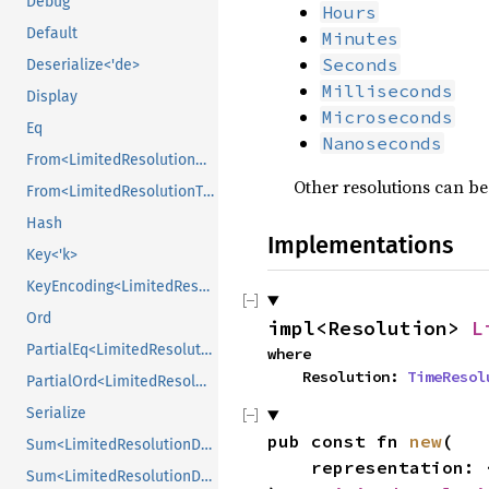
Debug
Hours
Default
Minutes
Seconds
Deserialize<'de>
Milliseconds
Display
Microseconds
Eq
Nanoseconds
From<LimitedResolutionDuration<Resolution>>
Other resolutions can b
From<LimitedResolutionTimestamp<Resolution, Epoch>>
Hash
Implementations
Key<'k>
KeyEncoding<LimitedResolutionDuration<Resolution>>
Ord
impl<Resolution> 
L
PartialEq<LimitedResolutionDuration<Resolution>>
where

    Resolution: 
TimeResol
PartialOrd<LimitedResolutionDuration<Resolution>>
Serialize
pub const fn 
new
(

Sum<LimitedResolutionDuration<Resolution>>
    representation
Sum<LimitedResolutionDuration<Resolution>>