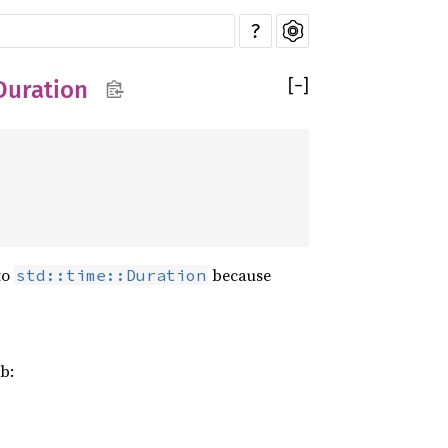
?
[
−
]
Duration
to
because
std::time::Duration
b: