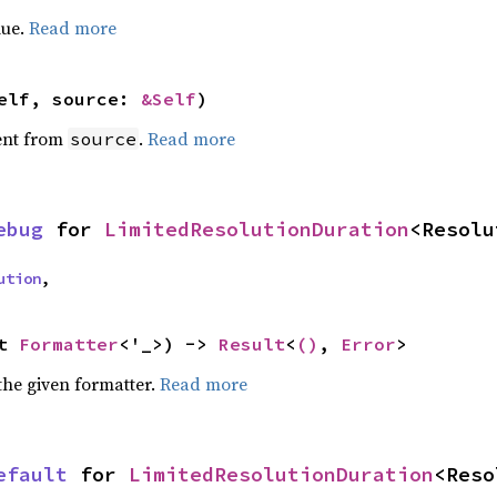
lue.
Read more
elf, source: 
&Self
)
ent from
.
Read more
source
ebug
 for 
LimitedResolutionDuration
<Resolu
ution
,
t 
Formatter
<'_>) -> 
Result
<
()
, 
Error
>
the given formatter.
Read more
efault
 for 
LimitedResolutionDuration
<Reso