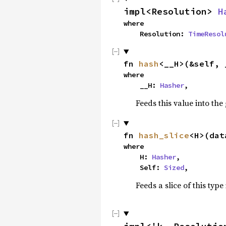
impl<Resolution> 
H
where

    Resolution: 
TimeResol
fn 
hash
<__H>(&self, 
where

    __H: 
Hasher
,
Feeds this value into the
fn 
hash_slice
<H>(dat
where

    H: 
Hasher
,

    Self: 
Sized
,
Feeds a slice of this type