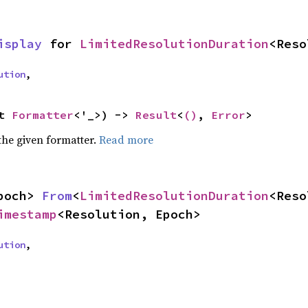
isplay
 for 
LimitedResolutionDuration
<Reso
ution
,
t 
Formatter
<'_>) -> 
Result
<
()
, 
Error
>
the given formatter.
Read more
poch> 
From
<
LimitedResolutionDuration
imestamp
<Resolution, Epoch>
ution
,
