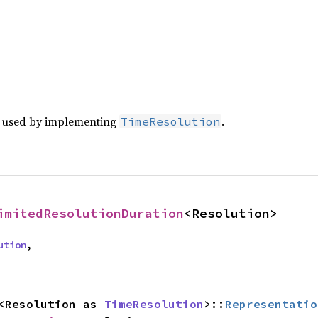
e used by implementing
.
TimeResolution
imitedResolutionDuration
<Resolution>
ution
,
: <Resolution as 
TimeResolution
>::
Representatio