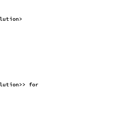
lution>
<Resolution>> for 