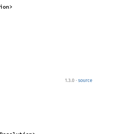
ion>
·
1.3.0
source