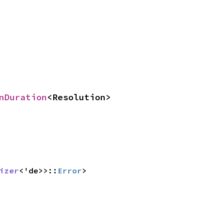
nDuration
<Resolution>
izer
<'de>>::
Error
>