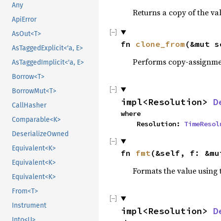
Any
Returns a copy of the va
ApiError
AsOut<T>
fn 
clone_from
(&mut s
AsTaggedExplicit<'a, E>
Performs copy-assignm
AsTaggedImplicit<'a, E>
Borrow<T>
BorrowMut<T>
impl<Resolution> 
D
CallHasher
where

Comparable<K>
    Resolution: 
TimeResol
DeserializeOwned
Equivalent<K>
fn 
fmt
(&self, f: &mu
Equivalent<K>
Formats the value using 
Equivalent<K>
From<T>
Instrument
impl<Resolution> 
D
Into<U>