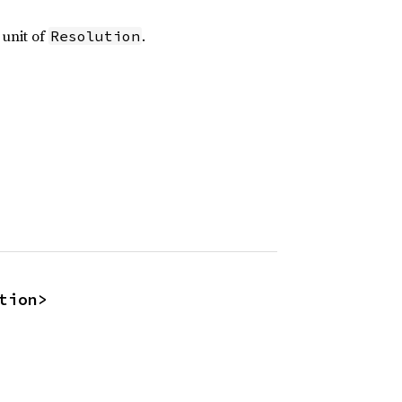
 unit of
.
Resolution
tion>