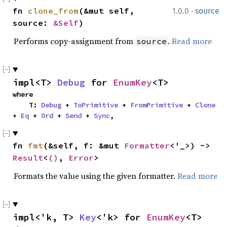
·
fn 
clone_from
(&mut self, 
1.0.0
source
source: 
&Self
)
Performs copy-assignment from
.
Read more
source
impl<T> 
Debug
 for 
EnumKey
<T>
where

    T: 
Debug
 + 
ToPrimitive
 + 
FromPrimitive
 + 
Clone
+ 
Eq
 + 
Ord
 + 
Send
 + 
Sync
,
fn 
fmt
(&self, f: &mut 
Formatter
<'_>) -> 
Result
<
()
, 
Error
>
Formats the value using the given formatter.
Read more
impl<'k, T> 
Key
<'k> for 
EnumKey
<T>