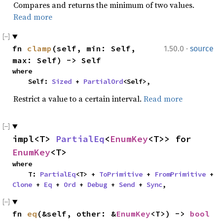
Compares and returns the minimum of two values.
Read more
·
fn 
clamp
(self, min: Self, 
1.50.0
source
max: Self) -> Self
where

    Self: 
Sized
 + 
PartialOrd
<Self>,
Restrict a value to a certain interval.
Read more
impl<T> 
PartialEq
<
EnumKey
<T>> for 
EnumKey
<T>
where

    T: 
PartialEq
<T> + 
ToPrimitive
 + 
FromPrimitive
 + 
Clone
 + 
Eq
 + 
Ord
 + 
Debug
 + 
Send
 + 
Sync
,
fn 
eq
(&self, other: &
EnumKey
<T>) -> 
bool