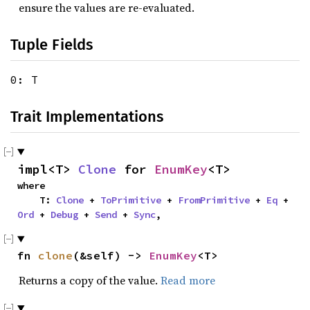
ensure the values are re-evaluated.
Tuple Fields
0: T
Trait Implementations
impl<T> 
Clone
 for 
EnumKey
<T>
where

    T: 
Clone
 + 
ToPrimitive
 + 
FromPrimitive
 + 
Eq
 + 
Ord
 + 
Debug
 + 
Send
 + 
Sync
,
fn 
clone
(&self) -> 
EnumKey
<T>
Returns a copy of the value.
Read more