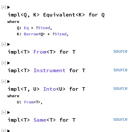
impl<Q, K> Equivalent<K> for Q
where

    Q: 
Eq
 + ?
Sized
,

    K: 
Borrow
<Q> + ?
Sized
,
impl<T> 
From
<T> for T
source
impl<T> 
Instrument
 for T
source
impl<T, U> 
Into
<U> for T
source
where

    U: 
From
<T>,
impl<T> 
Same
<T> for T
source