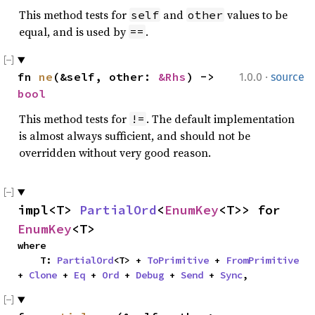
This method tests for
and
values to be
self
other
equal, and is used by
.
==
·
fn 
ne
(&self, other: 
&Rhs
) -> 
1.0.0
source
bool
This method tests for
. The default implementation
!=
is almost always sufficient, and should not be
overridden without very good reason.
impl<T> 
PartialOrd
<
EnumKey
<T>> for 
EnumKey
<T>
where

    T: 
PartialOrd
<T> + 
ToPrimitive
 + 
FromPrimitive
+ 
Clone
 + 
Eq
 + 
Ord
 + 
Debug
 + 
Send
 + 
Sync
,