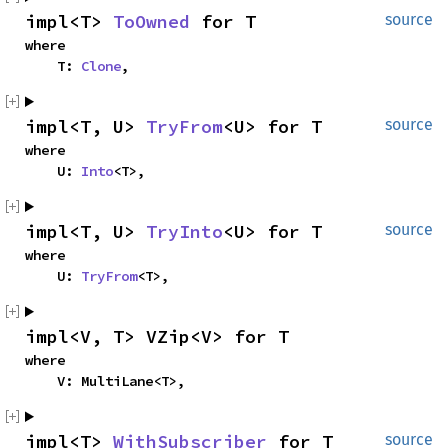
impl<T> 
ToOwned
 for T
source
where

    T: 
Clone
,
impl<T, U> 
TryFrom
<U> for T
source
where

    U: 
Into
<T>,
impl<T, U> 
TryInto
<U> for T
source
where

    U: 
TryFrom
<T>,
impl<V, T> VZip<V> for T
where

    V: MultiLane<T>,
impl<T> 
WithSubscriber
 for T
source