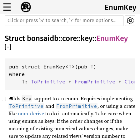
☰
EnumKey
Struct
bonsaidb
::
core
::
key
::
EnumKey
[
−
]
where

    T: 
ToPrimitive
 + 
FromPrimitive
 + 
Clon
Adds
support to an enum. Requires implementing
Key
and
, or using a crate
ToPrimitive
FromPrimitive
like
num-derive
to do it automatically. Take care when
using enums as keys: if the order changes or if the
meaning of existing numerical values changes, make
sure to update any related views’ version number to