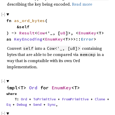
describing the key being encoded.
Read more
fn 
as_ord_bytes
(

    &self

) -> 
Result
<
Cow
<'_, [
u8
]>, <
EnumKey
<T> 
as 
KeyEncoding
<
EnumKey
<T>>>::
Error
>
Convert
into a
containing
self
Cow<'_, [u8]>
bytes that are able to be compared via
in a
memcmp
way that is comptaible with its own Ord
implementation.
impl<T> 
Ord
 for 
EnumKey
<T>
where

    T: 
Ord
 + 
ToPrimitive
 + 
FromPrimitive
 + 
Clone
 + 
Eq
 + 
Debug
 + 
Send
 + 
Sync
,