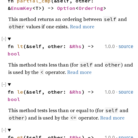
fn 
partial_cmp
(&self, other: 
&
EnumKey
<T>) -> 
Option
<
Ordering
>
This method returns an ordering between
and
self
values if one exists.
Read more
other
·
fn 
lt
(&self, other: 
&Rhs
) -> 
1.0.0
source
bool
This method tests less than (for
and
) and
self
other
is used by the
operator.
Read more
<
·
fn 
le
(&self, other: 
&Rhs
) -> 
1.0.0
source
bool
This method tests less than or equal to (for
and
self
) and is used by the
operator.
Read more
other
<=
·
fn 
gt
(&self, other: 
&Rhs
) -> 
1.0.0
source