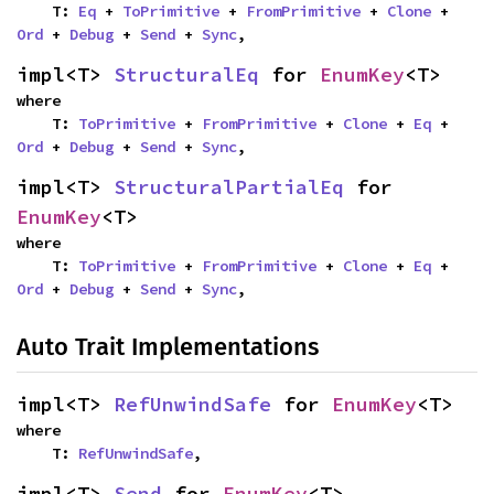
    T: 
Eq
 + 
ToPrimitive
 + 
FromPrimitive
 + 
Clone
 + 
Ord
 + 
Debug
 + 
Send
 + 
Sync
,
impl<T> 
StructuralEq
 for 
EnumKey
<T>
where

    T: 
ToPrimitive
 + 
FromPrimitive
 + 
Clone
 + 
Eq
 + 
Ord
 + 
Debug
 + 
Send
 + 
Sync
,
impl<T> 
StructuralPartialEq
 for 
EnumKey
<T>
where

    T: 
ToPrimitive
 + 
FromPrimitive
 + 
Clone
 + 
Eq
 + 
Ord
 + 
Debug
 + 
Send
 + 
Sync
,
Auto Trait Implementations
impl<T> 
RefUnwindSafe
 for 
EnumKey
<T>
where

    T: 
RefUnwindSafe
,
impl<T> 
Send
 for 
EnumKey
<T>