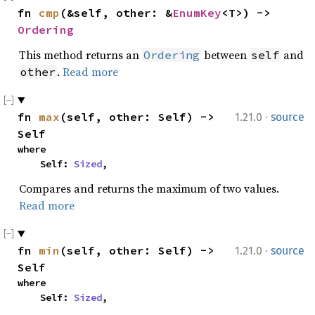
fn 
cmp
(&self, other: &
EnumKey
<T>) -> 
Ordering
This method returns an
between
and
Ordering
self
.
Read more
other
·
fn 
max
(self, other: Self) -> 
1.21.0
source
Self
where

    Self: 
Sized
,
Compares and returns the maximum of two values.
Read more
·
fn 
min
(self, other: Self) -> 
1.21.0
source
Self
where

    Self: 
Sized
,