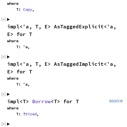
where

    T: 
Copy
,
impl<'a, T, E> AsTaggedExplicit<'a, 
E> for T
where

    T: 'a,
impl<'a, T, E> AsTaggedImplicit<'a, 
E> for T
where

    T: 'a,
impl<T> 
Borrow
<T> for T
source
where

    T: ?
Sized
,