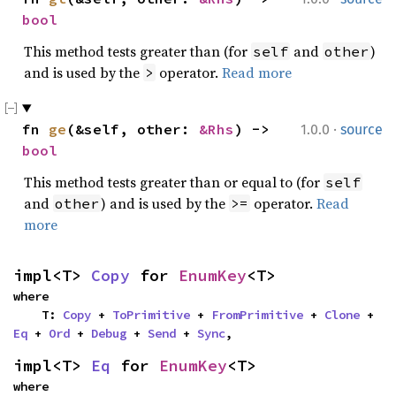
bool
This method tests greater than (for
and
)
self
other
and is used by the
operator.
Read more
>
·
fn 
ge
(&self, other: 
&Rhs
) -> 
1.0.0
source
bool
This method tests greater than or equal to (for
self
and
) and is used by the
operator.
Read
other
>=
more
impl<T> 
Copy
 for 
EnumKey
<T>
where

    T: 
Copy
 + 
ToPrimitive
 + 
FromPrimitive
 + 
Clone
 + 
Eq
 + 
Ord
 + 
Debug
 + 
Send
 + 
Sync
,
impl<T> 
Eq
 for 
EnumKey
<T>
where
