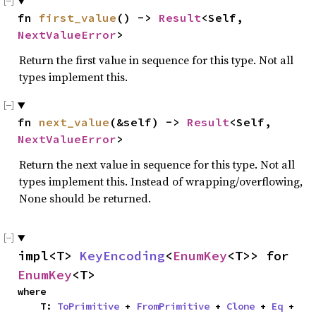
fn 
first_value
() -> 
Result
<Self, 
NextValueError
>
Return the first value in sequence for this type. Not all
types implement this.
fn 
next_value
(&self) -> 
Result
<Self, 
NextValueError
>
Return the next value in sequence for this type. Not all
types implement this. Instead of wrapping/overflowing,
None should be returned.
impl<T> 
KeyEncoding
<
EnumKey
<T>> for 
EnumKey
<T>
where

    T: 
ToPrimitive
 + 
FromPrimitive
 + 
Clone
 + 
Eq
 + 