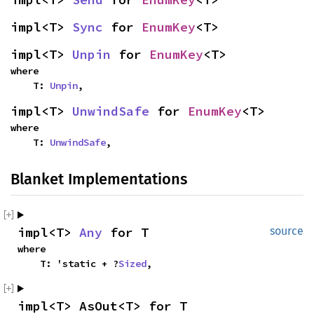
impl<T> 
Sync
 for 
EnumKey
<T>
impl<T> 
Unpin
 for 
EnumKey
<T>
where

    T: 
Unpin
,
impl<T> 
UnwindSafe
 for 
EnumKey
<T>
where

    T: 
UnwindSafe
,
Blanket Implementations
impl<T> 
Any
 for T
source
where

    T: 'static + ?
Sized
,
impl<T> AsOut<T> for T