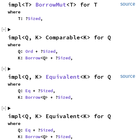
impl<T> 
BorrowMut
<T> for T
source
where

    T: ?
Sized
,
impl<Q, K> Comparable<K> for Q
where

    Q: 
Ord
 + ?
Sized
,

    K: 
Borrow
<Q> + ?
Sized
,
impl<Q, K> 
Equivalent
<K> for Q
source
where

    Q: 
Eq
 + ?
Sized
,

    K: 
Borrow
<Q> + ?
Sized
,
impl<Q, K> Equivalent<K> for Q
where

    Q: 
Eq
 + ?
Sized
,

    K: 
Borrow
<Q> + ?
Sized
,