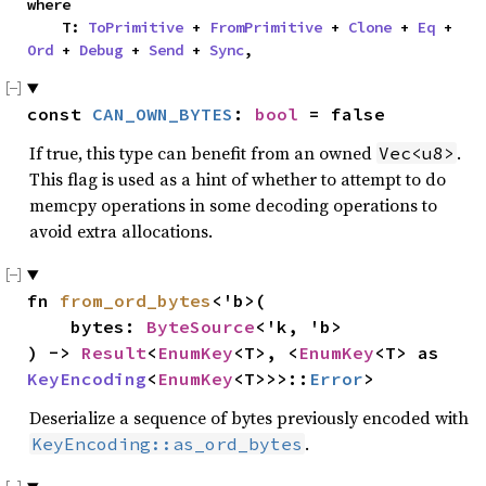
where

    T: 
ToPrimitive
 + 
FromPrimitive
 + 
Clone
 + 
Eq
 + 
Ord
 + 
Debug
 + 
Send
 + 
Sync
,
const 
CAN_OWN_BYTES
: 
bool
 = false
If true, this type can benefit from an owned
.
Vec<u8>
This flag is used as a hint of whether to attempt to do
memcpy operations in some decoding operations to
avoid extra allocations.
fn 
from_ord_bytes
<'b>(

    bytes: 
ByteSource
<'k, 'b>

) -> 
Result
<
EnumKey
<T>, <
EnumKey
<T> as 
KeyEncoding
<
EnumKey
<T>>>::
Error
>
Deserialize a sequence of bytes previously encoded with
.
KeyEncoding::as_ord_bytes