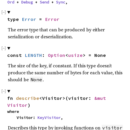
Ord
 + 
Debug
 + 
Send
 + 
Sync
,
type 
Error
 = 
Error
The error type that can be produced by either
serialization or deserialization.
const 
LENGTH
: 
Option
<
usize
> = None
The size of the key, if constant. If this type doesn’t
produce the same number of bytes for each value, this
should be
.
None
fn 
describe
<Visitor>(visitor: 
&mut 
Visitor
)
where

    Visitor: 
KeyVisitor
,
Describes this type by invoking functions on
visitor