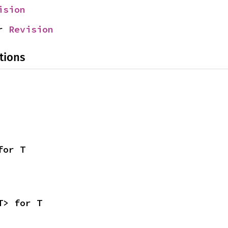
ision
r 
Revision
tions
for T
T> for T