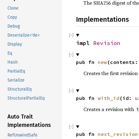
The SHA256 digest of the
Clone
Copy
Implementations
Debug
Deserialize<'de>
impl 
Revision
Display
Eq
pub fn 
new
(contents:
Hash
PartialEq
Creates the first revisio
Serialize
StructuralEq
pub fn 
with_id
(id: 
u
StructuralPartialEq
Creates a revision with
i
Auto Trait
Implementations
pub fn 
next_revision
RefUnwindSafe