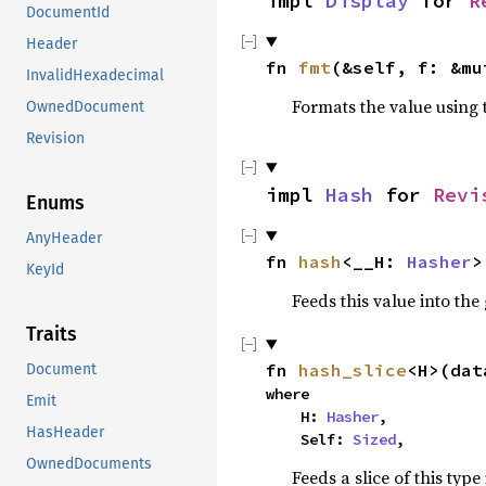
impl 
Display
 for 
R
DocumentId
Header
fn 
fmt
(&self, f: &mu
InvalidHexadecimal
Formats the value using 
OwnedDocument
Revision
impl 
Hash
 for 
Revi
Enums
AnyHeader
fn 
hash
<__H: 
Hasher
>
KeyId
Feeds this value into the
Traits
fn 
hash_slice
<H>(dat
Document
where

Emit
    H: 
Hasher
,

HasHeader
    Self: 
Sized
,
OwnedDocuments
Feeds a slice of this type