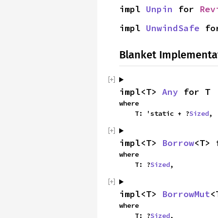
impl 
Unpin
 for 
Rev
impl 
UnwindSafe
 fo
Blanket Implementa
impl<T> 
Any
 for T
where

    T: 'static + ?
Sized
,
impl<T> 
Borrow
<T> 
where

    T: ?
Sized
,
impl<T> 
BorrowMut
<
where

    T: ?
Sized
,