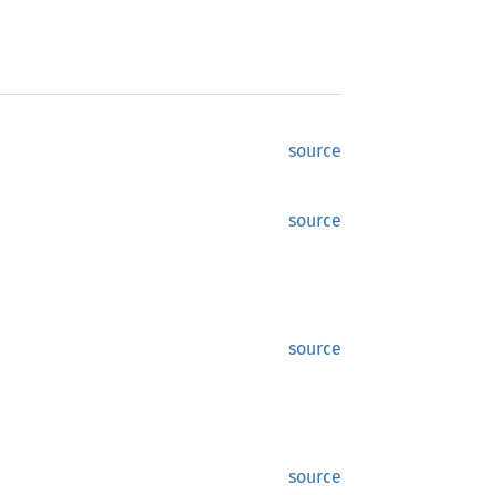
source
source
source
source