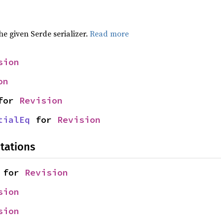
the given Serde serializer.
Read more
sion
on
for 
Revision
tialEq
 for 
Revision
tations
 for 
Revision
sion
sion