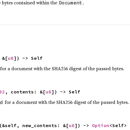
 bytes contained within the
.
Document
 &[
u8
]) -> Self
n for a document with the SHA256 digest of the passed bytes.
32
, contents: &[
u8
]) -> Self
for a document with the SHA256 digest of the passed bytes.
d
(&self, new_contents: &[
u8
]) -> 
Option
<Self>