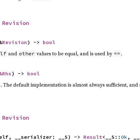
 
Revision
&
Revision
) -> 
bool
and
values to be equal, and is used by
.
lf
other
==
&Rhs
) -> 
bool
. The default implementation is almost always sufficient, and
 
Revision
elf, __serializer: __S) -> 
Result
<__S::
Ok
, __