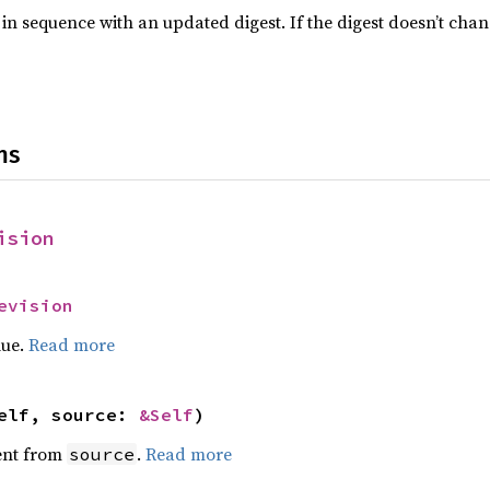
 in sequence with an updated digest. If the digest doesn’t cha
ns
ision
evision
lue.
Read more
elf, source: 
&Self
)
ent from
.
Read more
source