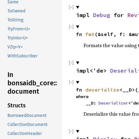
Same
ToOwned
impl 
Debug
 for 
Rev
ToString
TryFrom<U>
fn 
fmt
(&self, f: &mu
TryInto<U>
Formats the value using 
VZip<V>
WithSubscriber
impl<'de> 
Deserial
In
bonsaidb_core::
fn 
deserialize
<__D>(
document
where

    __D: 
Deserializer
<'de
Structs
Deserialize this value fr
BorrowedDocument
CollectionDocument
CollectionHeader