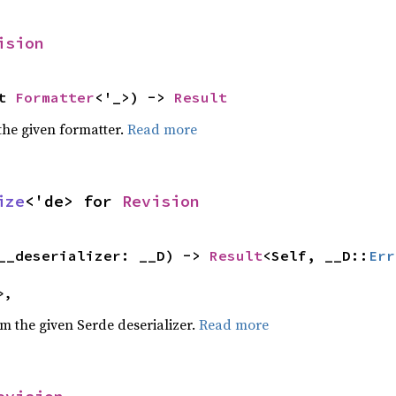
ision
t 
Formatter
<'_>) -> 
Result
the given formatter.
Read more
ize
<'de> for 
Revision
__deserializer: __D) -> 
Result
<Self, __D::
Err
>,
om the given Serde deserializer.
Read more