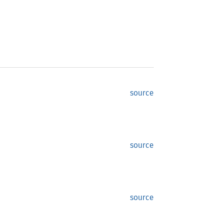
source
source
source