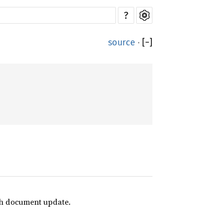
?
source
·
[
−
]
ach document update.