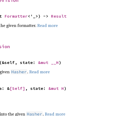
evision
t 
Formatter
<'_>) -> 
Result
the given formatter.
Read more
sion
(&self, state: 
&mut __H
)
 given
.
Read more
Hasher
a: &
[Self]
, state: 
&mut H
)
 into the given
.
Read more
Hasher