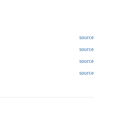
source
source
source
source