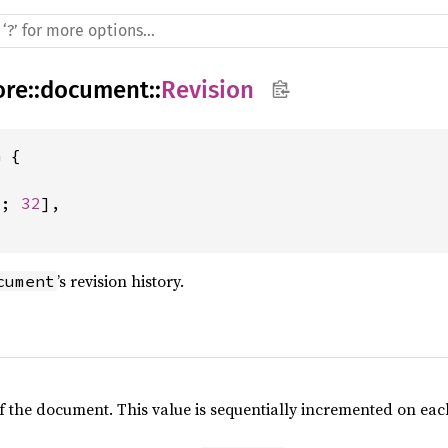
ore
::
document
::
Revision
 {

8
; 
32
],

’s revision history.
cument
of the document. This value is sequentially incremented on e