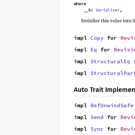
where

    __S: 
Serializer
,
Serialize this value into 
impl 
Copy
 for 
Revi
impl 
Eq
 for 
Revisi
impl 
StructuralEq
 
impl 
StructuralPar
Auto Trait Implemen
impl 
RefUnwindSafe
impl 
Send
 for 
Revi
impl 
Sync
 for 
Revi