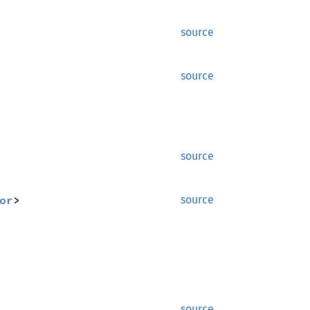
source
source
source
or
>
source
source