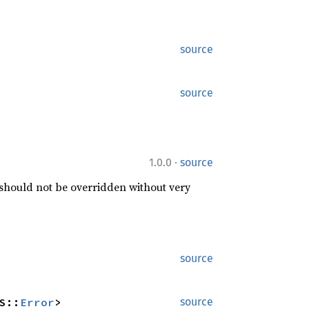
source
source
·
1.0.0
source
 should not be overridden without very
source
S::
Error
>
source