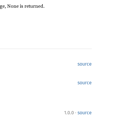
nge, None is returned.
source
source
·
1.0.0
source