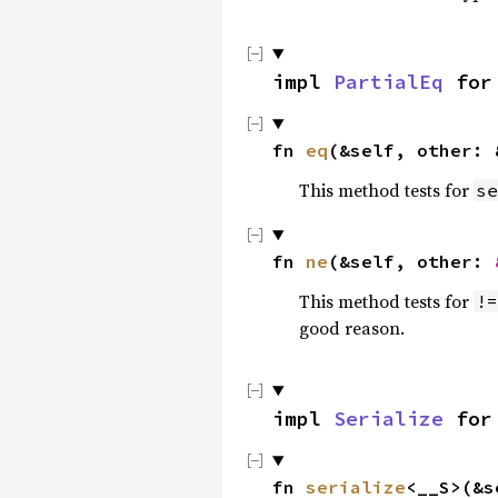
impl 
PartialEq
 for
fn 
eq
(&self, other: 
This method tests for
se
fn 
ne
(&self, other: 
This method tests for
!=
good reason.
impl 
Serialize
 for
fn 
serialize
<__S>(&s