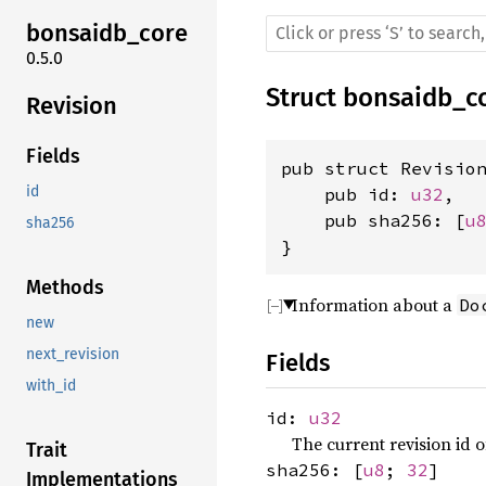
bonsaidb_core
0.5.0
Struct
bonsaidb_c
Revision
Fields
pub struct Revision
id
    pub id: 
u32
,

    pub sha256: [
u
sha256
}
Methods
Information about a
Do
new
next_revision
Fields
with_id
id:
u32
The current revision id 
Trait
sha256: [
u8
;
32
]
Implementations