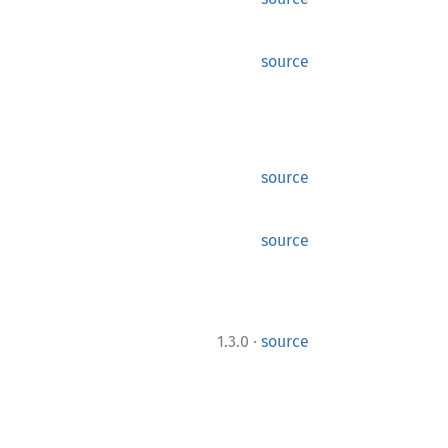
source
source
source
·
1.3.0
source