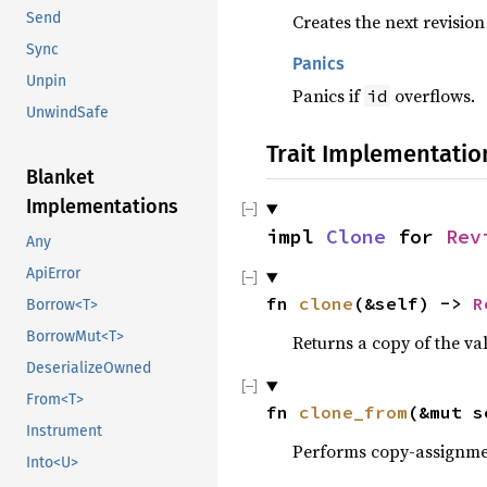
Send
Creates the next revision
Sync
Panics
Unpin
Panics if
overflows.
id
UnwindSafe
Trait Implementatio
Blanket
Implementations
impl 
Clone
 for 
Rev
Any
ApiError
fn 
clone
(&self) -> 
R
Borrow<T>
BorrowMut<T>
Returns a copy of the va
DeserializeOwned
From<T>
fn 
clone_from
(&mut s
Instrument
Performs copy-assignm
Into<U>