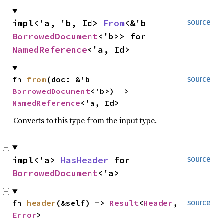
impl<'a, 'b, Id> 
From
<&'b 
source
BorrowedDocument
<'b>> for 
NamedReference
<'a, Id>
fn 
from
(doc: &'b 
source
BorrowedDocument
<'b>) -> 
NamedReference
<'a, Id>
Converts to this type from the input type.
impl<'a> 
HasHeader
 for 
source
BorrowedDocument
<'a>
fn 
header
(&self) -> 
Result
<
Header
, 
source
Error
>