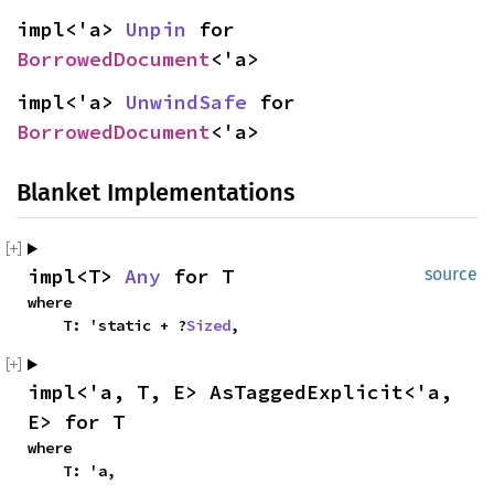
impl<'a> 
Unpin
 for 
BorrowedDocument
<'a>
impl<'a> 
UnwindSafe
 for 
BorrowedDocument
<'a>
Blanket Implementations
impl<T> 
Any
 for T
source
where

    T: 'static + ?
Sized
,
impl<'a, T, E> AsTaggedExplicit<'a, 
E> for T
where

    T: 'a,