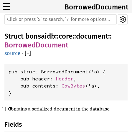
☰
BorrowedDocument
Struct
bonsaidb
::
core
::
document
::
BorrowedDocument
source
·
[
−
]
pub struct BorrowedDocument<'a> {

    pub header: 
Header
,

    pub contents: 
CowBytes
<'a>,

}
Contains a serialized document in the database.
Fields