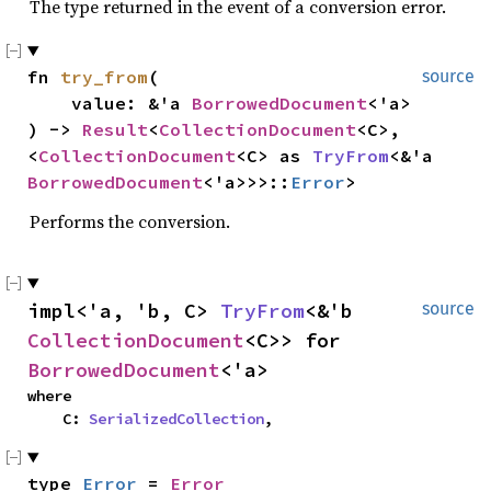
The type returned in the event of a conversion error.
fn 
try_from
(

source
    value: &'a 
BorrowedDocument
<'a>

) -> 
Result
<
CollectionDocument
<C>, 
<
CollectionDocument
<C> as 
TryFrom
<&'a 
BorrowedDocument
<'a>>>::
Error
>
Performs the conversion.
impl<'a, 'b, C> 
TryFrom
<&'b 
source
CollectionDocument
<C>> for 
BorrowedDocument
<'a>
where

    C: 
SerializedCollection
,
type 
Error
 = 
Error