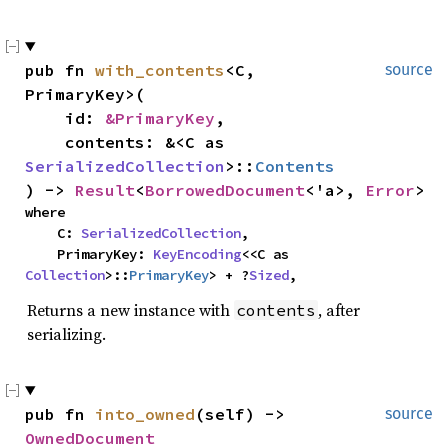
pub fn 
with_contents
<C, 
source
PrimaryKey>(

    id: 
&PrimaryKey
,

    contents: &<C as 
SerializedCollection
>::
Contents
) -> 
Result
<
BorrowedDocument
<'a>, 
Error
>
where

    C: 
SerializedCollection
,

    PrimaryKey: 
KeyEncoding
<<C as 
Collection
>::
PrimaryKey
> + ?
Sized
,
Returns a new instance with
, after
contents
serializing.
pub fn 
into_owned
(self) -> 
source
OwnedDocument