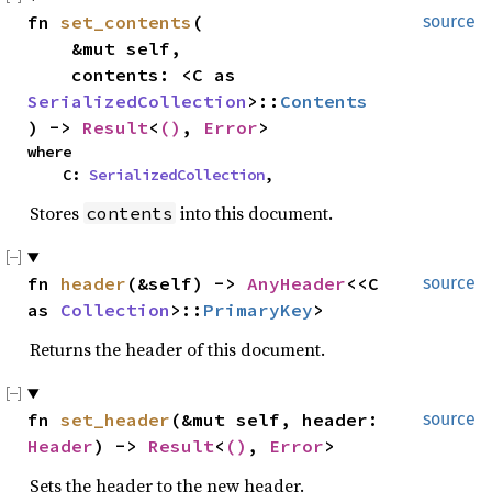
fn 
set_contents
(

source
    &mut self,

    contents: <C as 
SerializedCollection
>::
Contents
) -> 
Result
<
()
, 
Error
>
where

    C: 
SerializedCollection
,
Stores
into this document.
contents
fn 
header
(&self) -> 
AnyHeader
<<C 
source
as 
Collection
>::
PrimaryKey
>
Returns the header of this document.
fn 
set_header
(&mut self, header: 
source
Header
) -> 
Result
<
()
, 
Error
>
Sets the header to the new header.