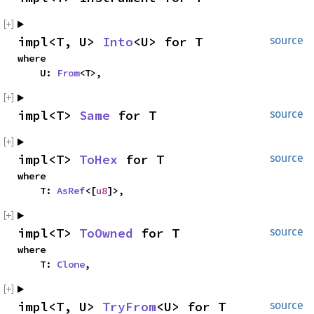
impl<T, U> 
Into
<U> for T
source
where

    U: 
From
<T>,
impl<T> 
Same
 for T
source
impl<T> 
ToHex
 for T
source
where

    T: 
AsRef
<[
u8
]>,
impl<T> 
ToOwned
 for T
source
where

    T: 
Clone
,
impl<T, U> 
TryFrom
<U> for T
source