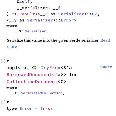
    &self,

    __serializer: __S

) -> 
Result
<<__S as 
Serializer
>::
Ok
, 
<__S as 
Serializer
>::
Error
>
where

    __S: 
Serializer
,
Serialize this value into the given Serde serializer.
Read
more
impl<'a, C> 
TryFrom
<&'a 
source
BorrowedDocument
<'a>> for 
CollectionDocument
<C>
where

    C: 
SerializedCollection
,
type 
Error
 = 
Error