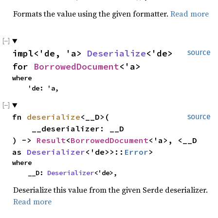
Formats the value using the given formatter.
Read more
impl<'de, 'a> 
Deserialize
<'de> 
source
for 
BorrowedDocument
<'a>
where

    'de: 'a,
fn 
deserialize
<__D>(

source
    __deserializer: __D

) -> 
Result
<
BorrowedDocument
<'a>, <__D 
as 
Deserializer
<'de>>::
Error
>
where

    __D: 
Deserializer
<'de>,
Deserialize this value from the given Serde deserializer.
Read more