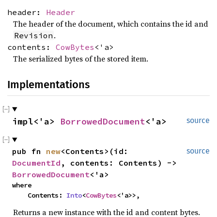
header:
Header
The header of the document, which contains the id and
.
Revision
contents:
CowBytes
<'a>
The serialized bytes of the stored item.
Implementations
impl<'a> 
BorrowedDocument
<'a>
source
pub fn 
new
<Contents>(id: 
source
DocumentId
, contents: Contents) -> 
BorrowedDocument
<'a>
where

    Contents: 
Into
<
CowBytes
<'a>>,
Returns a new instance with the id and content bytes.