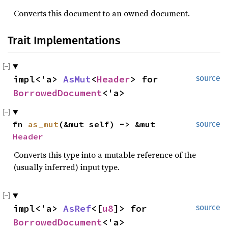
Converts this document to an owned document.
Trait Implementations
impl<'a> 
AsMut
<
Header
> for 
source
BorrowedDocument
<'a>
fn 
as_mut
(&mut self) -> &mut 
source
Header
Converts this type into a mutable reference of the
(usually inferred) input type.
impl<'a> 
AsRef
<[
u8
]> for 
source
BorrowedDocument
<'a>