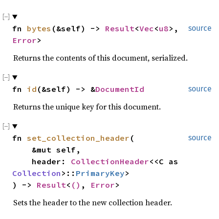
fn 
bytes
(&self) -> 
Result
<
Vec
<
u8
>, 
source
Error
>
Returns the contents of this document, serialized.
fn 
id
(&self) -> &
DocumentId
source
Returns the unique key for this document.
fn 
set_collection_header
(

source
    &mut self,

    header: 
CollectionHeader
<<C as 
Collection
>::
PrimaryKey
>

) -> 
Result
<
()
, 
Error
>
Sets the header to the new collection header.