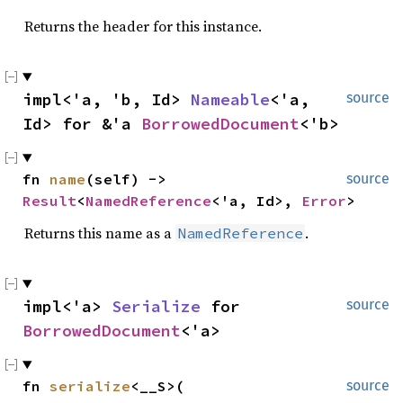
Returns the header for this instance.
impl<'a, 'b, Id> 
Nameable
<'a, 
source
Id> for &'a 
BorrowedDocument
<'b>
fn 
name
(self) -> 
source
Result
<
NamedReference
<'a, Id>, 
Error
>
Returns this name as a
.
NamedReference
impl<'a> 
Serialize
 for 
source
BorrowedDocument
<'a>
fn 
serialize
<__S>(

source