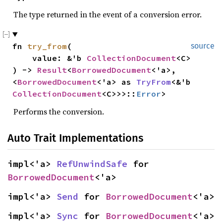
The type returned in the event of a conversion error.
fn 
try_from
(

source
    value: &'b 
CollectionDocument
<C>

) -> 
Result
<
BorrowedDocument
<'a>, 
<
BorrowedDocument
<'a> as 
TryFrom
<&'b 
CollectionDocument
<C>>>::
Error
>
Performs the conversion.
Auto Trait Implementations
impl<'a> 
RefUnwindSafe
 for 
BorrowedDocument
<'a>
impl<'a> 
Send
 for 
BorrowedDocument
<'a>
impl<'a> 
Sync
 for 
BorrowedDocument
<'a>