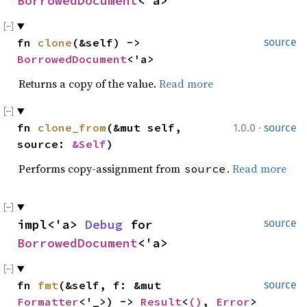
BorrowedDocument
<'a>
fn 
clone
(&self) -> 
source
BorrowedDocument
<'a>
Returns a copy of the value.
Read more
·
fn 
clone_from
(&mut self, 
1.0.0
source
source: 
&Self
)
Performs copy-assignment from
.
Read more
source
impl<'a> 
Debug
 for 
source
BorrowedDocument
<'a>
fn 
fmt
(&self, f: &mut 
source
Formatter
<'_>) -> 
Result
<
()
, 
Error
>