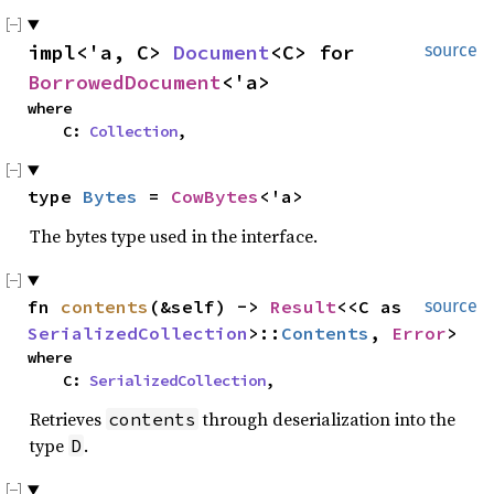
impl<'a, C> 
Document
<C> for 
source
BorrowedDocument
<'a>
where

    C: 
Collection
,
type 
Bytes
 = 
CowBytes
<'a>
The bytes type used in the interface.
fn 
contents
(&self) -> 
Result
<<C as 
source
SerializedCollection
>::
Contents
, 
Error
>
where

    C: 
SerializedCollection
,
Retrieves
through deserialization into the
contents
type
.
D