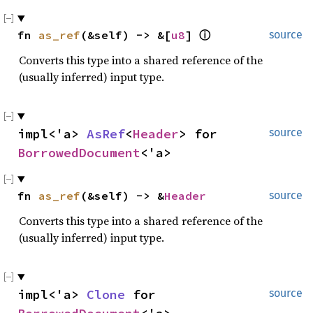
fn 
as_ref
(&self) -> &[
u8
] 
ⓘ
source
Converts this type into a shared reference of the
(usually inferred) input type.
impl<'a> 
AsRef
<
Header
> for 
source
BorrowedDocument
<'a>
fn 
as_ref
(&self) -> &
Header
source
Converts this type into a shared reference of the
(usually inferred) input type.
impl<'a> 
Clone
 for 
source