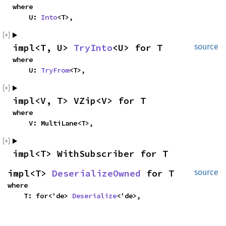
where

    U: 
Into
<T>,
impl<T, U> 
TryInto
<U> for T
source
where

    U: 
TryFrom
<T>,
impl<V, T> VZip<V> for T
where

    V: MultiLane<T>,
impl<T> WithSubscriber for T
impl<T> 
DeserializeOwned
 for T
source
where

    T: for<'de> 
Deserialize
<'de>,