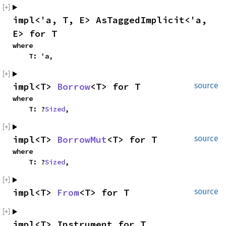
impl<'a, T, E> AsTaggedImplicit<'a, 
E> for T
where

    T: 'a,
impl<T> 
Borrow
<T> for T
source
where

    T: ?
Sized
,
impl<T> 
BorrowMut
<T> for T
source
where

    T: ?
Sized
,
impl<T> 
From
<T> for T
source
impl<T> Instrument for T