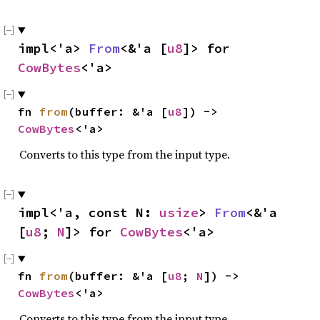
impl<'a> 
From
<&'a [
u8
]> for 
CowBytes
<'a>
fn 
from
(buffer: &'a [
u8
]) -> 
CowBytes
<'a>
Converts to this type from the input type.
impl<'a, const N: 
usize
> 
From
<&'a 
[
u8
; 
N
]> for 
CowBytes
<'a>
fn 
from
(buffer: &'a [
u8
; 
N
]) -> 
CowBytes
<'a>
Converts to this type from the input type.