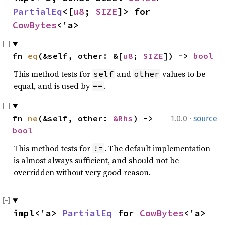
PartialEq
<[
u8
; 
SIZE
]> for 
CowBytes
<'a>
fn 
eq
(&self, other: &[
u8
; 
SIZE
]) -> 
bool
This method tests for
and
values to be
self
other
equal, and is used by
.
==
·
fn 
ne
(&self, other: 
&Rhs
) -> 
1.0.0
source
bool
This method tests for
. The default implementation
!=
is almost always sufficient, and should not be
overridden without very good reason.
impl<'a> 
PartialEq
 for 
CowBytes
<'a>