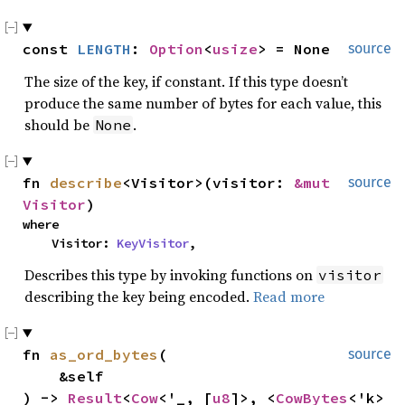
const 
LENGTH
: 
Option
<
usize
> = None
source
The size of the key, if constant. If this type doesn’t
produce the same number of bytes for each value, this
should be
.
None
fn 
describe
<Visitor>(visitor: 
&mut 
source
Visitor
)
where

    Visitor: 
KeyVisitor
,
Describes this type by invoking functions on
visitor
describing the key being encoded.
Read more
fn 
as_ord_bytes
(

source
    &self

) -> 
Result
<
Cow
<'_, [
u8
]>, <
CowBytes
<'k> 