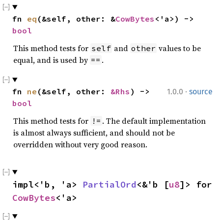
fn 
eq
(&self, other: &
CowBytes
<'a>) -> 
bool
This method tests for
and
values to be
self
other
equal, and is used by
.
==
·
fn 
ne
(&self, other: 
&Rhs
) -> 
1.0.0
source
bool
This method tests for
. The default implementation
!=
is almost always sufficient, and should not be
overridden without very good reason.
impl<'b, 'a> 
PartialOrd
<&'b [
u8
]> for 
CowBytes
<'a>