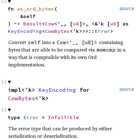
fn 
as_ord_bytes
(

source
    &self

) -> 
Result
<
Cow
<'_, [
u8
]>, <&'k [
u8
] as 
KeyEncoding
<
CowBytes
<'k>>>::
Error
>
Convert
into a
containing
self
Cow<'_, [u8]>
bytes that are able to be compared via
in a
memcmp
way that is comptaible with its own Ord
implementation.
impl<'k> 
KeyEncoding
 for 
source
CowBytes
<'k>
type 
Error
 = 
Infallible
The error type that can be produced by either
serialization or deserialization.