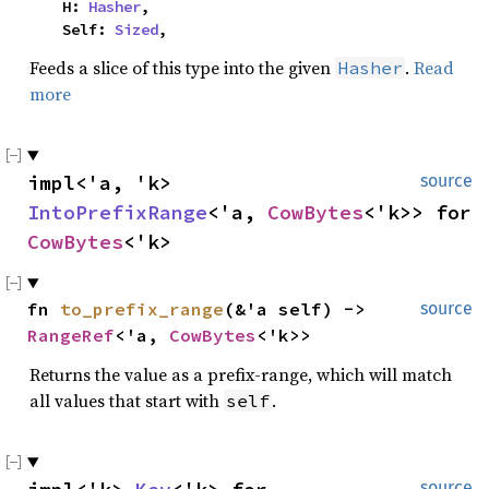
    H: 
Hasher
,

    Self: 
Sized
,
Feeds a slice of this type into the given
.
Read
Hasher
more
impl<'a, 'k> 
source
IntoPrefixRange
<'a, 
CowBytes
<'k>> for 
CowBytes
<'k>
fn 
to_prefix_range
(&'a self) -> 
source
RangeRef
<'a, 
CowBytes
<'k>>
Returns the value as a prefix-range, which will match
all values that start with
.
self
source