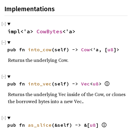
Implementations
impl<'a> 
CowBytes
<'a>
pub fn 
into_cow
(self) -> 
Cow
<'a, [
u8
]>
Returns the underlying Cow.
pub fn 
into_vec
(self) -> 
Vec
<
u8
> 
ⓘ
Returns the underlying Vec inside of the Cow, or clones
the borrowed bytes into a new Vec..
pub fn 
as_slice
(&self) -> &[
u8
] 
ⓘ