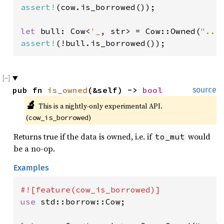
assert!
(cow.is_borrowed());

let 
bull: Cow<
'_
, str> = Cow::Owned(
"...
assert!
(!bull.is_borrowed());
pub fn 
is_owned
(&self) -> 
bool
source
🔬
This is a nightly-only experimental API. 
(
)
cow_is_borrowed
Returns true if the data is owned, i.e. if
would
to_mut
be a no-op.
Examples
use 
std::borrow::Cow;
