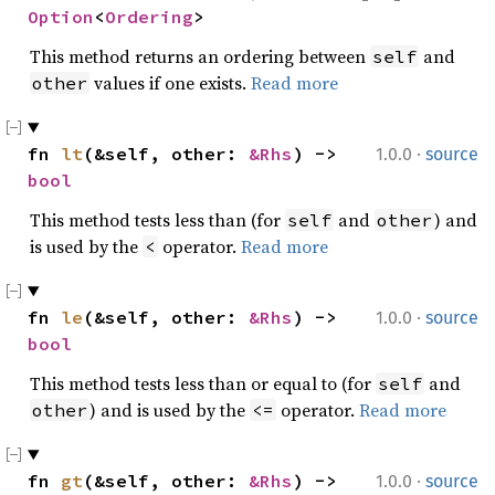
Option
<
Ordering
>
This method returns an ordering between
and
self
values if one exists.
Read more
other
·
fn 
lt
(&self, other: 
&Rhs
) -> 
1.0.0
source
bool
This method tests less than (for
and
) and
self
other
is used by the
operator.
Read more
<
·
fn 
le
(&self, other: 
&Rhs
) -> 
1.0.0
source
bool
This method tests less than or equal to (for
and
self
) and is used by the
operator.
Read more
other
<=
·
fn 
gt
(&self, other: 
&Rhs
) -> 
1.0.0
source