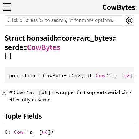
☰
CowBytes
Struct
bonsaidb
::
core
::
arc_bytes
::
serde
::
CowBytes
[
−
]
pub struct CowBytes<'a>(pub 
Cow
<'a, [
u8
]>
A
wrapper that supports serializing
Cow<'a, [u8]>
efficiently in Serde.
Tuple Fields
0:
Cow
<'a, [
u8
]>