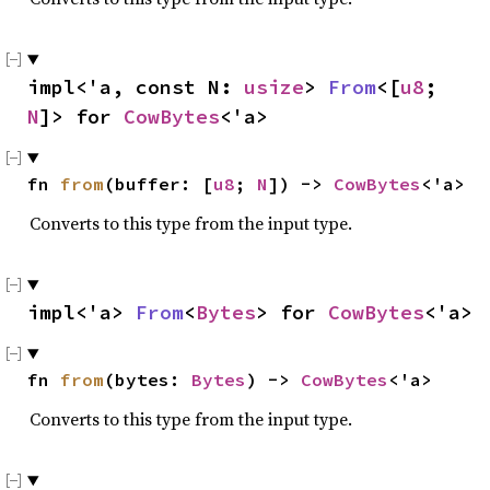
impl<'a, const N: 
usize
> 
From
<[
u8
; 
N
]> for 
CowBytes
<'a>
fn 
from
(buffer: [
u8
; 
N
]) -> 
CowBytes
<'a>
Converts to this type from the input type.
impl<'a> 
From
<
Bytes
> for 
CowBytes
<'a>
fn 
from
(bytes: 
Bytes
) -> 
CowBytes
<'a>
Converts to this type from the input type.