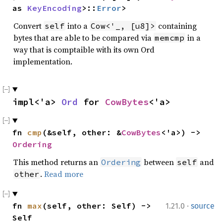
as 
KeyEncoding
>::
Error
>
Convert
into a
containing
self
Cow<'_, [u8]>
bytes that are able to be compared via
in a
memcmp
way that is comptaible with its own Ord
implementation.
impl<'a> 
Ord
 for 
CowBytes
<'a>
fn 
cmp
(&self, other: &
CowBytes
<'a>) -> 
Ordering
This method returns an
between
and
Ordering
self
.
Read more
other
·
fn 
max
(self, other: Self) -> 
1.21.0
source
Self