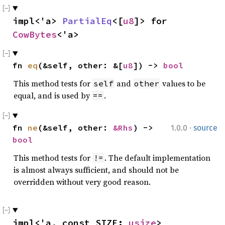
impl<'a> 
PartialEq
<[
u8
]> for 
CowBytes
<'a>
fn 
eq
(&self, other: &[
u8
]) -> 
bool
This method tests for
and
values to be
self
other
equal, and is used by
.
==
·
fn 
ne
(&self, other: 
&Rhs
) -> 
1.0.0
source
bool
This method tests for
. The default implementation
!=
is almost always sufficient, and should not be
overridden without very good reason.
impl<'a, const SIZE: 
usize
> 