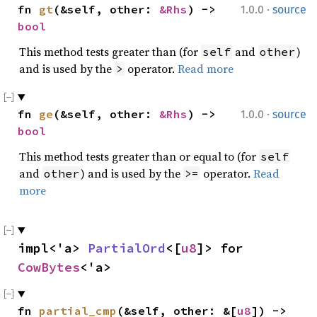
·
fn 
gt
(&self, other: 
&Rhs
) -> 
1.0.0
source
bool
This method tests greater than (for
and
)
self
other
and is used by the
operator.
Read more
>
·
fn 
ge
(&self, other: 
&Rhs
) -> 
1.0.0
source
bool
This method tests greater than or equal to (for
self
and
) and is used by the
operator.
Read
other
>=
more
impl<'a> 
PartialOrd
<[
u8
]> for 
CowBytes
<'a>
fn 
partial_cmp
(&self, other: &[
u8
]) -> 