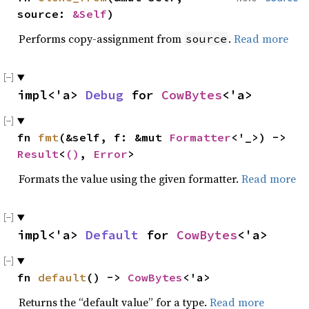
source: 
&Self
)
Performs copy-assignment from
.
Read more
source
impl<'a> 
Debug
 for 
CowBytes
<'a>
fn 
fmt
(&self, f: &mut 
Formatter
<'_>) -> 
Result
<
()
, 
Error
>
Formats the value using the given formatter.
Read more
impl<'a> 
Default
 for 
CowBytes
<'a>
fn 
default
() -> 
CowBytes
<'a>
Returns the “default value” for a type.
Read more