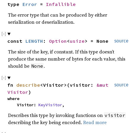
type 
Error
 = 
Infallible
The error type that can be produced by either
serialization or deserialization.
const 
LENGTH
: 
Option
<
usize
> = None
source
The size of the key, if constant. If this type doesn’t
produce the same number of bytes for each value, this
should be
.
None
fn 
describe
<Visitor>(visitor: 
&mut 
source
Visitor
)
where

    Visitor: 
KeyVisitor
,
Describes this type by invoking functions on
visitor
describing the key being encoded.
Read more