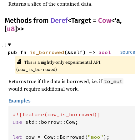
Returns a slice of the contained data.
Methods from
Deref
<Target =
Cow
<'a,
[
u8
]>>
pub fn 
is_borrowed
(&self) -> 
bool
source
🔬
This is a nightly-only experimental API. 
(
)
cow_is_borrowed
Returns true if the data is borrowed, i.e. if
to_mut
would require additional work.
Examples
use 
std::borrow::Cow;

let 
cow = Cow::Borrowed(
"moo"