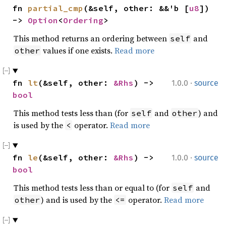
fn 
partial_cmp
(&self, other: &&'b [
u8
]) 
-> 
Option
<
Ordering
>
This method returns an ordering between
and
self
values if one exists.
Read more
other
·
fn 
lt
(&self, other: 
&Rhs
) -> 
1.0.0
source
bool
This method tests less than (for
and
) and
self
other
is used by the
operator.
Read more
<
·
fn 
le
(&self, other: 
&Rhs
) -> 
1.0.0
source
bool
This method tests less than or equal to (for
and
self
) and is used by the
operator.
Read more
other
<=