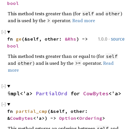
bool
This method tests greater than (for
and
)
self
other
and is used by the
operator.
Read more
>
·
fn 
ge
(&self, other: 
&Rhs
) -> 
1.0.0
source
bool
This method tests greater than or equal to (for
self
and
) and is used by the
operator.
Read
other
>=
more
impl<'a> 
PartialOrd
 for 
CowBytes
<'a>
fn 
partial_cmp
(&self, other: 
&
CowBytes
<'a>) -> 
Option
<
Ordering
>
This method returns an ordering between
and
self