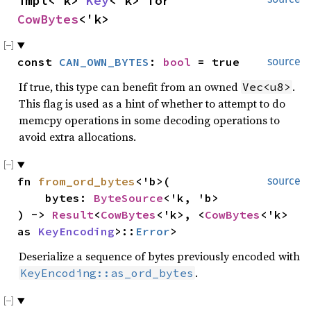
impl<'k> 
Key
<'k> for 
CowBytes
<'k>
const 
CAN_OWN_BYTES
: 
bool
 = true
source
If true, this type can benefit from an owned
.
Vec<u8>
This flag is used as a hint of whether to attempt to do
memcpy operations in some decoding operations to
avoid extra allocations.
fn 
from_ord_bytes
<'b>(

source
    bytes: 
ByteSource
<'k, 'b>

) -> 
Result
<
CowBytes
<'k>, <
CowBytes
<'k> 
as 
KeyEncoding
>::
Error
>
Deserialize a sequence of bytes previously encoded with
.
KeyEncoding::as_ord_bytes