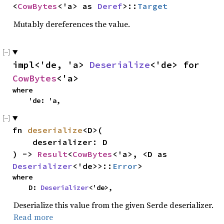
<
CowBytes
<'a> as 
Deref
>::
Target
Mutably dereferences the value.
impl<'de, 'a> 
Deserialize
<'de> for 
CowBytes
<'a>
where

    'de: 'a,
fn 
deserialize
<D>(

    deserializer: D

) -> 
Result
<
CowBytes
<'a>, <D as 
Deserializer
<'de>>::
Error
>
where

    D: 
Deserializer
<'de>,
Deserialize this value from the given Serde deserializer.
Read more