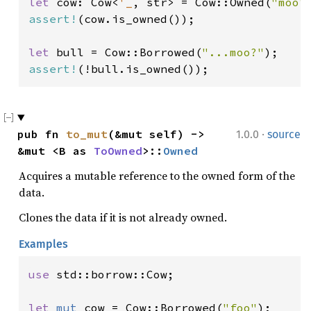
let 
cow: Cow<
'_
, str> = Cow::Owned(
"moo"
assert!
(cow.is_owned());

let 
bull = Cow::Borrowed(
"...moo?"
assert!
(!bull.is_owned());
·
pub fn 
to_mut
(&mut self) -> 
1.0.0
source
&mut <B as 
ToOwned
>::
Owned
Acquires a mutable reference to the owned form of the
data.
Clones the data if it is not already owned.
Examples
use 
std::borrow::Cow;

let 
mut 
cow = Cow::Borrowed(
"foo"
);
