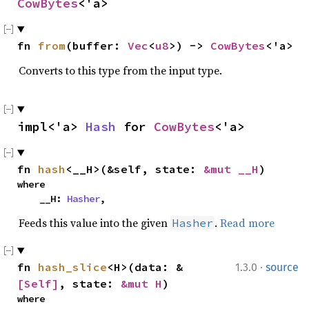
CowBytes
<'a>
fn 
from
(buffer: 
Vec
<
u8
>) -> 
CowBytes
<'a>
Converts to this type from the input type.
impl<'a> 
Hash
 for 
CowBytes
<'a>
fn 
hash
<__H>(&self, state: 
&mut __H
)
where

    __H: 
Hasher
,
Feeds this value into the given
.
Read more
Hasher
·
fn 
hash_slice
<H>(data: &
1.3.0
source
[Self]
, state: 
&mut H
)
where
