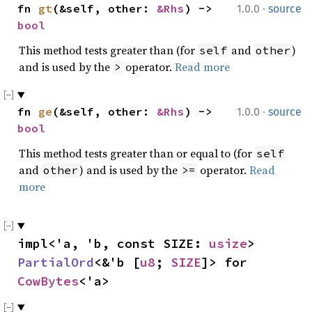
·
fn 
gt
(&self, other: 
&Rhs
) -> 
1.0.0
source
bool
This method tests greater than (for
and
)
self
other
and is used by the
operator.
Read more
>
·
fn 
ge
(&self, other: 
&Rhs
) -> 
1.0.0
source
bool
This method tests greater than or equal to (for
self
and
) and is used by the
operator.
Read
other
>=
more
impl<'a, 'b, const SIZE: 
usize
> 
PartialOrd
<&'b [
u8
; 
SIZE
]> for 
CowBytes
<'a>