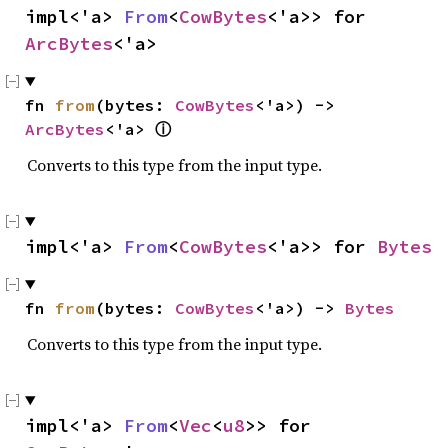
impl<'a> 
From
<
CowBytes
<'a>> for 
ArcBytes
<'a>
fn 
from
(bytes: 
CowBytes
<'a>) -> 
ArcBytes
<'a> 
ⓘ
Converts to this type from the input type.
impl<'a> 
From
<
CowBytes
<'a>> for 
Bytes
fn 
from
(bytes: 
CowBytes
<'a>) -> 
Bytes
Converts to this type from the input type.
impl<'a> 
From
<
Vec
<
u8
>> for 