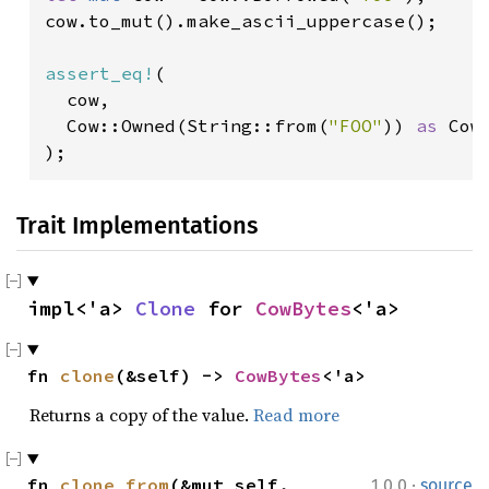
cow.to_mut().make_ascii_uppercase();

assert_eq!
(

  cow,

  Cow::Owned(String::from(
"FOO"
)) 
as 
Cow
);
Trait Implementations
impl<'a> 
Clone
 for 
CowBytes
<'a>
fn 
clone
(&self) -> 
CowBytes
<'a>
Returns a copy of the value.
Read more
·
fn 
clone_from
(&mut self, 
1.0.0
source