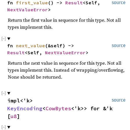
fn 
first_value
() -> 
Result
<Self, 
source
NextValueError
>
Return the first value in sequence for this type. Not all
types implement this.
fn 
next_value
(&self) -> 
source
Result
<Self, 
NextValueError
>
Return the next value in sequence for this type. Not all
types implement this. Instead of wrapping/overflowing,
None should be returned.
impl<'k> 
source
KeyEncoding
<
CowBytes
<'k>> for &'k 
[
u8
]