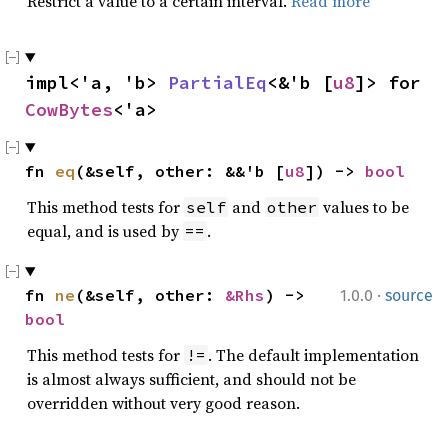
Restrict a value to a certain interval.
Read more
impl<'a, 'b> 
PartialEq
<&'b [
u8
]> for 
CowBytes
<'a>
fn 
eq
(&self, other: &&'b [
u8
]) -> 
bool
This method tests for
and
values to be
self
other
equal, and is used by
.
==
·
fn 
ne
(&self, other: 
&Rhs
) -> 
1.0.0
source
bool
This method tests for
. The default implementation
!=
is almost always sufficient, and should not be
overridden without very good reason.