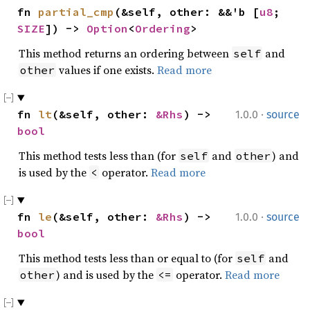
fn 
partial_cmp
(&self, other: &&'b [
u8
; 
SIZE
]) -> 
Option
<
Ordering
>
This method returns an ordering between
and
self
values if one exists.
Read more
other
·
fn 
lt
(&self, other: 
&Rhs
) -> 
1.0.0
source
bool
This method tests less than (for
and
) and
self
other
is used by the
operator.
Read more
<
·
fn 
le
(&self, other: 
&Rhs
) -> 
1.0.0
source
bool
This method tests less than or equal to (for
and
self
) and is used by the
operator.
Read more
other
<=