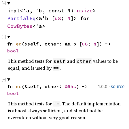
impl<'a, 'b, const N: 
usize
> 
PartialEq
<&'b [
u8
; 
N
]> for 
CowBytes
<'a>
fn 
eq
(&self, other: &&'b [
u8
; 
N
]) -> 
bool
This method tests for
and
values to be
self
other
equal, and is used by
.
==
·
fn 
ne
(&self, other: 
&Rhs
) -> 
1.0.0
source
bool
This method tests for
. The default implementation
!=
is almost always sufficient, and should not be
overridden without very good reason.