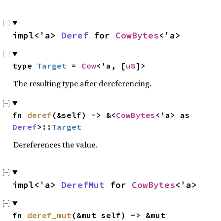
impl<'a> 
Deref
 for 
CowBytes
<'a>
type 
Target
 = 
Cow
<'a, [
u8
]>
The resulting type after dereferencing.
fn 
deref
(&self) -> &<
CowBytes
<'a> as 
Deref
>::
Target
Dereferences the value.
impl<'a> 
DerefMut
 for 
CowBytes
<'a>
fn 
deref_mut
(&mut self) -> &mut 