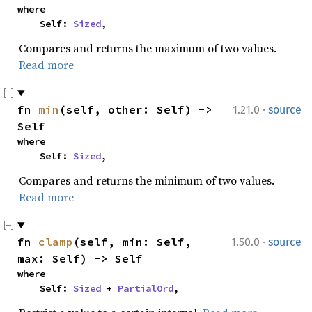
where

    Self: 
Sized
,
Compares and returns the maximum of two values.
Read more
·
fn 
min
(self, other: Self) -> 
1.21.0
source
Self
where

    Self: 
Sized
,
Compares and returns the minimum of two values.
Read more
·
fn 
clamp
(self, min: Self, 
1.50.0
source
max: Self) -> Self
where

    Self: 
Sized
 + 
PartialOrd
,