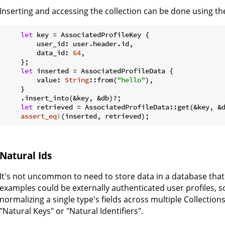
Inserting and accessing the collection can be done using th
let
 key = AssociatedProfileKey {

        user_id: user.header.id,

        data_id: 
64
,

    };

let
 inserted = AssociatedProfileData {

        value: 
String
::from(
"hello"
),

    }

    .insert_into(&key, &db)?;

let
 retrieved = AssociatedProfileData::get(&key, &
assert_eq!
(inserted, retrieved);
Natural Ids
It's not uncommon to need to store data in a database that 
examples could be externally authenticated user profiles, so
normalizing a single type's fields across multiple Collection
"Natural Keys" or "Natural Identifiers".