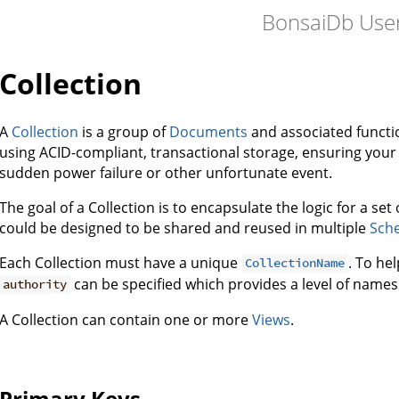
BonsaiDb User
Collection
A
Collection
is a group of
Documents
and associated functio
using ACID-compliant, transactional storage, ensuring your 
sudden power failure or other unfortunate event.
The goal of a Collection is to encapsulate the logic for a set
could be designed to be shared and reused in multiple
Sch
Each Collection must have a unique
. To he
CollectionName
can be specified which provides a level of names
authority
A Collection can contain one or more
Views
.
Primary Keys