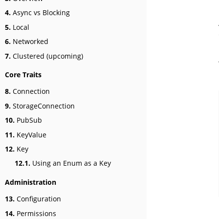
4.
Async vs Blocking
5.
Local
6.
Networked
7.
Clustered (upcoming)
Core Traits
8.
Connection
9.
StorageConnection
10.
PubSub
11.
KeyValue
12.
Key
12.1.
Using an Enum as a Key
Administration
13.
Configuration
14.
Permissions