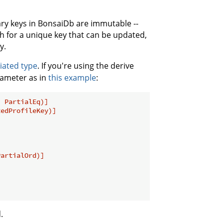
ary keys in BonsaiDb are immutable --
h for a unique key that can be updated,
y.
iated type
. If you're using the derive
ameter as in
this example
:
, PartialEq)]
tedProfileKey)]
PartialOrd)]
.