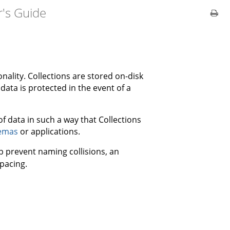
's Guide
nality. Collections are stored on-disk
data is protected in the event of a
 of data in such a way that Collections
emas
or applications.
lp prevent naming collisions, an
pacing.