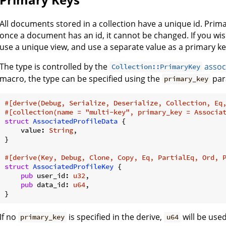
All documents stored in a collection have a unique id. Prim
once a document has an id, it cannot be changed. If you wis
use a unique view, and use a separate value as a primary ke
The type is controlled by the
assoc
Collection::PrimaryKey
macro, the type can be specified using the
par
primary_key
#[derive(Debug, Serialize, Deserialize, Collection, Eq
#[collection(name = 
"multi-key"
, primary_key = Associa
struct
AssociatedProfileData
 {

    value: 
String
,

}

#[derive(Key, Debug, Clone, Copy, Eq, PartialEq, Ord, 
struct
AssociatedProfileKey
 {

pub
 user_id: 
u32
,

pub
 data_id: 
u64
,

}
If no
is specified in the derive,
will be used
primary_key
u64