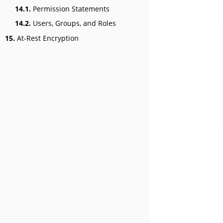
14.1.
Permission Statements
14.2.
Users, Groups, and Roles
15.
At-Rest Encryption