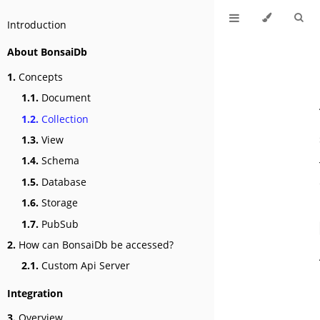
Introduction
About BonsaiDb
1.
Concepts
1.1.
Document
1.2.
Collection
1.3.
View
1.4.
Schema
1.5.
Database
1.6.
Storage
1.7.
PubSub
2.
How can BonsaiDb be accessed?
2.1.
Custom Api Server
Integration
3.
Overview