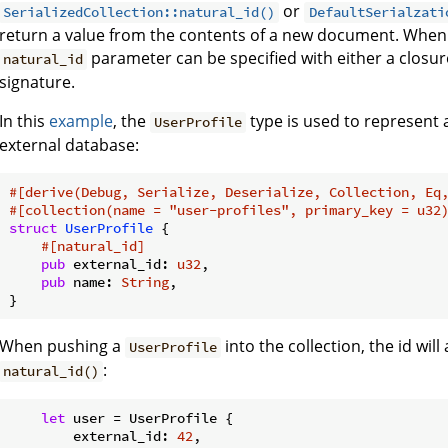
or
SerializedCollection::natural_id()
DefaultSerialzati
return a value from the contents of a new document. When 
parameter can be specified with either a closur
natural_id
signature.
In this
example
, the
type is used to represent 
UserProfile
external database:
#[derive(Debug, Serialize, Deserialize, Collection, Eq
#[collection(name = 
"user-profiles"
, primary_key = u32
struct
UserProfile
 {

#[natural_id]
pub
 external_id: 
u32
,

pub
 name: 
String
,

}
When pushing a
into the collection, the id wil
UserProfile
:
natural_id()
let
 user = UserProfile {

        external_id: 
42
,
