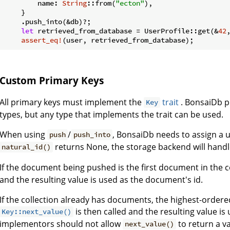
        name: 
String
::from(
"ecton"
),

    }

    .push_into(&db)?;

let
 retrieved_from_database = UserProfile::get(&
42
assert_eq!
(user, retrieved_from_database);
Custom Primary Keys
All primary keys must implement the
trait
. BonsaiDb p
Key
types, but any type that implements the trait can be used.
When using
/
, BonsaiDb needs to assign a 
push
push_into
returns None, the storage backend will handl
natural_id()
If the document being pushed is the first document in the c
and the resulting value is used as the document's id.
If the collection already has documents, the highest-ordered
is then called and the resulting value i
Key::next_value()
implementors should not allow
to return a va
next_value()