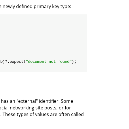
e newly defined primary key type:
db)?.expect(
"document not found"
);

has an "external" identifier. Some
cial networking site posts, or for
s. These types of values are often called