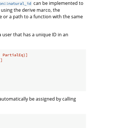
can be implemented to
on::natural_id
using the derive marco, the
e or a path to a function with the same
a user that has a unique ID in an
, PartialEq)]
)]
l automatically be assigned by calling