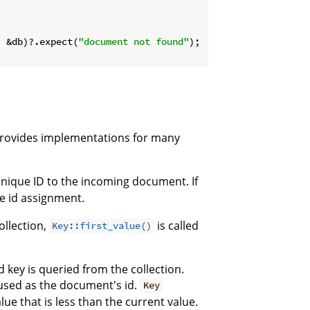
, &db)?.expect(
"document not found"
);

rovides implementations for many
unique ID to the incoming document. If
e id assignment.
ollection,
is called
Key::first_value()
 key is queried from the collection.
s used as the document's id.
Key
lue that is less than the current value.