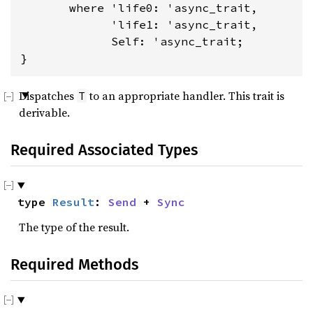
where 'life0: 'async_trait,

             'life1: 'async_trait,

             Self: 'async_trait
;

}
Dispatches
to an appropriate handler. This trait is
T
derivable.
Required Associated Types
type 
Result
: 
Send
 + 
Sync
The type of the result.
Required Methods