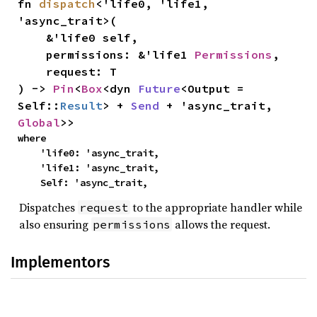
fn 
dispatch
<'life0, 'life1, 
'async_trait>(

    &'life0 self,

    permissions: &'life1 
Permissions
,

    request: T

) -> 
Pin
<
Box
<dyn 
Future
<Output = 
Self::
Result
> + 
Send
 + 'async_trait, 
Global
>>
where

    'life0: 'async_trait,

    'life1: 'async_trait,

    Self: 'async_trait,
Dispatches
to the appropriate handler while
request
also ensuring
allows the request.
permissions
Implementors