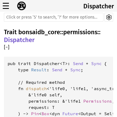
☰
Dispatcher
Trait
bonsaidb_core
::
permissions
::
Dispatcher
[
−
]
pub trait Dispatcher<T>: 
Send
 + 
Sync
 {

    type 
Result
: 
Send
 + 
Sync
;

    // Required method

    fn 
dispatch
<'life0, 'life1, 'async_tra
        &'life0 self,

        permissions: &'life1 
Permissions
,

        request: T

    ) -> 
Pin
<
Box
<dyn 
Future
<Output = Self