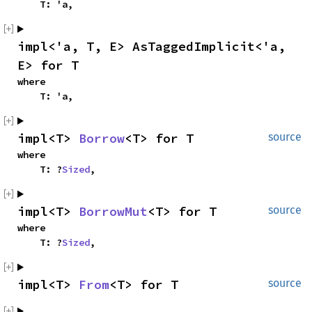
    T: 'a,
impl<'a, T, E> AsTaggedImplicit<'a, 
E> for T
where

    T: 'a,
impl<T> 
Borrow
<T> for T
source
where

    T: ?
Sized
,
impl<T> 
BorrowMut
<T> for T
source
where

    T: ?
Sized
,
impl<T> 
From
<T> for T
source