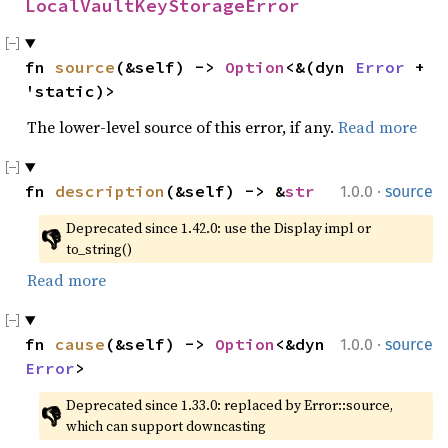
LocalVaultKeyStorageError
fn 
source
(&self) -> 
Option
<&(dyn 
Error
 + 
'static)>
The lower-level source of this error, if any.
Read more
·
fn 
description
(&self) -> &
str
1.0.0
source
Deprecated since 1.42.0: use the Display impl or 
👎
to_string()
Read more
·
fn 
cause
(&self) -> 
Option
<&dyn 
1.0.0
source
Error
>
Deprecated since 1.33.0: replaced by Error::source, 
👎
which can support downcasting