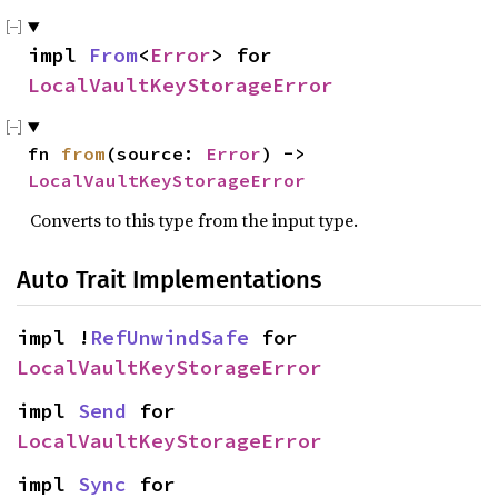
impl 
From
<
Error
> for 
LocalVaultKeyStorageError
fn 
from
(source: 
Error
) -> 
LocalVaultKeyStorageError
Converts to this type from the input type.
Auto Trait Implementations
impl !
RefUnwindSafe
 for 
LocalVaultKeyStorageError
impl 
Send
 for 
LocalVaultKeyStorageError
impl 
Sync
 for 