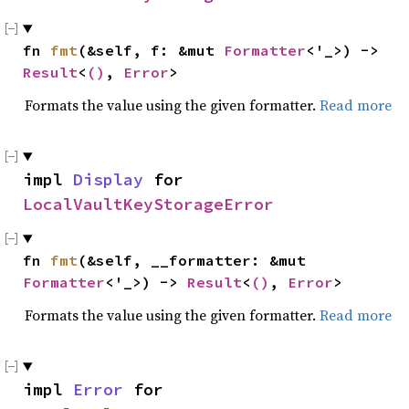
fn 
fmt
(&self, f: &mut 
Formatter
<'_>) -> 
Result
<
()
, 
Error
>
Formats the value using the given formatter.
Read more
impl 
Display
 for 
LocalVaultKeyStorageError
fn 
fmt
(&self, __formatter: &mut 
Formatter
<'_>) -> 
Result
<
()
, 
Error
>
Formats the value using the given formatter.
Read more
impl 
Error
 for 