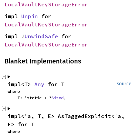
LocalVaultKeyStorageError
impl 
Unpin
 for 
LocalVaultKeyStorageError
impl !
UnwindSafe
 for 
LocalVaultKeyStorageError
Blanket Implementations
impl<T> 
Any
 for T
source
where

    T: 'static + ?
Sized
,
impl<'a, T, E> AsTaggedExplicit<'a, 
E> for T
where
