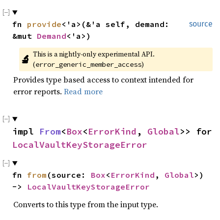
fn 
provide
<'a>(&'a self, demand: 
source
&mut 
Demand
<'a>)
This is a nightly-only experimental API. 
🔬
(
)
error_generic_member_access
Provides type based access to context intended for
error reports.
Read more
impl 
From
<
Box
<
ErrorKind
, 
Global
>> for 
LocalVaultKeyStorageError
fn 
from
(source: 
Box
<
ErrorKind
, 
Global
>) 
-> 
LocalVaultKeyStorageError
Converts to this type from the input type.