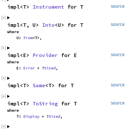
impl<T> 
Instrument
 for T
source
impl<T, U> 
Into
<U> for T
source
where

    U: 
From
<T>,
impl<E> 
Provider
 for E
source
where

    E: 
Error
 + ?
Sized
,
impl<T> 
Same
<T> for T
source
impl<T> 
ToString
 for T
source
where

    T: 
Display
 + ?
Sized
,