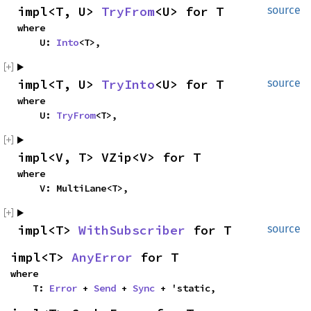
impl<T, U> 
TryFrom
<U> for T
source
where

    U: 
Into
<T>,
impl<T, U> 
TryInto
<U> for T
source
where

    U: 
TryFrom
<T>,
impl<V, T> VZip<V> for T
where

    V: MultiLane<T>,
impl<T> 
WithSubscriber
 for T
source
impl<T> 
AnyError
 for T
where

    T: 
Error
 + 
Send
 + 
Sync
 + 'static,