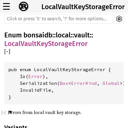
☰
LocalVaultKeyStorageError
Enum
bonsaidb
::
local
::
vault
::
LocalVaultKeyStorageError
[
−
]
pub enum LocalVaultKeyStorageError {

    Io(
Error
),

    Serialization(
Box
<
ErrorKind
, 
Global
>),
    InvalidFile,

}
Errors from local vault key storage.
Variants