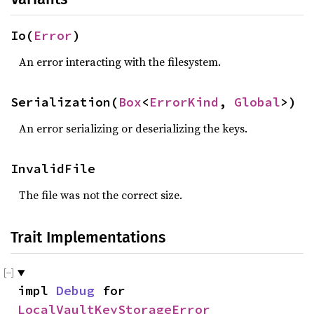
Io(
Error
)
An error interacting with the filesystem.
Serialization(
Box
<
ErrorKind
, 
Global
>)
An error serializing or deserializing the keys.
InvalidFile
The file was not the correct size.
Trait Implementations
impl 
Debug
 for 
LocalVaultKeyStorageError