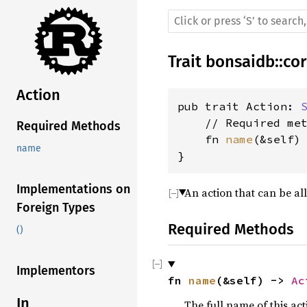
Trait
bonsaidb
::
co
Action
pub trait Action: 
    // Required met
Required Methods
    fn 
name
(&self)
name
}
Implementations on
An action that can be al
Foreign Types
Required Methods
()
Implementors
fn 
name
(&self) -> 
Ac
In
The full name of this act