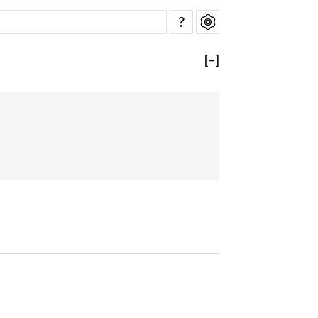
?
[
−
]