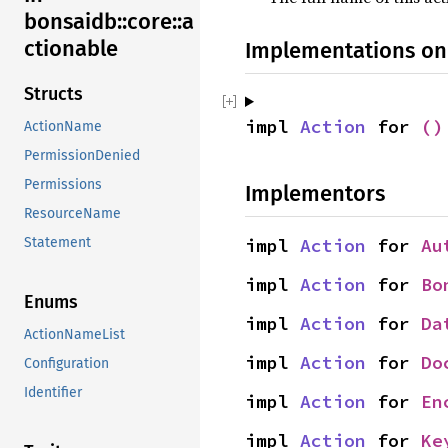
bonsaidb::core::a
ctionable
Implementations on
Structs
impl 
Action
 for 
()
ActionName
PermissionDenied
Permissions
Implementors
ResourceName
Statement
impl 
Action
 for 
Au
impl 
Action
 for 
Bo
Enums
impl 
Action
 for 
Da
ActionNameList
impl 
Action
 for 
Do
Configuration
Identifier
impl 
Action
 for 
En
impl 
Action
 for 
Ke