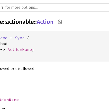
re
::
actionable
::
Action
Send
 + 
Sync
 {

hod

 -> 
ActionName
;

lowed or disallowed.
tionName
ion.