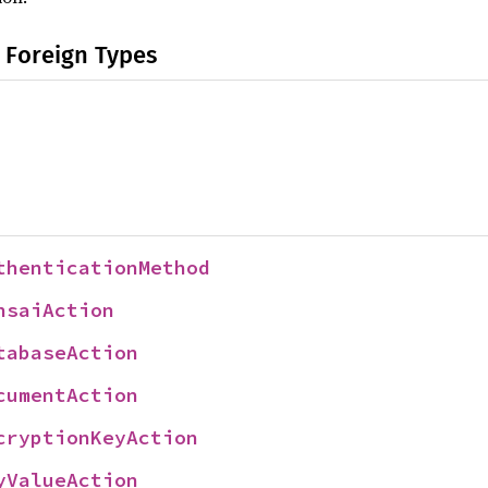
 Foreign Types
thenticationMethod
nsaiAction
tabaseAction
cumentAction
cryptionKeyAction
yValueAction