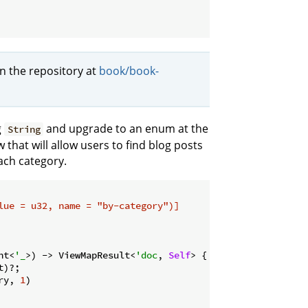
in the repository at
book/book-
g
and upgrade to an enum at the
String
 that will allow users to find blog posts
ach category.
lue = u32, name = 
"by-category"
)]
nt<
'_
>) -> ViewMapResult<
'doc
, 
Self
> {

)?;

ry, 
1
)
