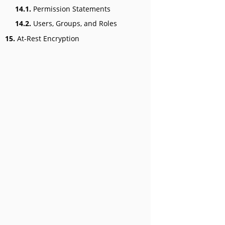
14.1.
Permission Statements
14.2.
Users, Groups, and Roles
15.
At-Rest Encryption