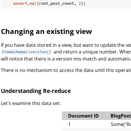
assert_eq!
(rust_post_count, 
2
);
Changing an existing view
If you have data stored in a view, but want to update the vi
and return a unique number. When B
ViewSchema::version()
will notice that there is a version mis-match and automatica
There is no mechanism to access the data until this operat
Understanding Re-reduce
Let's examine this data set:
Document ID
BlogPost
1
Some("Ru