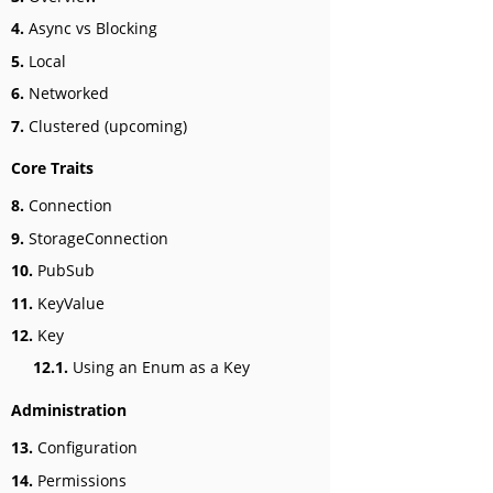
4.
Async vs Blocking
5.
Local
6.
Networked
7.
Clustered (upcoming)
Core Traits
8.
Connection
9.
StorageConnection
10.
PubSub
11.
KeyValue
12.
Key
12.1.
Using an Enum as a Key
Administration
13.
Configuration
14.
Permissions