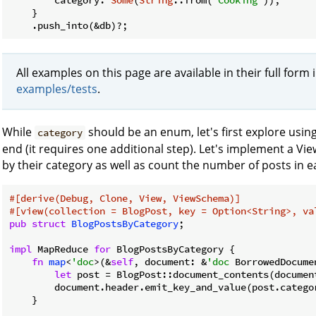
    }

    .push_into(&db)?;
All examples on this page are available in their full form 
examples/tests
.
While
should be an enum, let's first explore usin
category
end (it requires one additional step). Let's implement a View
by their category as well as count the number of posts in e
#[derive(Debug, Clone, View, ViewSchema)]
#[view(collection = BlogPost, key = Option<String>, va
pub
struct
BlogPostsByCategory
;

impl
 MapReduce 
for
 BlogPostsByCategory {

fn
map
<
'doc
>(&
self
, document: &
'doc
 BorrowedDocume
let
 post = BlogPost::document_contents(document
        document.header.emit_key_and_value(post.catego
    }
