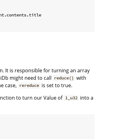
t.contents.title

n. It is responsible for turning an array
aiDb might need to call
with
reduce()
he case,
is set to true.
rereduce
nction to turn our Value of
into a
1_u32