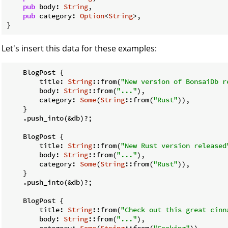
pub
 body: 
String
,

pub
 category: 
Option
<
String
>,

}
Let's insert this data for these examples:
    BlogPost {

        title: 
String
::from(
"New version of BonsaiDb r
        body: 
String
::from(
"..."
),

        category: 
Some
(
String
::from(
"Rust"
)),

    }

    .push_into(&db)?;

    BlogPost {

        title: 
String
::from(
"New Rust version released
        body: 
String
::from(
"..."
),

        category: 
Some
(
String
::from(
"Rust"
)),

    }

    .push_into(&db)?;

    BlogPost {

        title: 
String
::from(
"Check out this great cinn
        body: 
String
::from(
"..."
),

        category: 
Some
(
String
::from(
"Cooking"
)),
