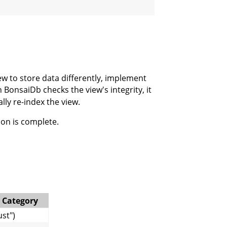
ew to store data differently, implement
onsaiDb checks the view's integrity, it
lly re-index the view.
ion is complete.
 Category
st")