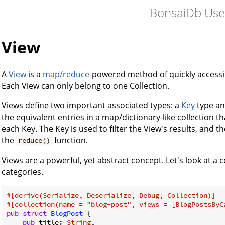
BonsaiDb Use
View
A
View
is a
map/reduce
-powered method of quickly accessi
Each View can only belong to one Collection.
Views define two important associated types: a
Key
type an
the equivalent entries in a map/dictionary-like collection 
each Key. The Key is used to filter the View's results, and t
the
function.
reduce()
Views are a powerful, yet abstract concept. Let's look at a
categories.
#[derive(Serialize, Deserialize, Debug, Collection)]
#[collection(name = 
"blog-post"
, views = [BlogPostsByC
pub
struct
BlogPost
 {

pub
 title: 
String
,
