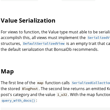
Value Serialization
For views to function, the Value type must able to be seria
accomplish this, all views must implement the
SerializedV
structures,
is an empty trait that 
DefaultSerializedView
the default serialization that BonsaiDb recommends.
Map
The first line of the
function calls
map
SerializedCollectio
the stored
. The second line returns an emitted Ke
BlogPost
post's category and the value
. With the map functio
1_u32
:
query_with_docs()