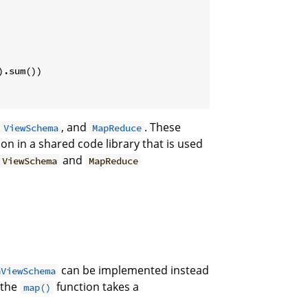
.sum())

,
, and
. These
ViewSchema
MapReduce
n in a shared code library that is used
and
ViewSchema
MapReduce
can be implemented instead
nViewSchema
 the
function takes a
map()