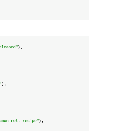
eleased"
),

"
),

amon roll recipe"
),
