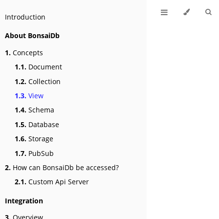
Introduction
About BonsaiDb
1.
Concepts
1.1.
Document
1.2.
Collection
1.3.
View
1.4.
Schema
1.5.
Database
1.6.
Storage
1.7.
PubSub
2.
How can BonsaiDb be accessed?
2.1.
Custom Api Server
Integration
3.
Overview