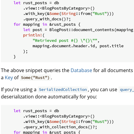
let
 rust_posts = db

        .view::<BlogPostsByCategory>()

        .with_key(&
Some
(
String
::from(
"Rust"
)))

        .query_with_docs()?;

for
 mapping 
in
 &rust_posts {

let
 post = BlogPost::document_contents(mapping.
println!
(

"Retrieved post #{} \"{}\""
,

            mapping.document.header.id, post.title

        );

    }
The above snippet queries the
Database
for all documents
a
Key
of
.
Some("Rust")
If you're using a
, you can use
SerializedCollection
query
deserialization done automatically for you:
let
 rust_posts = db

        .view::<BlogPostsByCategory>()

        .with_key(&
Some
(
String
::from(
"Rust"
)))

        .query_with_collection_docs()?;

for
 mapping 
in
 &rust_posts {
