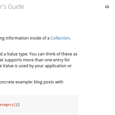
r's Guide
ng information inside of a
Collection
.
d a Value type. You can think of these as
that supports more than one entry for
he Value is used by your application or
 concrete example: blog posts with
ategory]