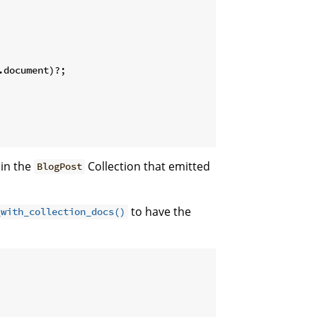
document)?;

 in the
Collection that emitted
BlogPost
to have the
_with_collection_docs()