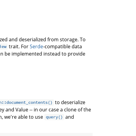
lized and deserialized from storage. To
trait. For
Serde
-compatible data
iew
can be implemented instead to provide
to deserialize
n::document_contents()
y and Value -- in our case a clone of the
n, we're able to use
and
query()