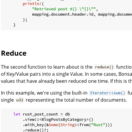
println!
(

"Retrieved post #{} \"{}\""
,

            mapping.document.header.id, mapping.documen
        );

    }
Reduce
The second function to learn about is the
functio
reduce()
of Key/Value pairs into a single Value. In some cases, Bons
values that have already been reduced one time. If this is t
In this example, we're using the built-in
fu
Iterator::sum()
single
representing the total number of documents.
u32
let
 rust_post_count = db

        .view::<BlogPostsByCategory>()

        .with_key(&
Some
(
String
::from(
"Rust"
)))

        .reduce()?;
