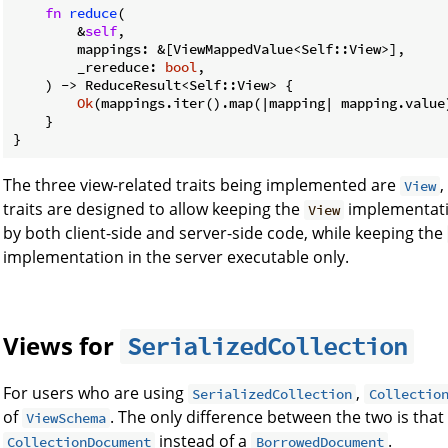
fn
reduce
(

        &
self
,

        mappings: &[ViewMappedValue<Self::View>],

        _rereduce: 
bool
,

    ) -> ReduceResult<Self::View> {

Ok
(mappings.iter().map(|mapping| mapping.value)
    }

}
The three view-related traits being implemented are
View
traits are designed to allow keeping the
implementatio
View
by both client-side and server-side code, while keeping the
implementation in the server executable only.
Views for
SerializedCollection
For users who are using
,
SerializedCollection
Collectio
of
. The only difference between the two is that
ViewSchema
instead of a
.
CollectionDocument
BorrowedDocument