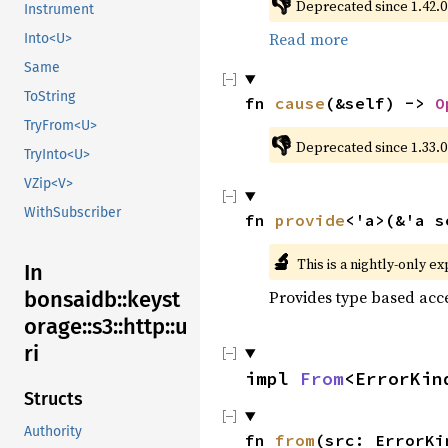
👎
Deprecated since 1.42.0:
Instrument
Read more
Into<U>
Same
ToString
fn 
cause
(&self) -> 
O
TryFrom<U>
👎
Deprecated since 1.33.0
TryInto<U>
VZip<V>
WithSubscriber
fn 
provide
<'a>(&'a s
🔬
This is a nightly-only e
In
bonsaidb::keyst
Provides type based acce
orage::s3::http::u
ri
impl 
From
<ErrorKin
Structs
Authority
fn 
from
(src: ErrorKi