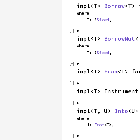
impl<T> 
Borrow
<T> 
where

    T: ?
Sized
,
impl<T> 
BorrowMut
<
where

    T: ?
Sized
,
impl<T> 
From
<T> fo
impl<T> Instrument
impl<T, U> 
Into
<U>
where

    U: 
From
<T>,