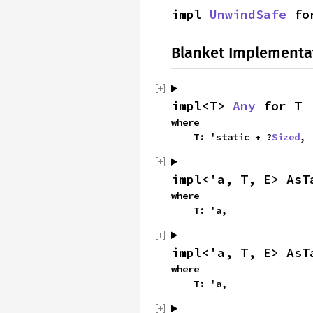
impl 
UnwindSafe
 fo
Blanket Implementa
impl<T> 
Any
 for T
where

    T: 'static + ?
Sized
,
impl<'a, T, E> AsT
where

    T: 'a,
impl<'a, T, E> AsT
where

    T: 'a,