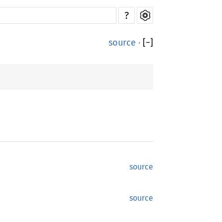
?
source
·
[
−
]
source
source