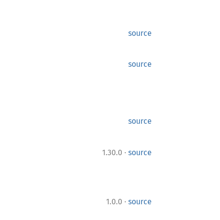
source
source
source
·
1.30.0
source
·
1.0.0
source