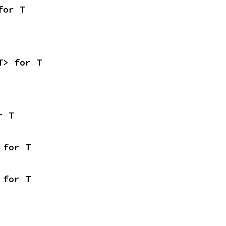
for T
T> for T
r T
 for T
 for T