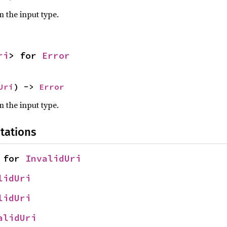
m the input type.
ri
> for 
Error
Uri
) -> 
Error
m the input type.
tations
 for 
InvalidUri
lidUri
lidUri
alidUri