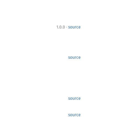
·
1.0.0
source
source
source
source