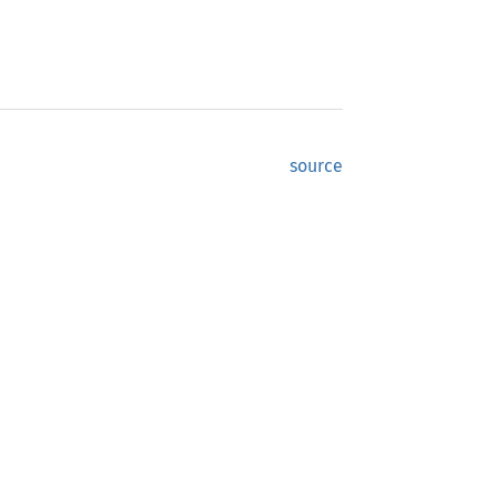
source