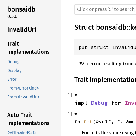
bonsaidb
0.5.0
Struct
bonsaidb
::
k
InvalidUri
Trait
pub struct Invalid
Implementations
Debug
An error resulting from a
Display
Trait Implementatio
Error
From<ErrorKind>
From<InvalidUri>
impl 
Debug
 for 
Inv
Auto Trait
fn 
fmt
(&self, f: &mu
Implementations
Formats the value using 
RefUnwindSafe