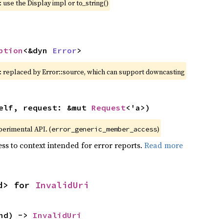
 use the Display impl or to_string()
ption
<&dyn 
Error
>
: replaced by Error::source, which can support downcasting
elf, request: &mut 
Request
<'a>)
xperimental API. (
)
error_generic_member_access
ss to context intended for error reports.
Read more
d> for 
InvalidUri
nd) -> 
InvalidUri