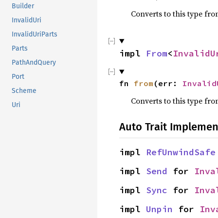
Builder
Converts to this type fro
InvalidUri
InvalidUriParts
Parts
impl 
From
<
InvalidU
PathAndQuery
Port
fn 
from
(err: 
Invalid
Scheme
Converts to this type fro
Uri
Auto Trait Implemen
impl 
RefUnwindSafe
impl 
Send
 for 
Inva
impl 
Sync
 for 
Inva
impl 
Unpin
 for 
Inv