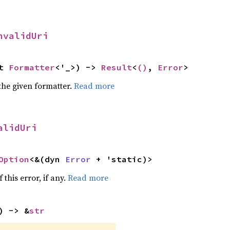
nvalidUri
t 
Formatter
<'_>) -> 
Result
<
()
, 
Error
>
the given formatter.
Read more
alidUri
Option
<&(dyn 
Error
 + 'static)>
 this error, if any.
Read more
) -> &
str