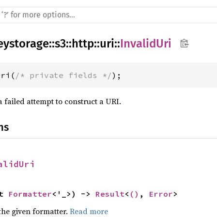
eystorage
::
s3
::
http
::
uri
::
InvalidUri
Uri(
/* private fields */
);
 failed attempt to construct a URI.
ns
alidUri
t 
Formatter
<'_>) -> 
Result
<
()
, 
Error
>
the given formatter.
Read more