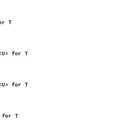
or T
<U> for T
<U> for T
 for T