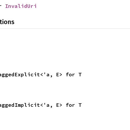
r 
InvalidUri
tions
aggedExplicit<'a, E> for T
aggedImplicit<'a, E> for T