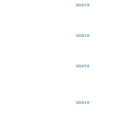
source
source
source
source