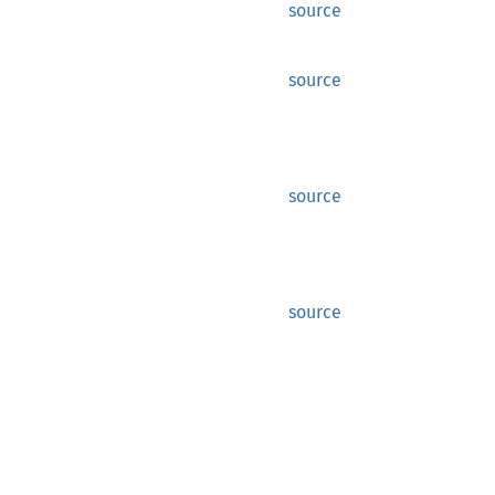
source
source
source
source