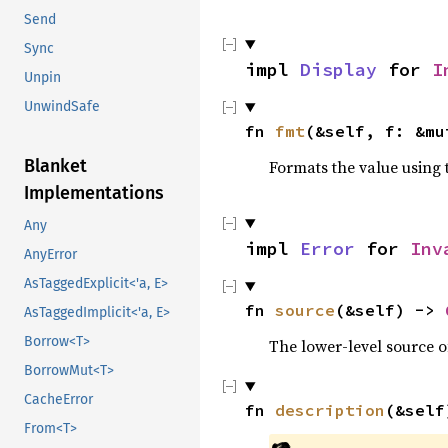
Send
Sync
impl 
Display
 for 
I
Unpin
UnwindSafe
fn 
fmt
(&self, f: &mu
Blanket
Formats the value using 
Implementations
Any
impl 
Error
 for 
Inv
AnyError
AsTaggedExplicit<'a, E>
fn 
source
(&self) -> 
AsTaggedImplicit<'a, E>
Borrow<T>
The lower-level source of
BorrowMut<T>
CacheError
fn 
description
(&self
From<T>