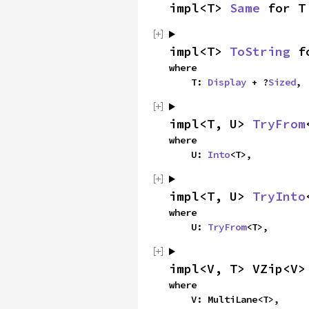
impl<T> 
Same
 for T
impl<T> 
ToString
 f
where

    T: 
Display
 + ?
Sized
,
impl<T, U> 
TryFrom
where

    U: 
Into
<T>,
impl<T, U> 
TryInto
where

    U: 
TryFrom
<T>,
impl<V, T> VZip<V>
where

    V: MultiLane<T>,