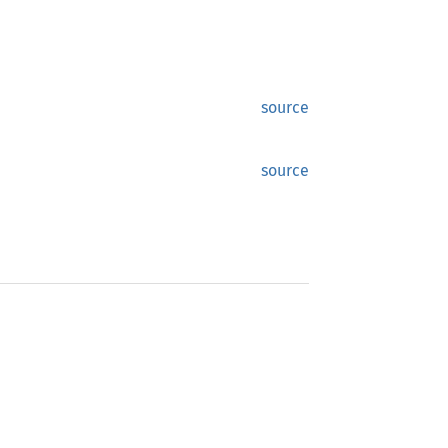
source
source