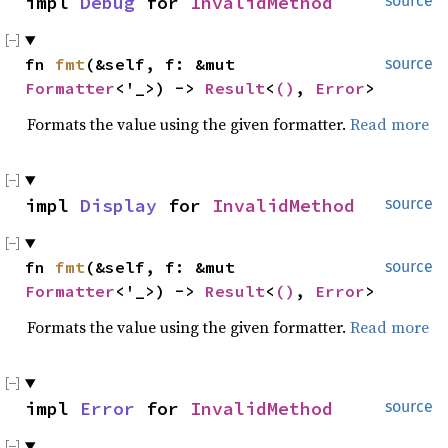
impl 
Debug
 for 
InvalidMethod
source
fn 
fmt
(&self, f: &mut 
source
Formatter
<'_>) -> 
Result
<
()
, 
Error
>
Formats the value using the given formatter.
Read more
impl 
Display
 for 
InvalidMethod
source
fn 
fmt
(&self, f: &mut 
source
Formatter
<'_>) -> 
Result
<
()
, 
Error
>
Formats the value using the given formatter.
Read more
impl 
Error
 for 
InvalidMethod
source