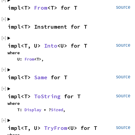
impl<T> 
From
<T> for T
source
impl<T> Instrument for T
impl<T, U> 
Into
<U> for T
source
where

    U: 
From
<T>,
impl<T> 
Same
 for T
source
impl<T> 
ToString
 for T
source
where

    T: 
Display
 + ?
Sized
,
impl<T, U> 
TryFrom
<U> for T
source