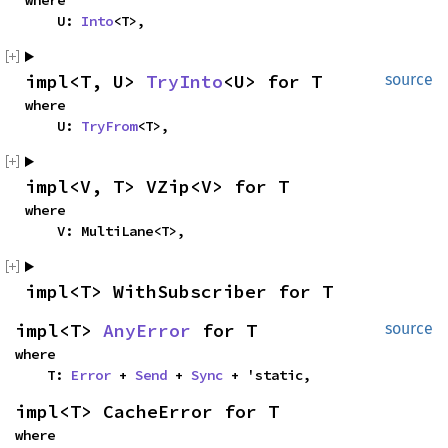
where

    U: 
Into
<T>,
impl<T, U> 
TryInto
<U> for T
source
where

    U: 
TryFrom
<T>,
impl<V, T> VZip<V> for T
where

    V: MultiLane<T>,
impl<T> WithSubscriber for T
impl<T> 
AnyError
 for T
source
where

    T: 
Error
 + 
Send
 + 
Sync
 + 'static,
impl<T> CacheError for T
where
