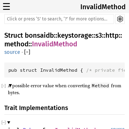
☰
InvalidMethod
Struct
bonsaidb
::
keystorage
::
s3
::
http
::
method
::
InvalidMethod
source
·
[
−
]
pub struct InvalidMethod { 
/* private fie
A possible error value when converting
from
Method
bytes.
Trait Implementations