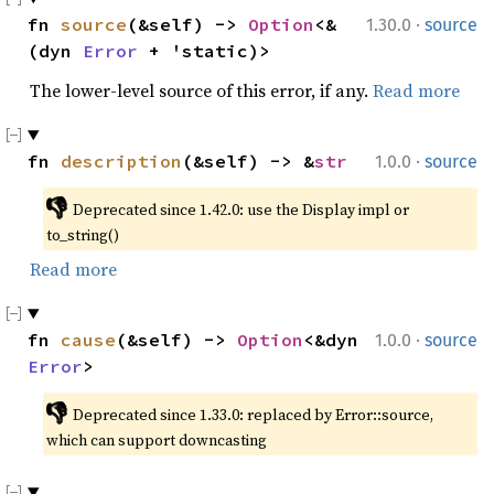
·
fn 
source
(&self) -> 
Option
<&
1.30.0
source
(dyn 
Error
 + 'static)>
The lower-level source of this error, if any.
Read more
·
fn 
description
(&self) -> &
str
1.0.0
source
👎
Deprecated since 1.42.0: use the Display impl or 
to_string()
Read more
·
fn 
cause
(&self) -> 
Option
<&dyn 
1.0.0
source
Error
>
👎
Deprecated since 1.33.0: replaced by Error::source, 
which can support downcasting