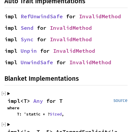
Auto Trait Implementations
impl 
RefUnwindSafe
 for 
InvalidMethod
impl 
Send
 for 
InvalidMethod
impl 
Sync
 for 
InvalidMethod
impl 
Unpin
 for 
InvalidMethod
impl 
UnwindSafe
 for 
InvalidMethod
Blanket Implementations
impl<T> 
Any
 for T
source
where

    T: 'static + ?
Sized
,
impl<'a, T, E> AsTaggedExplicit<'a, 