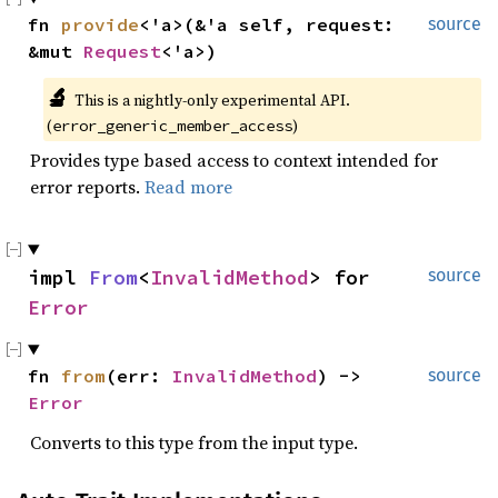
fn 
provide
<'a>(&'a self, request: 
source
&mut 
Request
<'a>)
🔬
This is a nightly-only experimental API. 
(
)
error_generic_member_access
Provides type based access to context intended for
error reports.
Read more
impl 
From
<
InvalidMethod
> for 
source
Error
fn 
from
(err: 
InvalidMethod
) -> 
source
Error
Converts to this type from the input type.