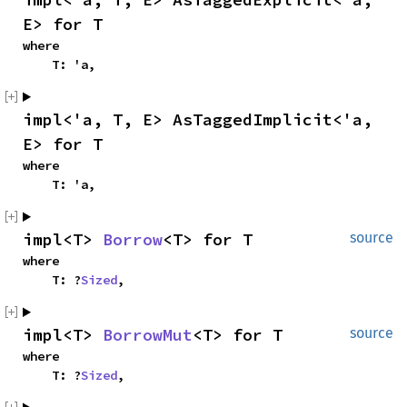
E> for T
where

    T: 'a,
impl<'a, T, E> AsTaggedImplicit<'a, 
E> for T
where

    T: 'a,
impl<T> 
Borrow
<T> for T
source
where

    T: ?
Sized
,
impl<T> 
BorrowMut
<T> for T
source
where

    T: ?
Sized
,