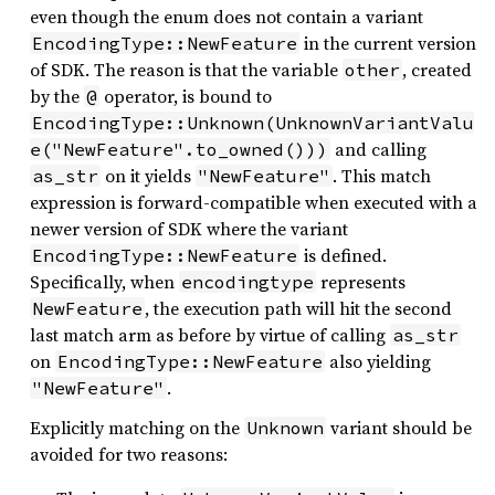
even though the enum does not contain a variant
in the current version
EncodingType::NewFeature
of SDK. The reason is that the variable
, created
other
by the
operator, is bound to
@
EncodingType::Unknown(UnknownVariantValu
and calling
e("NewFeature".to_owned()))
on it yields
. This match
as_str
"NewFeature"
expression is forward-compatible when executed with a
newer version of SDK where the variant
is defined.
EncodingType::NewFeature
Specifically, when
represents
encodingtype
, the execution path will hit the second
NewFeature
last match arm as before by virtue of calling
as_str
on
also yielding
EncodingType::NewFeature
.
"NewFeature"
Explicitly matching on the
variant should be
Unknown
avoided for two reasons: