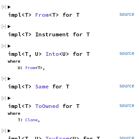
impl<T> 
From
<T> for T
source
impl<T> Instrument for T
impl<T, U> 
Into
<U> for T
source
where

    U: 
From
<T>,
impl<T> 
Same
 for T
source
impl<T> 
ToOwned
 for T
source
where

    T: 
Clone
,
impl<T, U> 
TryFrom
<U> for T
source