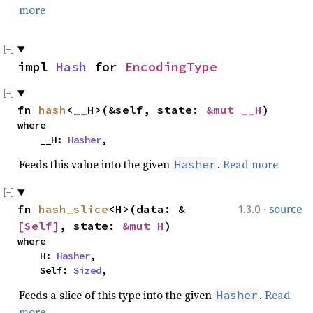
more
impl 
Hash
 for 
EncodingType
fn 
hash
<__H>(&self, state: 
&mut __H
)
where

    __H: 
Hasher
,
Feeds this value into the given
.
Read more
Hasher
·
fn 
hash_slice
<H>(data: &
1.3.0
source
[Self]
, state: 
&mut H
)
where

    H: 
Hasher
,

    Self: 
Sized
,
Feeds a slice of this type into the given
.
Read
Hasher
more