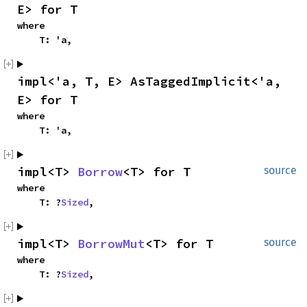
E> for T
where

    T: 'a,
impl<'a, T, E> AsTaggedImplicit<'a, 
E> for T
where

    T: 'a,
impl<T> 
Borrow
<T> for T
source
where

    T: ?
Sized
,
impl<T> 
BorrowMut
<T> for T
source
where

    T: ?
Sized
,