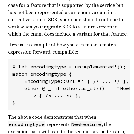
case for a feature that is supported by the service but
has not been represented as an enum variant in a
current version of SDK, your code should continue to
work when you upgrade SDK to a future version in
which the enum does include a variant for that feature.
Here is an example of how you can make a match
expression forward-compatible:
# let encodingtype = unimplemented!();

match encodingtype {

    EncodingType::Url => { /* ... */ },

    other @ _ if other.as_str() == "NewFe
    _ => { /* ... */ },

The above code demonstrates that when
represents
, the
encodingtype
NewFeature
execution path will lead to the second last match arm,