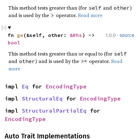
This method tests greater than (for
and
)
self
other
and is used by the
operator.
Read more
>
·
fn 
ge
(&self, other: 
&Rhs
) -> 
1.0.0
source
bool
This method tests greater than or equal to (for
self
and
) and is used by the
operator.
Read
other
>=
more
impl 
Eq
 for 
EncodingType
impl 
StructuralEq
 for 
EncodingType
impl 
StructuralPartialEq
 for 
EncodingType
Auto Trait Implementations