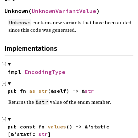
Unknown(
UnknownVariantValue
)
contains new variants that have been added
Unknown
since this code was generated.
Implementations
impl 
EncodingType
pub fn 
as_str
(&self) -> &
str
Returns the
value of the enum member.
&str
pub const fn 
values
() -> &'static 
[&'static 
str
]