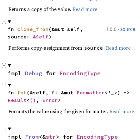
Returns a copy of the value.
Read more
·
fn 
clone_from
(&mut self, 
1.0.0
source
source: 
&Self
)
Performs copy-assignment from
.
Read more
source
impl 
Debug
 for 
EncodingType
fn 
fmt
(&self, f: &mut 
Formatter
<'_>) -> 
Result
<
()
, 
Error
>
Formats the value using the given formatter.
Read more
impl 
From
<&
str
> for 
EncodingType