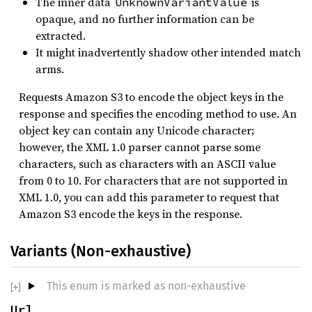
The inner data
is
UnknownVariantValue
opaque, and no further information can be
extracted.
It might inadvertently shadow other intended match
arms.
Requests Amazon S3 to encode the object keys in the
response and specifies the encoding method to use. An
object key can contain any Unicode character;
however, the XML 1.0 parser cannot parse some
characters, such as characters with an ASCII value
from 0 to 10. For characters that are not supported in
XML 1.0, you can add this parameter to request that
Amazon S3 encode the keys in the response.
Variants (Non-exhaustive)
This enum is marked as non-exhaustive
Url