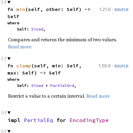
·
fn 
min
(self, other: Self) -> 
1.21.0
source
Self
where

    Self: 
Sized
,
Compares and returns the minimum of two values.
Read more
·
fn 
clamp
(self, min: Self, 
1.50.0
source
max: Self) -> Self
where

    Self: 
Sized
 + 
PartialOrd
,
Restrict a value to a certain interval.
Read more
impl 
PartialEq
 for 
EncodingType