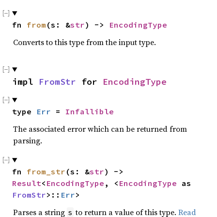
fn 
from
(s: &
str
) -> 
EncodingType
Converts to this type from the input type.
impl 
FromStr
 for 
EncodingType
type 
Err
 = 
Infallible
The associated error which can be returned from
parsing.
fn 
from_str
(s: &
str
) -> 
Result
<
EncodingType
, <
EncodingType
 as 
FromStr
>::
Err
>
Parses a string
to return a value of this type.
Read
s