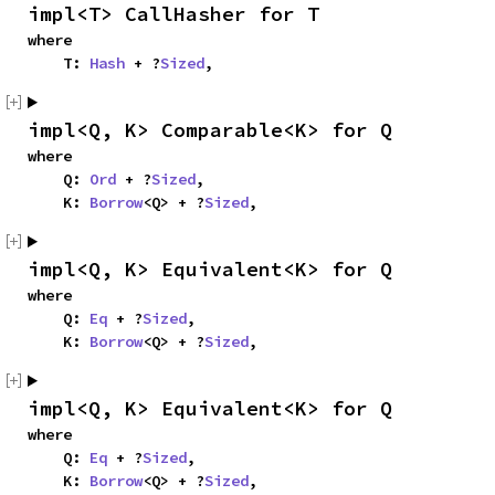
impl<T> CallHasher for T
where

    T: 
Hash
 + ?
Sized
,
impl<Q, K> Comparable<K> for Q
where

    Q: 
Ord
 + ?
Sized
,

    K: 
Borrow
<Q> + ?
Sized
,
impl<Q, K> Equivalent<K> for Q
where

    Q: 
Eq
 + ?
Sized
,

    K: 
Borrow
<Q> + ?
Sized
,
impl<Q, K> Equivalent<K> for Q
where

    Q: 
Eq
 + ?
Sized
,

    K: 
Borrow
<Q> + ?
Sized
,