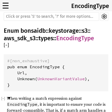
☰
EncodingType
Enum
bonsaidb
::
keystorage
::
s3
::
aws_sdk_s3
::
types
::
EncodingType
[
−
]
#[non_exhaustive]
pub enum EncodingType {

    Url,

    Unknown(
UnknownVariantValue
),

}
When writing a match expression against
, it is important to ensure your code is
EncodingType
forward-compatible. That is, if a match arm handles a