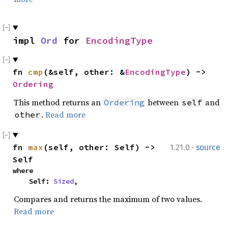
impl 
Ord
 for 
EncodingType
fn 
cmp
(&self, other: &
EncodingType
) -> 
Ordering
This method returns an
between
and
Ordering
self
.
Read more
other
·
fn 
max
(self, other: Self) -> 
1.21.0
source
Self
where

    Self: 
Sized
,
Compares and returns the maximum of two values.
Read more