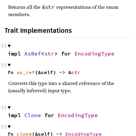
Returns all the
representations of the enum
&str
members.
Trait Implementations
impl 
AsRef
<
str
> for 
EncodingType
fn 
as_ref
(&self) -> &
str
Converts this type into a shared reference of the
(usually inferred) input type.
impl 
Clone
 for 
EncodingType
fn 
clone
(&self) -> 
EncodingType