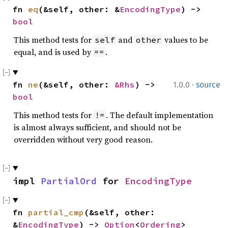
fn 
eq
(&self, other: &
EncodingType
) -> 
bool
This method tests for
and
values to be
self
other
equal, and is used by
.
==
·
fn 
ne
(&self, other: 
&Rhs
) -> 
1.0.0
source
bool
This method tests for
. The default implementation
!=
is almost always sufficient, and should not be
overridden without very good reason.
impl 
PartialOrd
 for 
EncodingType
fn 
partial_cmp
(&self, other: 
&
EncodingType
) -> 
Option
<
Ordering
>