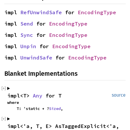
impl 
RefUnwindSafe
 for 
EncodingType
impl 
Send
 for 
EncodingType
impl 
Sync
 for 
EncodingType
impl 
Unpin
 for 
EncodingType
impl 
UnwindSafe
 for 
EncodingType
Blanket Implementations
impl<T> 
Any
 for T
source
where

    T: 'static + ?
Sized
,
impl<'a, T, E> AsTaggedExplicit<'a, 