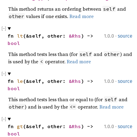
This method returns an ordering between
and
self
values if one exists.
Read more
other
·
fn 
lt
(&self, other: 
&Rhs
) -> 
1.0.0
source
bool
This method tests less than (for
and
) and
self
other
is used by the
operator.
Read more
<
·
fn 
le
(&self, other: 
&Rhs
) -> 
1.0.0
source
bool
This method tests less than or equal to (for
and
self
) and is used by the
operator.
Read more
other
<=
·
fn 
gt
(&self, other: 
&Rhs
) -> 
1.0.0
source
bool