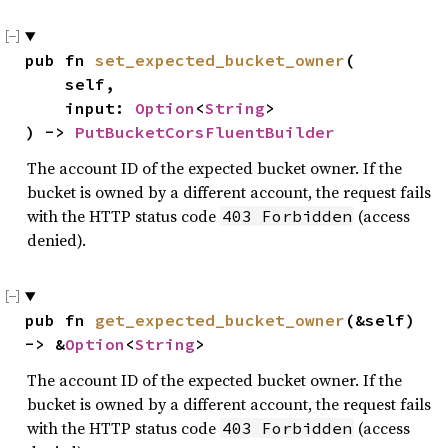
pub fn 
set_expected_bucket_owner
(

    self,

    input: 
Option
<
String
>

) -> 
PutBucketCorsFluentBuilder
The account ID of the expected bucket owner. If the
bucket is owned by a different account, the request fails
with the HTTP status code
(access
403 Forbidden
denied).
pub fn 
get_expected_bucket_owner
(&self) 
-> &
Option
<
String
>
The account ID of the expected bucket owner. If the
bucket is owned by a different account, the request fails
with the HTTP status code
(access
403 Forbidden