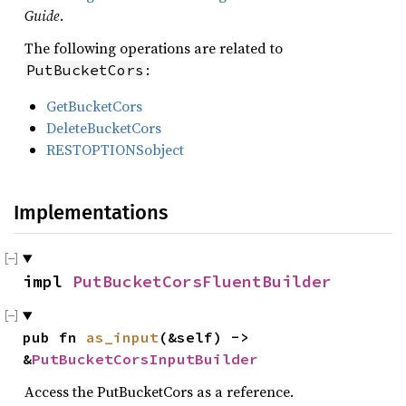
Guide
.
The following operations are related to
:
PutBucketCors
GetBucketCors
DeleteBucketCors
RESTOPTIONSobject
Implementations
impl 
PutBucketCorsFluentBuilder
pub fn 
as_input
(&self) -> 
&
PutBucketCorsInputBuilder
Access the PutBucketCors as a reference.