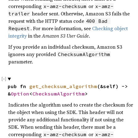
corresponding
or
x-amz-checksum
x-amz-
header sent. Otherwise, Amazon S3 fails the
trailer
request with the HTTP status code
400 Bad 
. For more information, see
Checking object
Request
integrity
in the
Amazon S3 User Guide
.
If you provide an individual checksum, Amazon S3
ignores any provided
ChecksumAlgorithm
parameter.
pub fn 
get_checksum_algorithm
(&self) -> 
&
Option
<
ChecksumAlgorithm
>
Indicates the algorithm used to create the checksum for
the object when using the SDK. This header will not
provide any additional functionality if not using the
SDK. When sending this header, there must be a
corresponding
or
x-amz-checksum
x-amz-