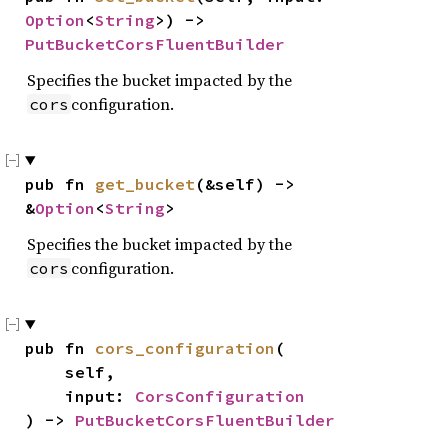
Option
<
String
>) -> 
PutBucketCorsFluentBuilder
Specifies the bucket impacted by the
configuration.
cors
pub fn 
get_bucket
(&self) -> 
&
Option
<
String
>
Specifies the bucket impacted by the
configuration.
cors
pub fn 
cors_configuration
(

    self,

    input: 
CorsConfiguration
) -> 
PutBucketCorsFluentBuilder