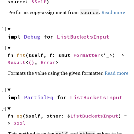
source: 
&Self
)
Performs copy-assignment from
.
Read more
source
impl 
Debug
 for 
ListBucketsInput
fn 
fmt
(&self, f: &mut 
Formatter
<'_>) -> 
Result
<
()
, 
Error
>
Formats the value using the given formatter.
Read more
impl 
PartialEq
 for 
ListBucketsInput
fn 
eq
(&self, other: &
ListBucketsInput
) -
> 
bool
This method tests for
and
values to be
self
other