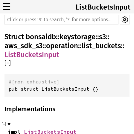
☰
ListBucketsInput
Struct
bonsaidb
::
keystorage
::
s3
::
aws_sdk_s3
::
operation
::
list_buckets
::
ListBucketsInput
[
−
]
#[non_exhaustive]
pub struct ListBucketsInput {}
Implementations
impl 
ListBucketsInput