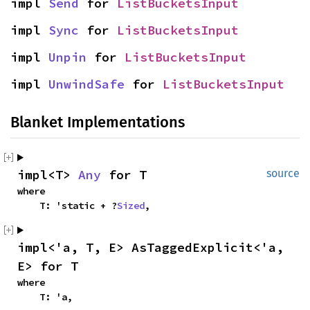
impl 
Send
 for 
ListBucketsInput
impl 
Sync
 for 
ListBucketsInput
impl 
Unpin
 for 
ListBucketsInput
impl 
UnwindSafe
 for 
ListBucketsInput
Blanket Implementations
impl<T> 
Any
 for T
source
where

    T: 'static + ?
Sized
,
impl<'a, T, E> AsTaggedExplicit<'a, 
E> for T
where

    T: 'a,