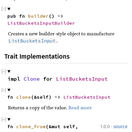
pub fn 
builder
() -> 
ListBucketsInputBuilder
Creates a new builder-style object to manufacture
.
ListBucketsInput
Trait Implementations
impl 
Clone
 for 
ListBucketsInput
fn 
clone
(&self) -> 
ListBucketsInput
Returns a copy of the value.
Read more
·
fn 
clone_from
(&mut self, 
1.0.0
source