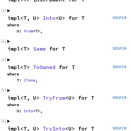
impl<T, U> 
Into
<U> for T
source
where

    U: 
From
<T>,
impl<T> 
Same
 for T
source
impl<T> 
ToOwned
 for T
source
where

    T: 
Clone
,
impl<T, U> 
TryFrom
<U> for T
source
where

    U: 
Into
<T>,
impl<T, U> 
TryInto
<U> for T
source