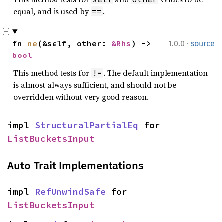
equal, and is used by
.
==
·
fn 
ne
(&self, other: 
&Rhs
) -> 
1.0.0
source
bool
This method tests for
. The default implementation
!=
is almost always sufficient, and should not be
overridden without very good reason.
impl 
StructuralPartialEq
 for 
ListBucketsInput
Auto Trait Implementations
impl 
RefUnwindSafe
 for 
ListBucketsInput