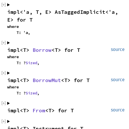
impl<'a, T, E> AsTaggedImplicit<'a, 
E> for T
where

    T: 'a,
impl<T> 
Borrow
<T> for T
source
where

    T: ?
Sized
,
impl<T> 
BorrowMut
<T> for T
source
where

    T: ?
Sized
,
impl<T> 
From
<T> for T
source
impl<T> Instrument for T