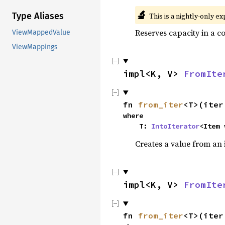
🔬
Type Aliases
This is a nightly-only e
Reserves capacity in a c
ViewMappedValue
ViewMappings
impl<K, V> 
FromIte
fn 
from_iter
<T>(iter
where

    T: 
IntoIterator
<Item 
Creates a value from an 
impl<K, V> 
FromIte
fn 
from_iter
<T>(iter