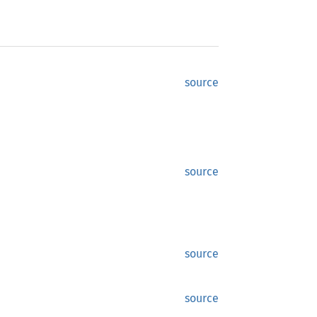
source
source
source
source