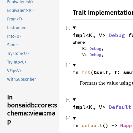
Equivalent<K>
Equivalent<K>
Trait Implementatio
From<T>
Instrument
impl<K, V> 
Debug
 f
Into<U>
where

Same
    K: 
Debug
,

TryFrom<U>
    V: 
Debug
,
TryInto<U>
VZip<V>
fn 
fmt
(&self, f: &mu
WithSubscriber
Formats the value using 
In
bonsaidb::core::s
impl<K, V> 
Default
chema::view::ma
p
fn 
default
() -> 
Mapp