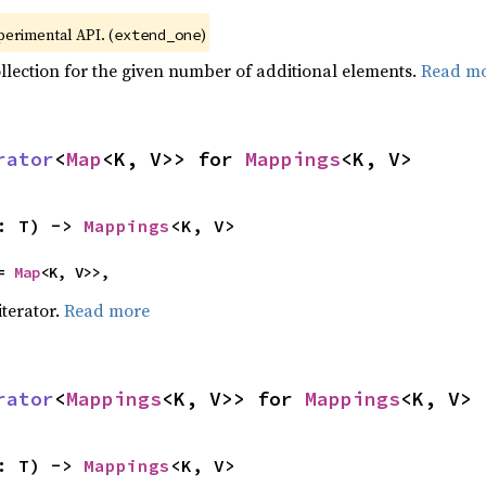
xperimental API. (
)
extend_one
ollection for the given number of additional elements.
Read m
rator
<
Map
<K, V>> for 
Mappings
<K, V>
: T) -> 
Mappings
<K, V>
= 
Map
<K, V>>,
iterator.
Read more
rator
<
Mappings
<K, V>> for 
Mappings
<K, V>
: T) -> 
Mappings
<K, V>