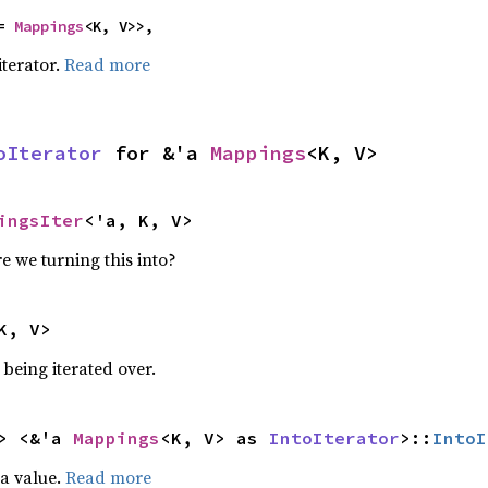
= 
Mappings
<K, V>>,
iterator.
Read more
oIterator
 for &'a 
Mappings
<K, V>
ingsIter
<'a, K, V>
e we turning this into?
K, V>
being iterated over.
> <&'a 
Mappings
<K, V> as 
IntoIterator
>::
IntoI
 a value.
Read more