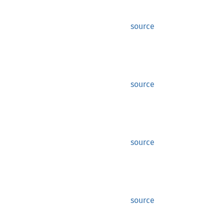
source
source
source
source