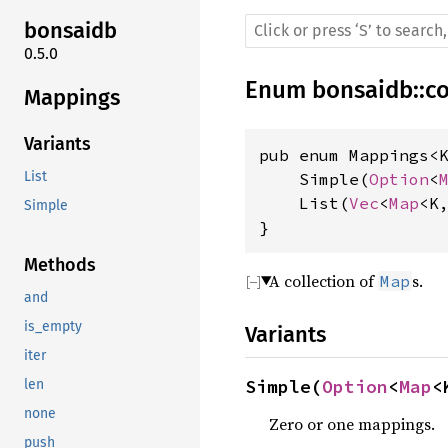
bonsaidb
0.5.0
Enum
bonsaidb
::
c
Mappings
Variants
pub enum Mappings<
List
    Simple(
Option
<
    List(
Vec
<
Map
<K,
Simple
}
Methods
A collection of
s.
Map
and
is_empty
Variants
iter
Simple(
Option
<
Map
<
len
none
Zero or one mappings.
push