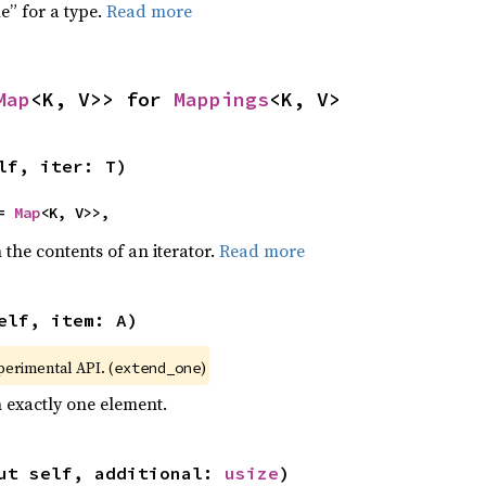
e” for a type.
Read more
Map
<K, V>> for 
Mappings
<K, V>
lf, iter: T)
= 
Map
<K, V>>,
 the contents of an iterator.
Read more
elf, item: A)
xperimental API. (
)
extend_one
h exactly one element.
ut self, additional: 
usize
)