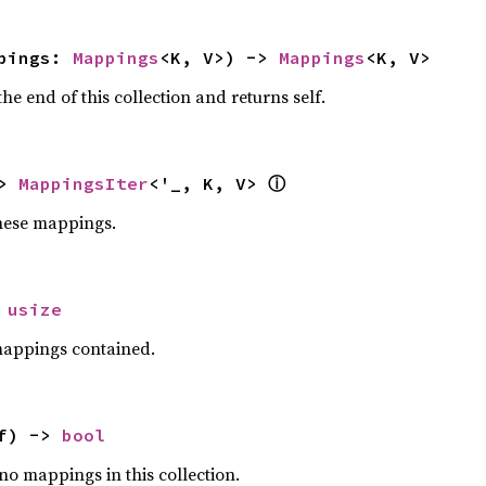
pings: 
Mappings
<K, V>) -> 
Mappings
<K, V>
the end of this collection and returns self.
> 
MappingsIter
<'_, K, V> 
ⓘ
these mappings.
 
usize
mappings contained.
f) -> 
bool
 no mappings in this collection.