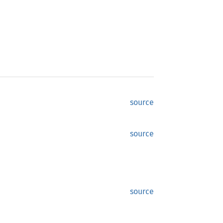
source
source
source