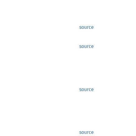
source
source
source
source