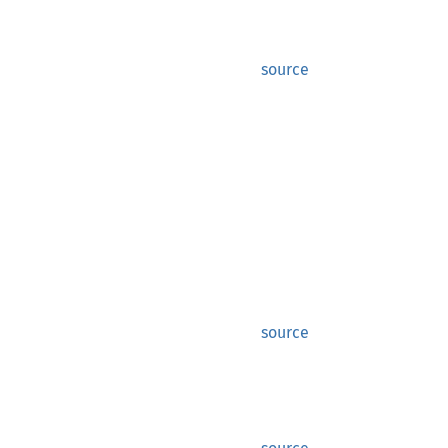
source
source