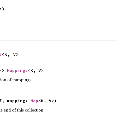
>)
.
s
<K, V>
-> 
Mappings
<K, V>
tion of mappings.
f, mapping: 
Map
<K, V>)
e end of this collection.