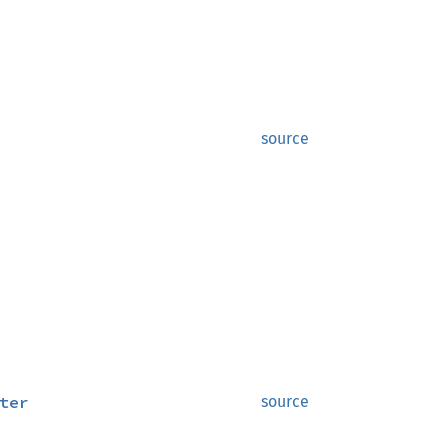
source
ter
source