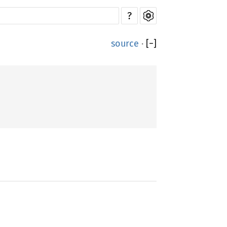
?
source
·
[
−
]