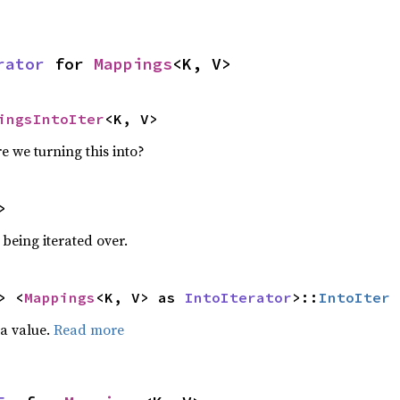
rator
 for 
Mappings
<K, V>
ingsIntoIter
<K, V>
e we turning this into?
>
being iterated over.
> <
Mappings
<K, V> as 
IntoIterator
>::
IntoIter
 a value.
Read more