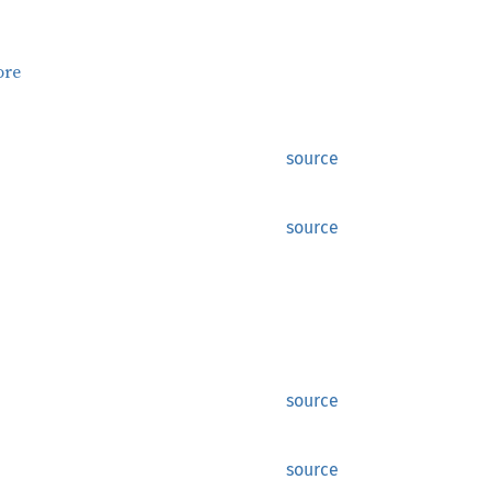
ore
source
source
source
source