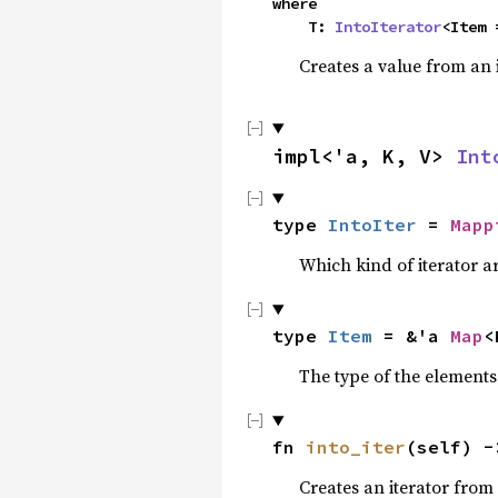
where

    T: 
IntoIterator
<Item 
Creates a value from an 
impl<'a, K, V> 
Int
type 
IntoIter
 = 
Mapp
Which kind of iterator ar
type 
Item
 = &'a 
Map
<
The type of the elements 
fn 
into_iter
(self) -
Creates an iterator from