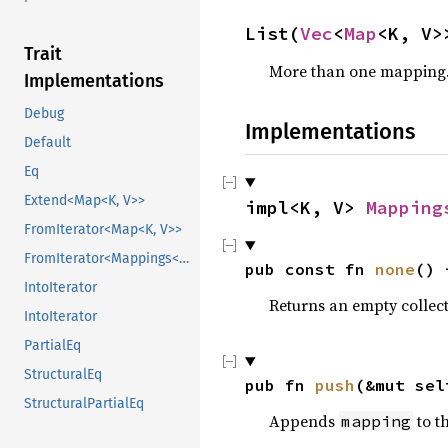
List(
Vec
<
Map
<K, V>
Trait
More than one mapping
Implementations
Debug
Implementations
Default
Eq
Extend<Map<K, V>>
impl<K, V> 
Mapping
FromIterator<Map<K, V>>
FromIterator<Mappings<K, V>>
pub const fn 
none
() 
IntoIterator
Returns an empty collec
IntoIterator
PartialEq
StructuralEq
pub fn 
push
(&mut sel
StructuralPartialEq
Appends
to th
mapping