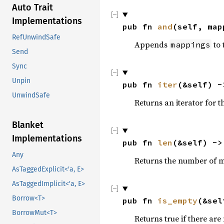
Auto Trait
Implementations
pub fn 
and
(self, map
RefUnwindSafe
Appends
to 
mappings
Send
Sync
Unpin
pub fn 
iter
(&self) -
UnwindSafe
Returns an iterator for 
Blanket
Implementations
pub fn 
len
(&self) ->
Any
Returns the number of 
AsTaggedExplicit<'a, E>
AsTaggedImplicit<'a, E>
Borrow<T>
pub fn 
is_empty
(&sel
BorrowMut<T>
Returns true if there are