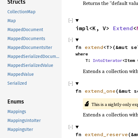
Structs
Returns the “default valu
CollectionMap
Map
impl<K, V> 
Extend
<
MappedDocument
MappedDocuments
fn 
extend
<T>(&mut se
MappedDocumentsIter
where

MappedSerializedDocuments
    T: 
IntoIterator
<Item 
MappedSerializedValue
Extends a collection with
MappedValue
Serialized
fn 
extend_one
(&mut s
Enums
🔬
This is a nightly-only e
Mappings
Extends a collection wit
MappingsIntoIter
MappingsIter
fn 
extend_reserve
(&m