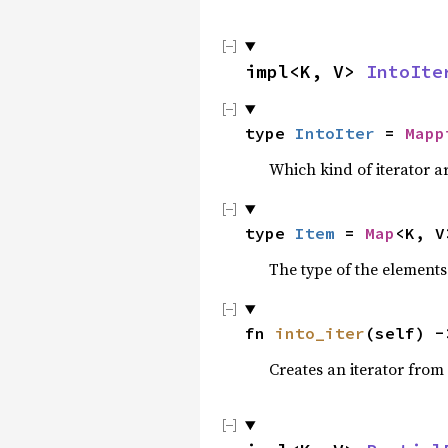
impl<K, V> 
IntoIte
type 
IntoIter
 = 
Mapp
Which kind of iterator ar
type 
Item
 = 
Map
<K, V
The type of the elements 
fn 
into_iter
(self) -
Creates an iterator from