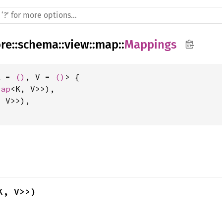
ore
::
schema
::
view
::
map
::
Mappings
K = 
()
, V = 
()
> {

Map
<K, V>>),

 V>>),

K, V>>)