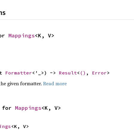
ns
or 
Mappings
<K, V>
t 
Formatter
<'_>) -> 
Result
<
()
, 
Error
>
the given formatter.
Read more
 for 
Mappings
<K, V>
ings
<K, V>