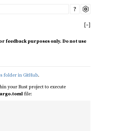
?
[
−
]
for feedback purposes only. Do not use
s folder in GitHub
.
in your Rust project to execute
argo.toml
file: