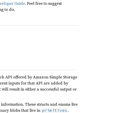
veloper Guide
. Feel free to suggest
ng to do.
ach API offered by Amazon Simple Storage
erent inputs for that API are added by
 will result in either a successful output or
 information. These structs and enums live
nary blobs that live in
.
primitives