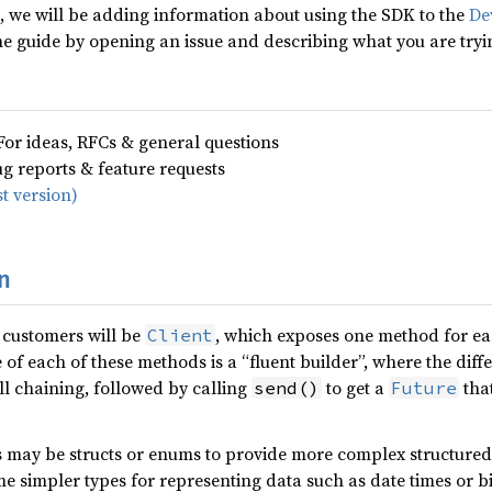
d, we will be adding information about using the SDK to the
De
the guide by opening an issue and describing what you are tryi
For ideas, RFCs & general questions
ug reports & feature requests
t version)
n
 customers will be
, which exposes one method for e
Client
 of each of these methods is a “fluent builder”, where the diff
ll chaining, followed by calling
to get a
that
send()
Future
s may be structs or enums to provide more complex structured
me simpler types for representing data such as date times or bi