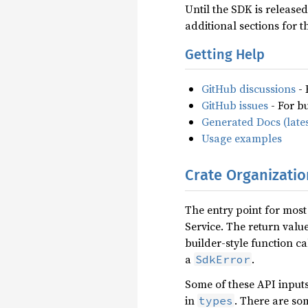
Until the SDK is release
additional sections for 
Getting Help
GitHub discussions
- 
GitHub issues
- For b
Generated Docs (lates
Usage examples
Crate Organizatio
The entry point for most
Service. The return value
builder-style function ca
a
.
SdkError
Some of these API input
in
. There are so
types