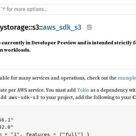
ystorage
::
s3
::
aws_sdk_s3
s currently in Developer Preview and is intended strictly 
on workloads.
able for many services and operations, check out the
example
ate per AWS service. You must add
Tokio
as a dependency with
 add
to your project, add the following to your
C
aws-sdk-s3
6.1"

2.0"
