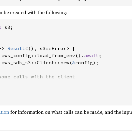
n be created with the following:
s 
s3;

-> 
Result
<(), s3::Error> {

 aws_config::load_from_env().
await
;

 aws_sdk_s3::Client::new(
&
config);

some calls with the client

ation
for information on what calls can be made, and the input