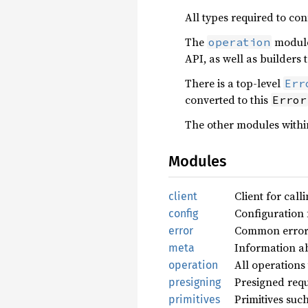
All types required to con
The
module 
operation
API, as well as builders 
There is a top-level
Err
converted to this
Error
The other modules within
Modules
Client for cal
client
Configuration 
config
Common errors 
error
Information ab
meta
All operations
operation
Presigned requ
presigning
Primitives suc
primitives