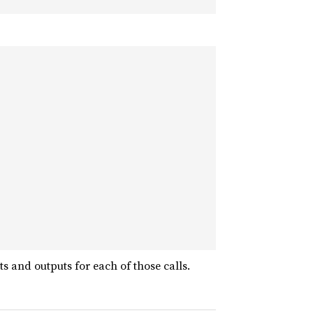
s and outputs for each of those calls.