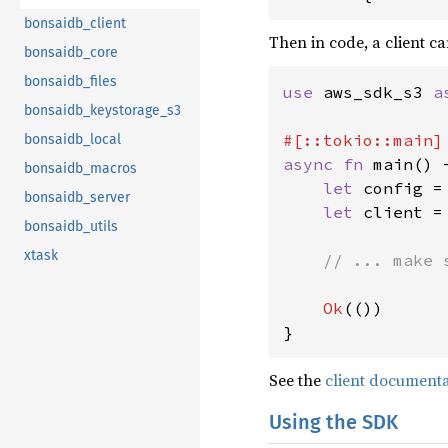
bonsaidb_client
Then in code, a client ca
bonsaidb_core
bonsaidb_files
use 
aws_sdk_s3 
a
bonsaidb_keystorage_s3
bonsaidb_local
async fn 
main() 
bonsaidb_macros
let 
config =
bonsaidb_server
let 
client =
bonsaidb_utils
xtask
// ... make 
Ok
(())

}
See the
client document
Using the SDK