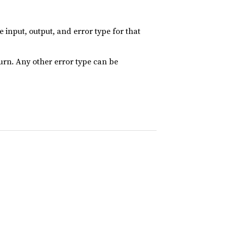
input, output, and error type for that
turn. Any other error type can be