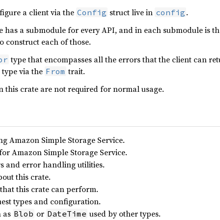
figure a client via the
struct live in
.
Config
config
has a submodule for every API, and in each submodule is the 
to construct each of those.
type that encompasses all the errors that the client can re
or
type via the
trait.
From
 this crate are not required for normal usage.
ling Amazon Simple Storage Service.
for Amazon Simple Storage Service.
and error handling utilities.
out this crate.
 that this crate can perform.
est types and configuration.
h as
or
used by other types.
Blob
DateTime