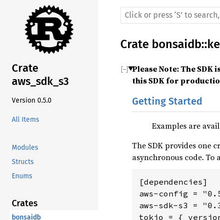
Crate
bonsaidb
::
ke
Crate
Please Note: The SDK i
aws_sdk_s3
this SDK for producti
Getting Started
Version 0.5.0
All Items
Examples are avail
The SDK provides one cr
Modules
asynchronous code. To
Structs
Enums
[dependencies]

aws-config = "0.5
Crates
aws-sdk-s3 = "0.3
bonsaidb