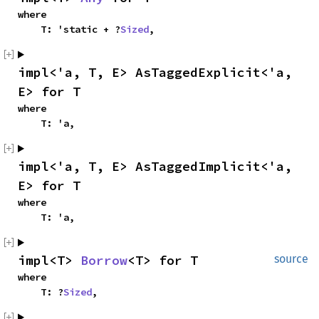
where

    T: 'static + ?
Sized
,
impl<'a, T, E> AsTaggedExplicit<'a, 
E> for T
where

    T: 'a,
impl<'a, T, E> AsTaggedImplicit<'a, 
E> for T
where

    T: 'a,
impl<T> 
Borrow
<T> for T
source
where

    T: ?
Sized
,