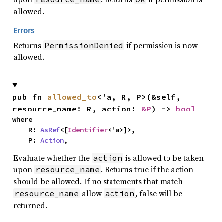
allowed.
Errors
Returns
if permission is now
PermissionDenied
allowed.
pub fn 
allowed_to
<'a, R, P>(&self, 
resource_name: R, action: 
&P
) -> 
bool
where

    R: 
AsRef
<[
Identifier
<'a>]>,

    P: 
Action
,
Evaluate whether the
is allowed to be taken
action
upon
. Returns true if the action
resource_name
should be allowed. If no statements that match
allow
, false will be
resource_name
action
returned.