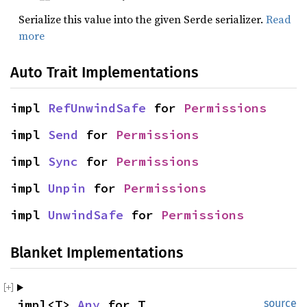
Serialize this value into the given Serde serializer.
Read
more
Auto Trait Implementations
impl 
RefUnwindSafe
 for 
Permissions
impl 
Send
 for 
Permissions
impl 
Sync
 for 
Permissions
impl 
Unpin
 for 
Permissions
impl 
UnwindSafe
 for 
Permissions
Blanket Implementations
impl<T> 
Any
 for T
source