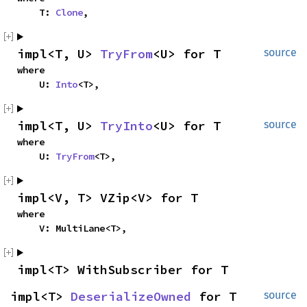
    T: 
Clone
,
impl<T, U> 
TryFrom
<U> for T
source
where

    U: 
Into
<T>,
impl<T, U> 
TryInto
<U> for T
source
where

    U: 
TryFrom
<T>,
impl<V, T> VZip<V> for T
where

    V: MultiLane<T>,
impl<T> WithSubscriber for T
impl<T> 
DeserializeOwned
 for T
source