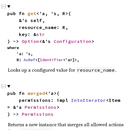
pub fn 
get
<'a, 's, R>(

    &'s self,

    resource_name: R,

    key: &
str
) -> 
Option
<&'s 
Configuration
>
where

    'a: 's,

    R: 
AsRef
<[
Identifier
<'a>]>,
Looks up a configured value for
.
resource_name
pub fn 
merged
<'a>(

    permissions: impl 
IntoIterator
<Item 
= &'a 
Permissions
>

) -> 
Permissions
Returns a new instance that merges all allowed actions