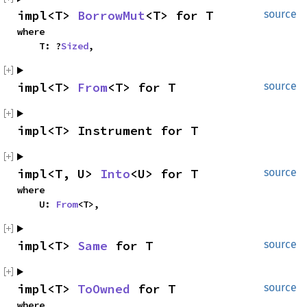
impl<T> 
BorrowMut
<T> for T
source
where

    T: ?
Sized
,
impl<T> 
From
<T> for T
source
impl<T> Instrument for T
impl<T, U> 
Into
<U> for T
source
where

    U: 
From
<T>,
impl<T> 
Same
 for T
source
impl<T> 
ToOwned
 for T
source
where
