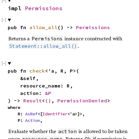
impl 
Permissions
pub fn 
allow_all
() -> 
Permissions
Returns a
instance constructed with
Permisions
.
Statement::allow_all()
pub fn 
check
<'a, R, P>(

    &self,

    resource_name: R,

    action: 
&P
) -> 
Result
<
()
, 
PermissionDenied
>
where

    R: 
AsRef
<[
Identifier
<'a>]>,

    P: 
Action
,
Evaluate whether the
is allowed to be taken
action
upon
. Returns
if permission is
resource_name
Ok