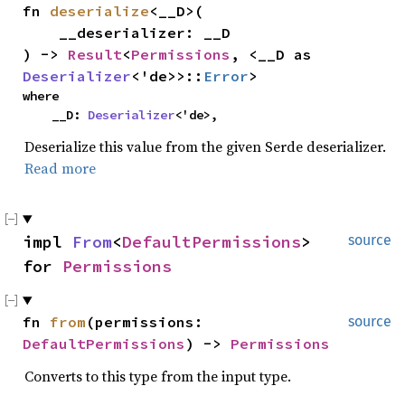
fn 
deserialize
<__D>(

    __deserializer: __D

) -> 
Result
<
Permissions
, <__D as 
Deserializer
<'de>>::
Error
>
where

    __D: 
Deserializer
<'de>,
Deserialize this value from the given Serde deserializer.
Read more
impl 
From
<
DefaultPermissions
> 
source
for 
Permissions
fn 
from
(permissions: 
source
DefaultPermissions
) -> 
Permissions
Converts to this type from the input type.