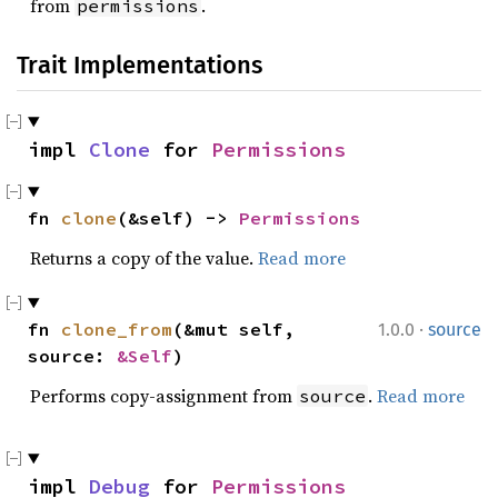
from
.
permissions
Trait Implementations
impl 
Clone
 for 
Permissions
fn 
clone
(&self) -> 
Permissions
Returns a copy of the value.
Read more
·
fn 
clone_from
(&mut self, 
1.0.0
source
source: 
&Self
)
Performs copy-assignment from
.
Read more
source
impl 
Debug
 for 
Permissions