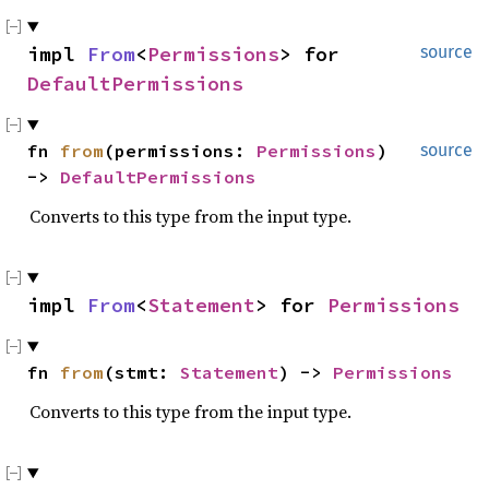
impl 
From
<
Permissions
> for 
source
DefaultPermissions
fn 
from
(permissions: 
Permissions
) 
source
-> 
DefaultPermissions
Converts to this type from the input type.
impl 
From
<
Statement
> for 
Permissions
fn 
from
(stmt: 
Statement
) -> 
Permissions
Converts to this type from the input type.