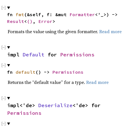
fn 
fmt
(&self, f: &mut 
Formatter
<'_>) -> 
Result
<
()
, 
Error
>
Formats the value using the given formatter.
Read more
impl 
Default
 for 
Permissions
fn 
default
() -> 
Permissions
Returns the “default value” for a type.
Read more
impl<'de> 
Deserialize
<'de> for 
Permissions