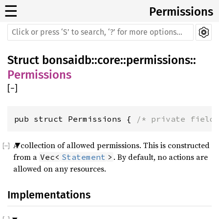
☰
Permissions
Struct
bonsaidb
::
core
::
permissions
::
Permissions
[
−
]
pub struct Permissions { 
/* private field
A collection of allowed permissions. This is constructed
from a
. By default, no actions are
Vec<
Statement
>
allowed on any resources.
Implementations