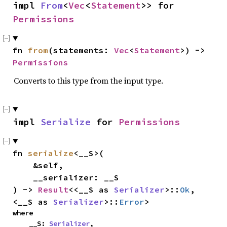
impl 
From
<
Vec
<
Statement
>> for 
Permissions
fn 
from
(statements: 
Vec
<
Statement
>) -> 
Permissions
Converts to this type from the input type.
impl 
Serialize
 for 
Permissions
fn 
serialize
<__S>(

    &self,

    __serializer: __S

) -> 
Result
<<__S as 
Serializer
>::
Ok
, 
<__S as 
Serializer
>::
Error
>
where

    __S: 
Serializer
,